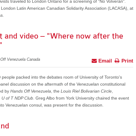
ts traveled to London Ontario for a screening of "No Volverán".
 London Latin American Canadian Solidarity Association (LACASA), at
s.
t and video – "Where now after the
"
 Off Venezuela Canada
Email
Print
people packed into the debates room of University of Toronto's
 panel discussion on the aftermath of the Venezuelan constitutional
ed by
Hands Off Venezuela
, the
Louis Riel Bolivarian Circle
,
e
U of T NDP Club
. Greg Albo from York University chaired the event
o Venezuelan consul, was present for the discussion.
and