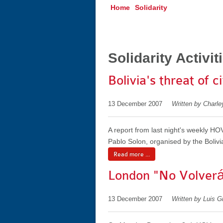
Home
Solidarity
Solidarity Activit
Bolivia's threat of c
13 December 2007
Written by Charle
A report from last night's weekly H
Pablo Solon, organised by the Bolivi
Read more ...
London "No Volverá
13 December 2007
Written by Luis 