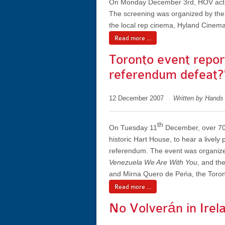
On Monday December 3rd, HOV activis
The screening was organized by the
the local rep cinema, Hyland Cinema
Read more ...
Toronto event repor
referendum defeat?
12 December 2007
Written by Hands
th
On Tuesday 11
December, over 70 
historic Hart House, to hear a lively
referendum. The event was organiz
Venezuela We Are With You
, and th
and Mirna Quero de Peńa, the Toront
Read more ...
No Volverán in Irel