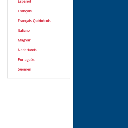
Español
Français
Français Québécois
Italiano
Magyar
Nederlands
Português
Suomen