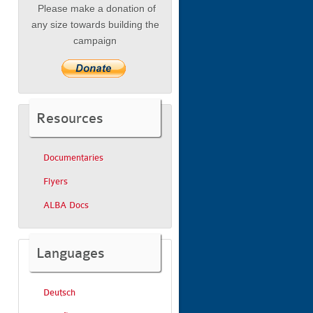
Please make a donation of
any size towards building the
campaign
Resources
Documentaries
Flyers
ALBA Docs
Languages
Deutsch