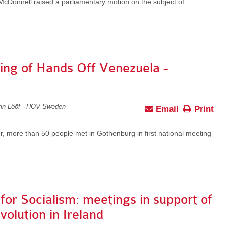
cDonnell raised a parliamentary motion on the subject of
ting of Hands Off Venezuela -
tin Lööf - HOV Sweden
Email
Print
, more than 50 people met in Gothenburg in first national meeting
 for Socialism: meetings in support of
olution in Ireland