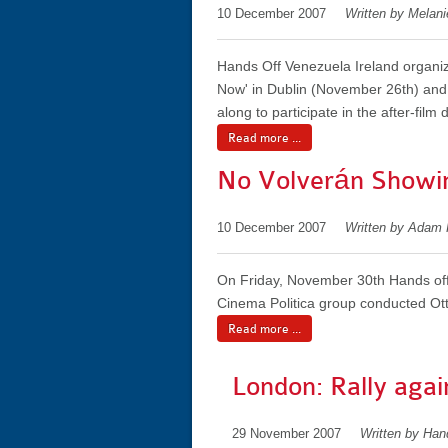
10 December 2007
Written by Melan
Hands Off Venezuela Ireland organiz
Now' in Dublin (November 26th) and 
along to participate in the after-film 
Read more ...
No Volverán Showi
10 December 2007
Written by Adam
On Friday, November 30th Hands off 
Cinema Politica group conducted Otta
Read more ...
London: Rally agai
29 November 2007
Written by Ha