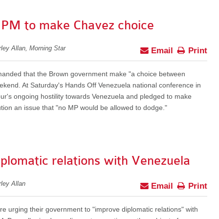
 PM to make Chavez choice
ley Allan, Morning Star
Email
Print
nded that the Brown government make "a choice between
ekend. At Saturday's Hands Off Venezuela national conference in
's ongoing hostility towards Venezuela and pledged to make
olution an issue that "no MP would be allowed to dodge."
plomatic relations with Venezuela
ley Allan
Email
Print
 urging their government to "improve diplomatic relations" with