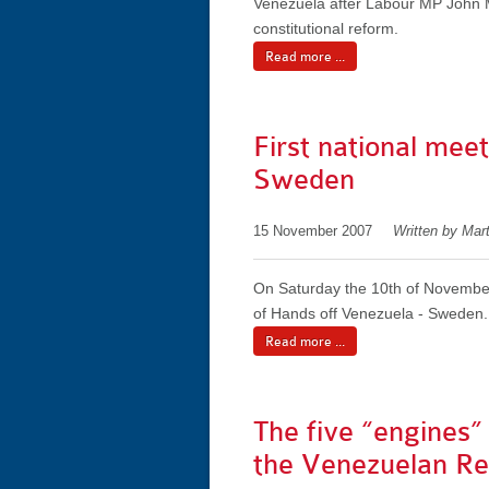
Venezuela after Labour MP John M
constitutional reform.
Read more ...
First national mee
Sweden
15 November 2007
Written by Mar
On Saturday the 10th of November
of Hands off Venezuela - Sweden.
Read more ...
The five “engines”
the Venezuelan Rev