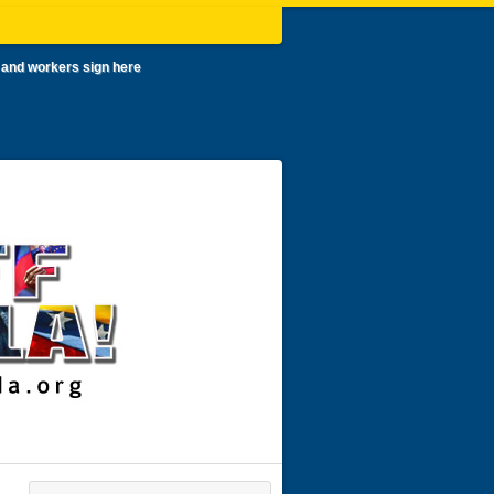
 and workers sign here