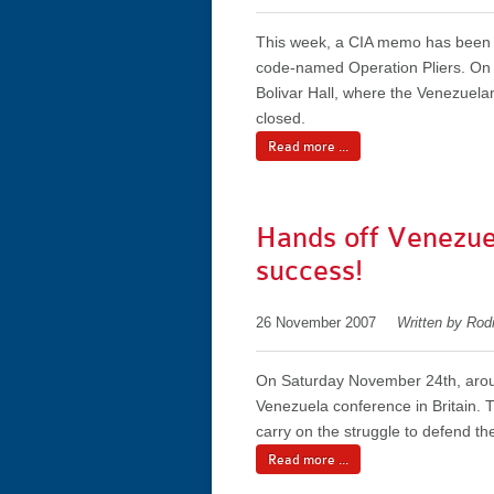
This week, a CIA memo has been di
code-named Operation Pliers. On S
Bolivar Hall, where the Venezuela
closed.
Read more ...
Hands off Venezue
success!
26 November 2007
Written by Rod
On Saturday November 24th, aroun
Venezuela conference in Britain. 
carry on the struggle to defend th
Read more ...