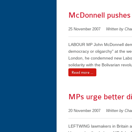
McDonnell pushes
25 November 2007
Written by Char
LABOUR MP John McDonnell dema
democracy or oligarchy" at the we
London, he condemned new Labour
solidarity with the Bolivarian rev
Read more ...
MPs urge better di
20 November 2007
Written by Char
LEFTWING lawmakers in Britain are