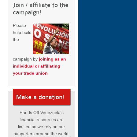
Join / affiliate to the
campaign!
Please
help build
the
campaign by
joining as an
individual or affiliating
your trade union
Make a donation!
Hands Off Venezuela's
financial resources are
limited so we rely on our
supporters around the world.