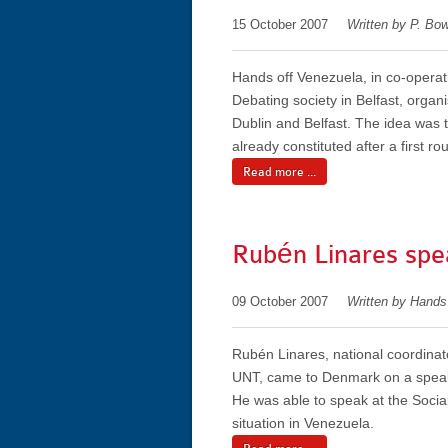
15 October 2007
Written by P. Bo
Hands off Venezuela, in co-opera
Debating society in Belfast, organ
Dublin and Belfast. The idea was 
already constituted after a first ro
Read more ...
Rubén Linares spe
09 October 2007
Written by Hand
Rubén Linares, national coordinat
UNT, came to Denmark on a speak
He was able to speak at the Social
situation in Venezuela.