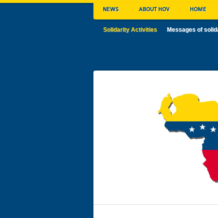
NEWS
ABOUT HOV
HOME
Solidarity Activities
Messages of solid