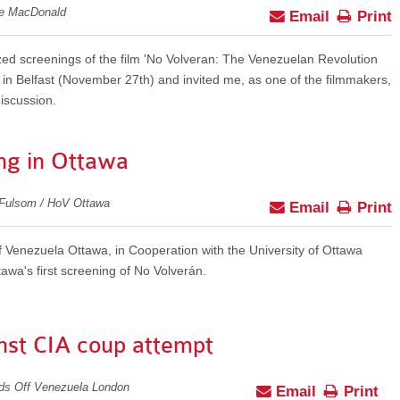
ie MacDonald
Email
Print
ed screenings of the film 'No Volveran: The Venezuelan Revolution
in Belfast (November 27th) and invited me, as one of the filmmakers,
discussion.
ng in Ottawa
 Fulsom / HoV Ottawa
Email
Print
Venezuela Ottawa, in Cooperation with the University of Ottawa
wa's first screening of No Volverán.
nst CIA coup attempt
nds Off Venezuela London
Email
Print