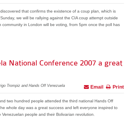
scovered that confirms the existence of a coup plan, which is
unday, we will be rallying against the CIA coup attempt outside
n community in London will be voting, from 5pm once the poll has
la National Conference 2007 a great
rigo Trompiz and Hands Off Venezuela
Email
Print
d two hundred people attended the third national Hands Off
The whole day was a great success and left everyone inspired to
e Venezuelan people and their Bolivarian revolution.