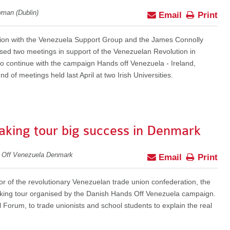
wman (Dublin)
Email
Print
tion with the Venezuela Support Group and the James Connolly
ised two meetings in support of the Venezuelan Revolution in
to continue with the campaign Hands off Venezuela - Ireland,
und of meetings held last April at two Irish Universities.
aking tour big success in Denmark
s Off Venezuela Denmark
Email
Print
or of the revolutionary Venezuelan trade union confederation, the
ing tour organised by the Danish Hands Off Venezuela campaign.
 Forum, to trade unionists and school students to explain the real