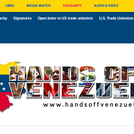
LINKS
MEDIA WATCH
SOLIDARITY
AUDIO & VIDEO
arity
Signatures
Open letter to US trade unionists
U.S. Trade Unionists