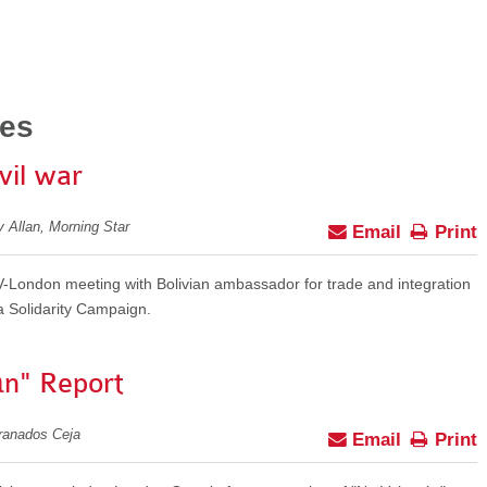
ies
ivil war
y Allan, Morning Star
Email
Print
OV-London meeting with Bolivian ambassador for trade and integration
a Solidarity Campaign.
n" Report
Granados Ceja
Email
Print