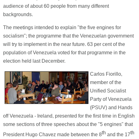
audience of about 60 people from many different
backgrounds.
The meetings intended to explain "the five engines for
socialism"; the programme that the Venezuelan government
will try to implement in the near future. 63 per cent of the
population of Venezuela voted for that programme in the
election held last December.
Carlos Fiorillo,
member of the
Unified Socialist
Party of Venezuela
(PSUV) and Hands
off Venezuela - Ireland, presented for the first time in English
some sections of three speeches about the "5 engines" that
th
th
President Hugo Chavez made between the 8
and the 17