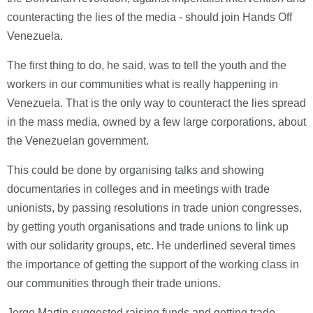
counteracting the lies of the media - should join Hands Off
Venezuela.
The first thing to do, he said, was to tell the youth and the
workers in our communities what is really happening in
Venezuela. That is the only way to counteract the lies spread
in the mass media, owned by a few large corporations, about
the Venezuelan government.
This could be done by organising talks and showing
documentaries in colleges and in meetings with trade
unionists, by passing resolutions in trade union congresses,
by getting youth organisations and trade unions to link up
with our solidarity groups, etc. He underlined several times
the importance of getting the support of the working class in
our communities through their trade unions.
Jorge Martin suggested raising funds and getting trade