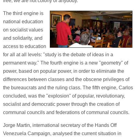
free, we are not colony of anybody."
The third engine is
national education
on socialist values
and solidarity, and
access to education
for all at all levels: "study is the debate of ideas in a
permanent way." The fourth engine is a new "geometry" of
power, based on popular power, in order to eliminate the
differences between classes and the obscene privileges of
the bureaucrats and the ruling class. The fifth engine, Carlos
concluded, was the "explosion" of popular, revolutionary,
socialist and democratic power through the creation of
communal councils and federations of communal councils.
Jorge Martin, international secretary of the Hands Off
Venezuela Campaign, analysed the current situation in