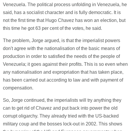
Venezuela. The political process unfolding in Venezuela, he
said, has a socialist character and is fully democratic. It is
not the first time that Hugo Chavez has won an election, but
this time he got 63 per cent of the votes, he said.
The problem, Jorge argued, is that the imperialist powers
don't agree with the nationalisation of the basic means of
production in order to satisfied the needs of the people of
Venezuela; it goes against their profits. This is so even when
any nationalisation and expropriation that has taken place,
has been carried out according to law and with payment of
compensation.
So, Jorge continued, the imperialists will try anything they
can to get rid of Chavez and put back into power the old
corrupt oligarchy. They already tried with the US-backed
military coup and the bosses lock-out in 2002. This shows