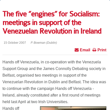
The five “engines” for Socialism:
meetings in support of the
Venezuelan Revolution in Ireland
15 October 2007
P. Bowman (Dublin)
Email
Print
Hands off Venezuela, in co-operation with the Venezuela
Support Group and the James Connolly Debating society in
Belfast, organised two meetings in support of the
Venezuelan Revolution in Dublin and Belfast. The idea was
to continue with the campaign Hands off Venezuela -
Ireland, already constituted after a first round of meetings
held last April at two Irish Universities.
Hands off