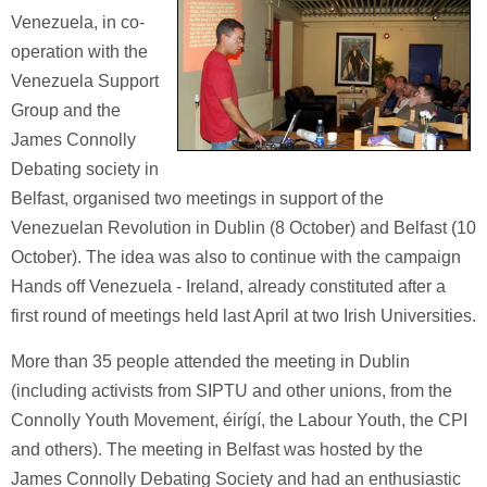
Venezuela, in co-
operation with the
Venezuela Support
Group and the
James Connolly
Debating society in
Belfast, organised two meetings in support of the
Venezuelan Revolution in Dublin (8 October) and Belfast (10
October). The idea was also to continue with the campaign
Hands off Venezuela - Ireland, already constituted after a
first round of meetings held last April at two Irish Universities.
More than 35 people attended the meeting in Dublin
(including activists from SIPTU and other unions, from the
Connolly Youth Movement, éirígí, the Labour Youth, the CPI
and others). The meeting in Belfast was hosted by the
James Connolly Debating Society and had an enthusiastic