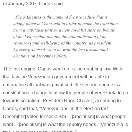
of January 2007. Carlos said:
"The 5 Engines is the name of the procedure that is
taking place in Venezuela in order to make the transition
from a capitalist state to a new socialist state on behalf
of the Venezuelan people, the nationalisation of the
resources and well-being of the country, as president
Chavez promised when he won the last presidential
elections on December 2006."
The first engine, Carlos went on, is the enabling law. With
that law the Venezuelan government will be able to
nationalise all that was privatised; the second engine is a
constitutional change to allow the people of Venezuela to go
towards socialism. President Hugo Chavez, according to
Carlos, said that, "Venezuelans [in the election last
December] voted for socialism ... [Socialism] is what people
want ... [Socialism] is what the country needs... Venezuela is