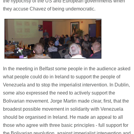
the hypocrisy of the US and European governments when
they accuse Chavez of being undemocratic.
In the meeting in Belfast some people in the audience asked
what people could do in Ireland to support the people of
Venezuela and to stop the imperialist intervention. In Dublin,
some also expressed the need to actively support the
Bolivarian movement. Jorge Martin made clear, first, that the
broadest possible movement in solidarity with Venezuela
should be organised in Ireland. He made an appeal to all
those who agree with three basic principles - full support for
the Bolivarian revolution, against imperialist intervention and