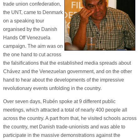
trade union confederation,
the UNT, came to Denmark
on a speaking tour
organised by the Danish
Hands Off Venezuela
campaign. The aim was on
the one hand to cut across
the falsifications that the established media spreads about
Chávez and the Venezuelan government, and on the other
hand to hear about the developments of the impressive
revolutionary events unfolding in the country.
Over seven days, Rubén spoke at 9 different public
meetings, which attracted a total of nearly 400 people all
across the country. A part from that, he visited schools across
the country, met Danish trade-unionists and was able to
participate in the massive demonstrations against the