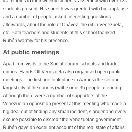
40 minutes to their weekly students' assembly with over 130
students present. His speech was greeted with big applause
and a number of people asked interesting questions
afterwards, about the role of Chávez, the oil in Venezuela,
etc. Both teachers and students at this school thanked
Rubén warmly for his presence.
At public meetings
Apart from visits to the Social Forum, schools and trade
unions, Hands Off Venezuela also organised open public
meetings. The first one took place in Aarhus (the second
largest city of the country) with some 35 people attending.
Although there were a number of supporters of the
Venezuelan opposition present at this meeting who made a
big deal out of finding any small incident, slander and every
excuse possible to discredit the Venezuelan government,
Rubén gave an excellent account of the real state of affairs