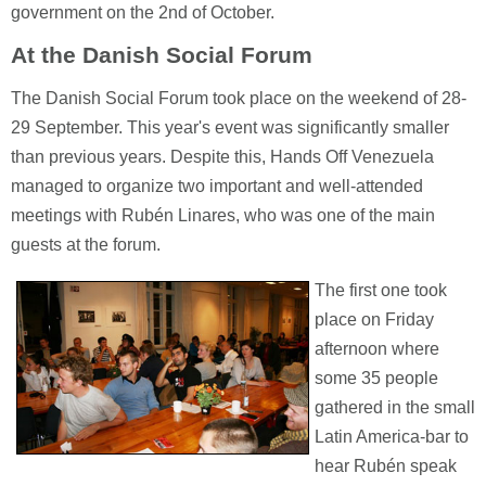
government on the 2nd of October.
At the Danish Social Forum
The Danish Social Forum took place on the weekend of 28-
29 September. This year's event was significantly smaller
than previous years. Despite this, Hands Off Venezuela
managed to organize two important and well-attended
meetings with Rubén Linares, who was one of the main
guests at the forum.
The first one took
place on Friday
afternoon where
some 35 people
gathered in the small
Latin America-bar to
hear Rubén speak