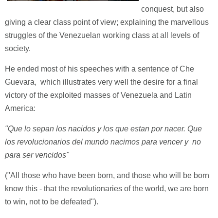
conquest, but also
giving a clear class point of view; explaining the marvellous
struggles of the Venezuelan working class at all levels of
society.
He ended most of his speeches with a sentence of Che
Guevara, which illustrates very well the desire for a final
victory of the exploited masses of Venezuela and Latin
America:
"Que lo sepan los nacidos y los que estan por nacer. Que
los revolucionarios del mundo nacimos para vencer y no
para ser vencidos"
("All those who have been born, and those who will be born
know this - that the revolutionaries of the world, we are born
to win, not to be defeated").