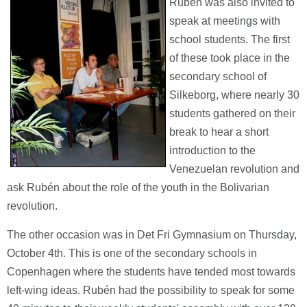
Rubén was also invited to
speak at meetings with
school students. The first
of these took place in the
secondary school of
Silkeborg, where nearly 30
students gathered on their
break to hear a short
introduction to the
Venezuelan revolution and
ask Rubén about the role of the youth in the Bolivarian
revolution.
The other occasion was in Det Fri Gymnasium on Thursday,
October 4th. This is one of the secondary schools in
Copenhagen where the students have tended most towards
left-wing ideas. Rubén had the possibility to speak for some