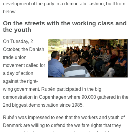
development of the party in a democratic fashion, built from
below.
On the streets with the working class and
the youth
On Tuesday, 2
October, the Danish
trade union
movement called for
a day of action
against the right-
wing government. Rubén participated in the big
demonstration in Copenhagen where 90,000 gathered in the
2nd biggest demonstration since 1985.
Rubén was impressed to see that the workers and youth of
Denmark are willing to defend the welfare rights that they