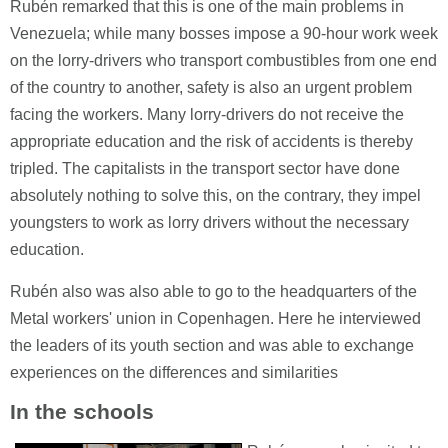
Rubén remarked that this is one of the main problems in
Venezuela; while many bosses impose a 90-hour work week
on the lorry-drivers who transport combustibles from one end
of the country to another, safety is also an urgent problem
facing the workers. Many lorry-drivers do not receive the
appropriate education and the risk of accidents is thereby
tripled. The capitalists in the transport sector have done
absolutely nothing to solve this, on the contrary, they impel
youngsters to work as lorry drivers without the necessary
education.
Rubén also was also able to go to the headquarters of the
Metal workers' union in Copenhagen. Here he interviewed
the leaders of its youth section and was able to exchange
experiences on the differences and similarities
In the schools