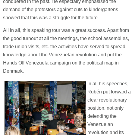
conquered in the past. He especially emphasised the
demand of the protestors against cuts to kindergartens
showed that this was a struggle for the future.
All in all, this speaking tour was a great success. Apart from
the good turnout at all the meetings, the school assemblies,
trade union visits, etc. the activities have served to spread
knowledge about the Venezuelan revolution and put the
Hands Off Venezuela campaign on the political map in
Denmark.
In all his speeches,
Rubén put forward a
clear revolutionary
position, not only
defending the
Venezuelan
revolution and its