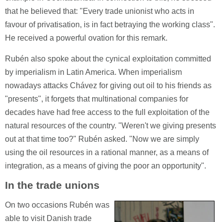
that he believed that: "Every trade unionist who acts in
favour of privatisation, is in fact betraying the working class".
He received a powerful ovation for this remark.
Rubén also spoke about the cynical exploitation committed
by imperialism in Latin America. When imperialism
nowadays attacks Chávez for giving out oil to his friends as
"presents", it forgets that multinational companies for
decades have had free access to the full exploitation of the
natural resources of the country. "Weren't we giving presents
out at that time too?" Rubén asked. "Now we are simply
using the oil resources in a rational manner, as a means of
integration, as a means of giving the poor an opportunity".
In the trade unions
On two occasions Rubén was
able to visit Danish trade