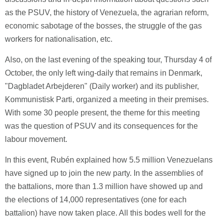
as the PSUV, the history of Venezuela, the agrarian reform,
economic sabotage of the bosses, the struggle of the gas
workers for nationalisation, etc.
Also, on the last evening of the speaking tour, Thursday 4 of
October, the only left wing-daily that remains in Denmark,
"Dagbladet Arbejderen" (Daily worker) and its publisher,
Kommunistisk Parti, organized a meeting in their premises.
With some 30 people present, the theme for this meeting
was the question of PSUV and its consequences for the
labour movement.
In this event, Rubén explained how 5.5 million Venezuelans
have signed up to join the new party. In the assemblies of
the battalions, more than 1.3 million have showed up and
the elections of 14,000 representatives (one for each
battalion) have now taken place. All this bodes well for the