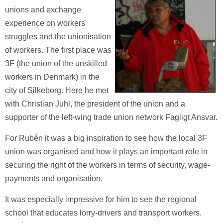
unions and exchange
experience on workers'
struggles and the unionisation
of workers. The first place was
3F (the union of the unskilled
workers in Denmark) in the
city of Silkeborg. Here he met
with Christian Juhl, the president of the union and a
supporter of the left-wing trade union network Fagligt Ansvar.
For Rubén it was a big inspiration to see how the local 3F
union was organised and how it plays an important role in
securing the right of the workers in terms of security, wage-
payments and organisation.
It was especially impressive for him to see the regional
school that educates lorry-drivers and transport workers.