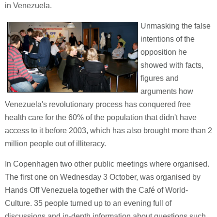
in Venezuela.
Unmasking the false
intentions of the
opposition he
showed with facts,
figures and
arguments how
Venezuela's revolutionary process has conquered free
health care for the 60% of the population that didn't have
access to it before 2003, which has also brought more than 2
million people out of illiteracy.
In Copenhagen two other public meetings where organised.
The first one on Wednesday 3 October, was organised by
Hands Off Venezuela together with the Café of World-
Culture. 35 people turned up to an evening full of
discussions and in-depth information about questions such