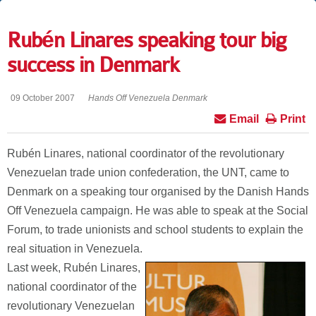
Rubén Linares speaking tour big
success in Denmark
09 October 2007
Hands Off Venezuela Denmark
Email
Print
Rubén Linares, national coordinator of the revolutionary
Venezuelan trade union confederation, the UNT, came to
Denmark on a speaking tour organised by the Danish Hands
Off Venezuela campaign. He was able to speak at the Social
Forum, to trade unionists and school students to explain the
real situation in Venezuela.
Last week, Rubén Linares,
national coordinator of the
revolutionary Venezuelan