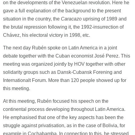
on the developments of the Venezuelan revolution. Here he
gave a full explanation of the background to the present
situation in the country, the
Caracazo
uprising of 1989 and
the brutal repression following it, the 1992-insurrection of
Chávez, his electoral victory in 1998, etc.
The next day Rubén spoke on Latin America in a joint
debate together with the Cuban economist José Perez. This
meeting was organized jointly by HOV together with other
solidarity groups such as Dansk-Cubansk Forening and
Internationalt Forum. More than 120 people showed up for
this meeting.
At this meeting, Rubén focused his speech on the
continental process developing throughout Latin America.
He emphasised that one of the key aspects has been the
struggle against privatisation, as in the case of Bolivia, for
example in Cochabamba. In connection to this, he stressed