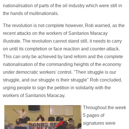
nationalisation of parts of the oil industry which were still in
the hands of multinationals.
The revolution is not complete however, Rob warned, as the
recent attacks on the workers of Sanitarios Maracay
illustrate. The revolution cannot stand still, it needs to carry
on until its completion or face reaction and counter-attack.
This can only be achieved by land reform and the complete
nationalisation of the commanding heights of the economy
under democratic workers' control. "Their struggle is our
struggle, and our struggle is their struggle" Rob concluded,
urging people to sign the petition in solidarity with the
workers of Sanitarios Maracay.
Throughout the week
5 pages of
signatures were