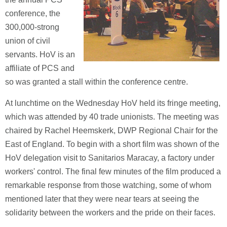
conference, the
300,000-strong
union of civil
servants. HoV is an
affiliate of PCS and
so was granted a stall within the conference centre.
At lunchtime on the Wednesday HoV held its fringe meeting,
which was attended by 40 trade unionists. The meeting was
chaired by Rachel Heemskerk, DWP Regional Chair for the
East of England. To begin with a short film was shown of the
HoV delegation visit to Sanitarios Maracay, a factory under
workers' control. The final few minutes of the film produced a
remarkable response from those watching, some of whom
mentioned later that they were near tears at seeing the
solidarity between the workers and the pride on their faces.