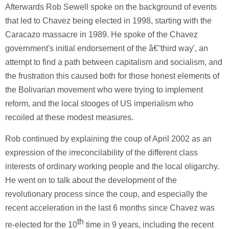
Afterwards Rob Sewell spoke on the background of events
that led to Chavez being elected in 1998, starting with the
Caracazo massacre in 1989. He spoke of the Chavez
government's initial endorsement of the â€˜third way', an
attempt to find a path between capitalism and socialism, and
the frustration this caused both for those honest elements of
the Bolivarian movement who were trying to implement
reform, and the local stooges of US imperialism who
recoiled at these modest measures.
Rob continued by explaining the coup of April 2002 as an
expression of the irreconcilability of the different class
interests of ordinary working people and the local oligarchy.
He went on to talk about the development of the
revolutionary process since the coup, and especially the
recent acceleration in the last 6 months since Chavez was
th
re-elected for the 10
time in 9 years, including the recent