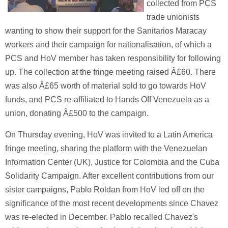
collected from PCS
trade unionists
wanting to show their support for the Sanitarios Maracay
workers and their campaign for nationalisation, of which a
PCS and HoV member has taken responsibility for following
up. The collection at the fringe meeting raised Â£60. There
was also Â£65 worth of material sold to go towards HoV
funds, and PCS re-affiliated to Hands Off Venezuela as a
union, donating Â£500 to the campaign.
On Thursday evening, HoV was invited to a Latin America
fringe meeting, sharing the platform with the Venezuelan
Information Center (UK), Justice for Colombia and the Cuba
Solidarity Campaign. After excellent contributions from our
sister campaigns, Pablo Roldan from HoV led off on the
significance of the most recent developments since Chavez
was re-elected in December. Pablo recalled Chavez's