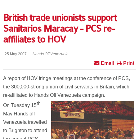
British trade unionists support
Sanitarios Maracay - PCS re-
affiliates to HOV
25 May 2007
Hands Off Venezuela
Email
Print
A report of HOV fringe meetings at the conference of PCS,
the 300,000-strong union of civil servants in Britain, which
re-affiliated to Hands Off Venezuela campaign.
th
On Tuesday 15
May Hands off
Venezuela travelled
to Brighton to attend
the annual PCS