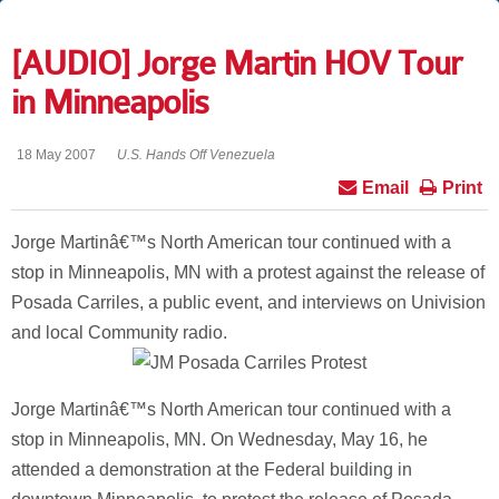
[AUDIO] Jorge Martin HOV Tour
in Minneapolis
18 May 2007
U.S. Hands Off Venezuela
Email
Print
Jorge Martinâ€™s North American tour continued with a
stop in Minneapolis, MN with a protest against the release of
Posada Carriles, a public event, and interviews on Univision
and local Community radio.
Jorge Martinâ€™s North American tour continued with a
stop in Minneapolis, MN.
On Wednesday, May 16, he
attended a demonstration at the Federal building in