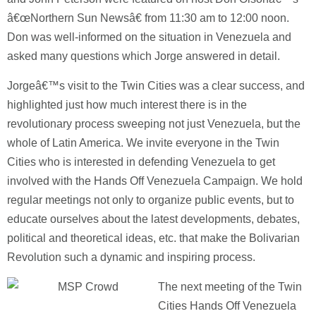
â€œNorthern Sun Newsâ€ from 11:30 am to 12:00 noon.
Don was well-informed on the situation in Venezuela and
asked many questions which Jorge answered in detail.
Jorgeâ€™s visit to the Twin Cities was a clear success, and
highlighted just how much interest there is in the
revolutionary process sweeping not just Venezuela, but the
whole of Latin America.
We invite everyone in the Twin
Cities who is interested in defending Venezuela to get
involved with the Hands Off Venezuela Campaign.
We hold
regular meetings not only to organize public events, but to
educate ourselves about the latest developments, debates,
political and theoretical ideas, etc. that make the Bolivarian
Revolution such a dynamic and inspiring process.
The next meeting of the Twin
Cities Hands Off Venezuela