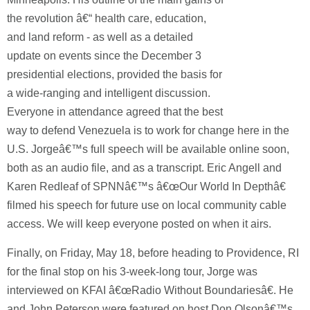
the revolution â€“ health care, education,
and land reform - as well as a detailed
update on events since the December 3
presidential elections, provided the basis for
a wide-ranging and intelligent discussion.
Everyone in attendance agreed that the best
way to defend Venezuela is to work for change here in the
U.S. Jorgeâ€™s full speech will be available online soon,
both as an audio file, and as a transcript. Eric Angell and
Karen Redleaf of SPNNâ€™s â€œOur World In Depthâ€
filmed his speech for future use on local community cable
access. We will keep everyone posted on when it airs.
Finally, on Friday, May 18, before heading to Providence, RI
for the final stop on his 3-week-long tour, Jorge was
interviewed on KFAI â€œRadio Without Boundariesâ€.
He
and John Peterson were featured on host Don Olsonâ€™s