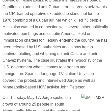
downtown Minneapolis, to protest the release of Posada
Carrilles, an admitted anti-Cuban terrorist.
Venezuela wants
the CIA-trained operative extradited to stand trial for the
1976 bombing of a Cuban airliner which killed 73 people.
He is also wanted in connection with several other politically
motivated bombings across Latin America.
Held on
immigration charges for illegally entering the country, he has
been released by U.S. authorities and is now free to
continue plotting and whipping up anti-Castro and anti-
Chavez hysteria.
The case illustrates the hypocrisy of the
U.S. government when it comes to terrorism and
immigration.
Spanish-language TV station Univision
covered the protest, and interviewed Jorge as well as
Minneapolis-based HOV activist John Peterson.
On Thursday, May 17, Jorge spoke to a
crowd of around 25 people in south
Minneapolis. His outline of the main gains of