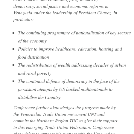
democracy, social justice and economic reforms in
Venezuela under the leadership of President Chavez. In
particular:
The continuing programme of nationalisation of key sectors
of the economy
Policies to improve healthcare. education. housing and
food distribution
The redistribution of wealth addressing decades of urban
and rural poverty
The continued defence of democracy in the face of the
persistant atempts by US backed multinationals to
distabilise the Country
Conference further aknowledges the progress made by
the Venezuelan Trade Union movement UNT and
commits the Northern Region TUC to give their support
to this emerging Trade Union Federation. Conference
also wishes to express it's support with the Venezuelan