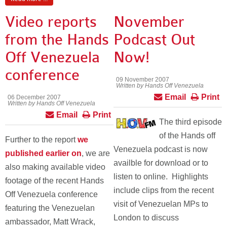
Video reports
November
from the Hands
Podcast Out
Off Venezuela
Now!
conference
09 November 2007
Written by Hands Off Venezuela
Email
Print
06 December 2007
Written by Hands Off Venezuela
Email
Print
The third episode
of the Hands off
Further to the report
we
Venezuela podcast is now
published earlier on
, we are
availble for download or to
also making available video
listen to online. Highlights
footage of the recent Hands
include clips from the recent
Off Venezuela conference
visit of Venezuelan MPs to
featuring the Venezuelan
London to discuss
ambassador, Matt Wrack,