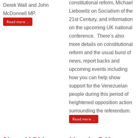
constitutional reform, Michael
Derek Wall and John
Liebowitz on Socialism of the
McDonnell MP.
21st Century, and information
Read more ...
on the upcoming UK national
conference. There’s also
more details on constitutional
reform and the usual burst of
news, report backs and
upcoming events including
how you can help show
support for the Venezuelan
people during this period of
heightened opposition action
surrounding the referendum.
Read more ...