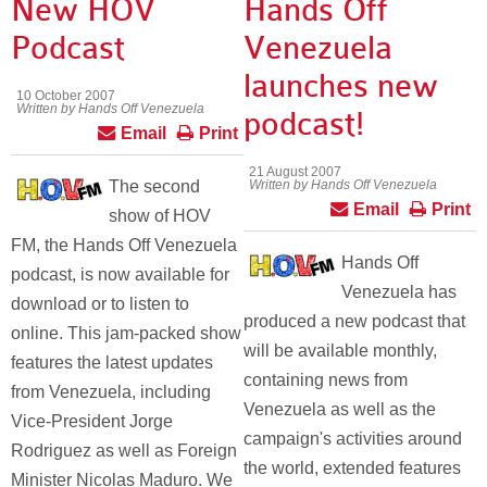
New HOV
Hands Off
Podcast
Venezuela
launches new
10 October 2007
Written by Hands Off Venezuela
podcast!
Email
Print
21 August 2007
The second
Written by Hands Off Venezuela
Email
Print
show of HOV
FM, the Hands Off Venezuela
Hands Off
podcast, is now available for
Venezuela has
download or to listen to
produced a new podcast that
online. This jam-packed show
will be available monthly,
features the latest updates
containing news from
from Venezuela, including
Venezuela as well as the
Vice-President Jorge
campaign's activities around
Rodriguez as well as Foreign
the world, extended features
Minister Nicolas Maduro. We