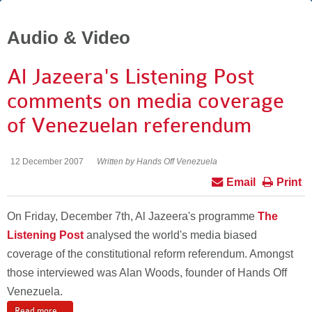
Audio & Video
Al Jazeera's Listening Post
comments on media coverage
of Venezuelan referendum
12 December 2007
Written by Hands Off Venezuela
Email
Print
On Friday, December 7th, Al Jazeera's programme
The
Listening Post
analysed the world's media biased
coverage of the constitutional reform referendum. Amongst
those interviewed was Alan Woods, founder of Hands Off
Venezuela.
Read more ...