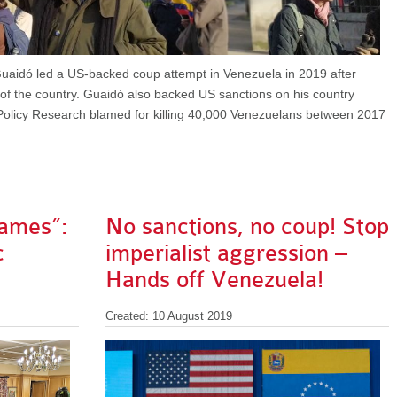
uaidó led a US-backed coup attempt in Venezuela in 2019 after
" of the country. Guaidó also backed US sanctions on his country
Policy Research blamed for killing 40,000 Venezuelans between 2017
lames”:
No sanctions, no coup! Stop
c
imperialist aggression –
Hands off Venezuela!
Created: 10 August 2019