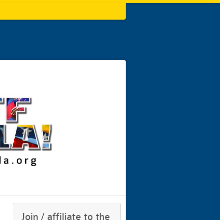
Join / affiliate to the