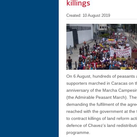
killings
Created: 10 August 2019
On 6 August, hundreds of peasants 
supporters marched in Caracas on th
anniversary of the Marcha Campesi
(the Admirable Peasant March). Th
demanding the fulfilment of the agr
reached with the government at the 
to contract killings of land reform act
defence of Chavez’s land redistribut
programme.