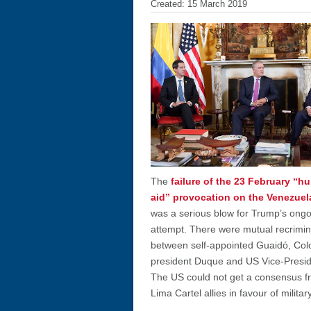
Created: 15 March 2019
The
failure of the 23 February “h
aid” provocation on the Venezuel
was a serious blow for Trump’s ong
attempt. There were mutual recrimin
between self-appointed Guaidó, Co
president Duque and US Vice-Presi
The US could not get a consensus f
Lima Cartel allies in favour of militar