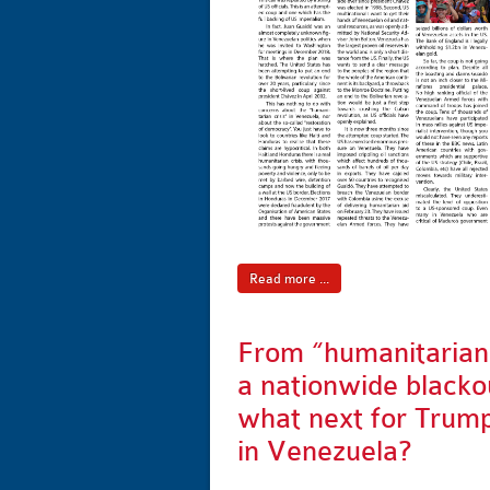
Read more ...
From “humanitarian 
a nationwide blacko
what next for Trum
in Venezuela?