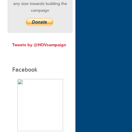
any size towards building the
campaign
Tweets by @HOVcampaign
Facebook