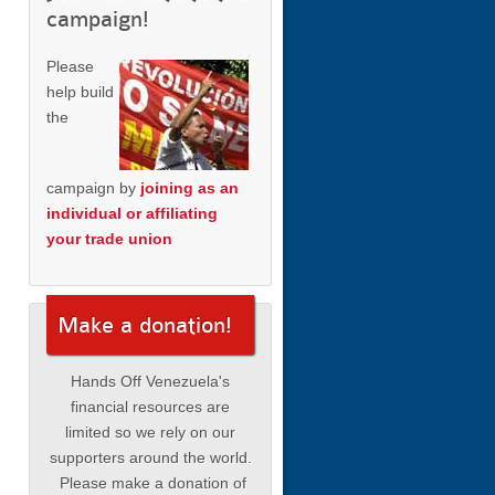
campaign!
Please
help build
the
campaign by
joining as an
individual or affiliating
your trade union
Make a donation!
Hands Off Venezuela's
financial resources are
limited so we rely on our
supporters around the world.
Please make a donation of