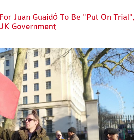
For Juan Guaidó To Be "Put On Trial",
 UK Government