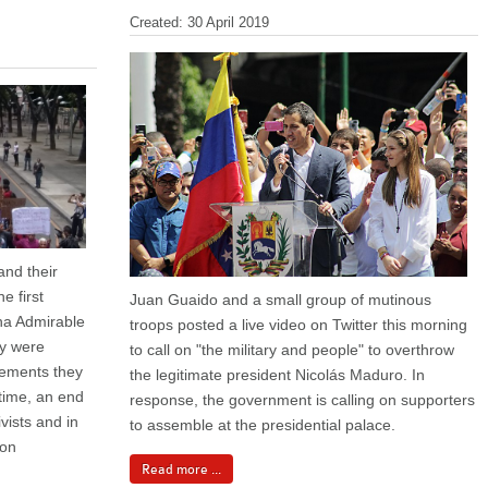
Created: 30 April 2019
and their
e first
Juan Guaido and a small group of mutinous
na Admirable
troops posted a live video on Twitter this morning
ey were
to call on "the military and people" to overthrow
eements they
the legitimate president Nicolás Maduro. In
time, an end
response, the government is calling on supporters
ivists and in
to assemble at the presidential palace.
ion
Read more ...