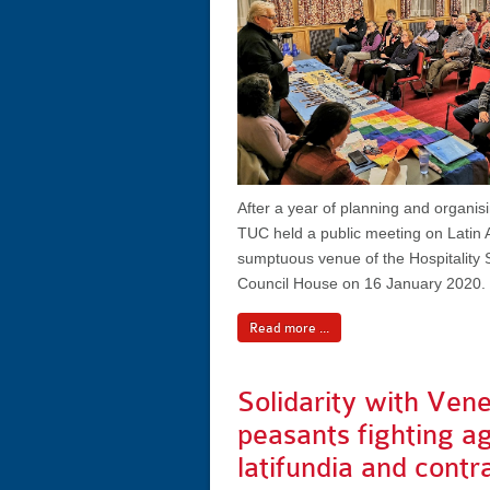
After a year of planning and organis
TUC held a public meeting on Latin 
sumptuous venue of the Hospitality S
Council House on 16 January 2020.
Read more ...
Solidarity with Ven
peasants fighting a
latifundia and contr