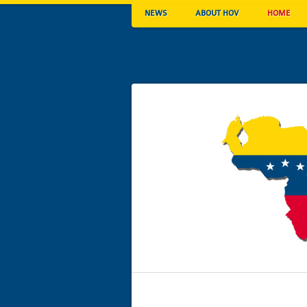
NEWS
ABOUT HOV
HOME