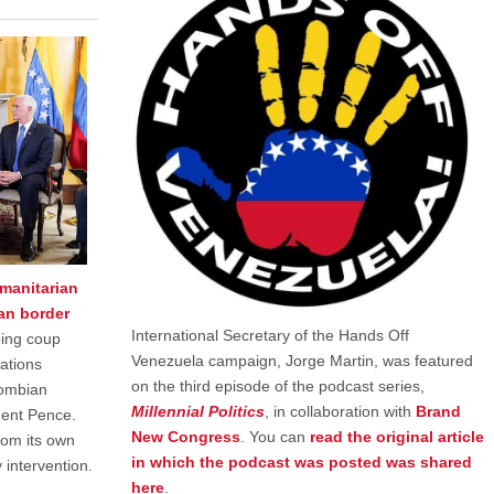
umanitarian
an border
International Secretary of the Hands Off
oing coup
Venezuela campaign, Jorge Martin, was featured
ations
on the third episode of the podcast series,
lombian
Millennial Politics
, in collaboration with
Brand
dent Pence.
New Congress
. You can
read the original article
rom its own
in which the podcast was posted was shared
y intervention.
here
.