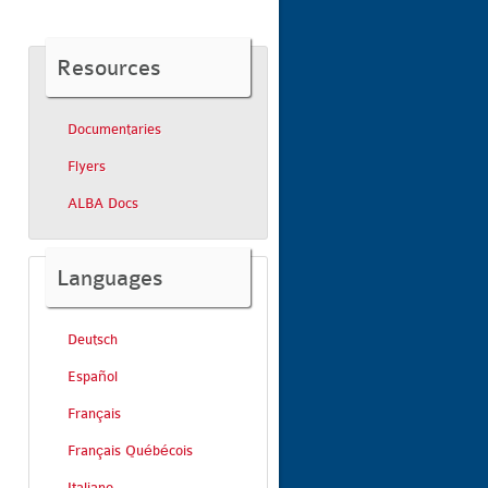
Resources
Documentaries
Flyers
ALBA Docs
Languages
Deutsch
Español
Français
Français Québécois
Italiano