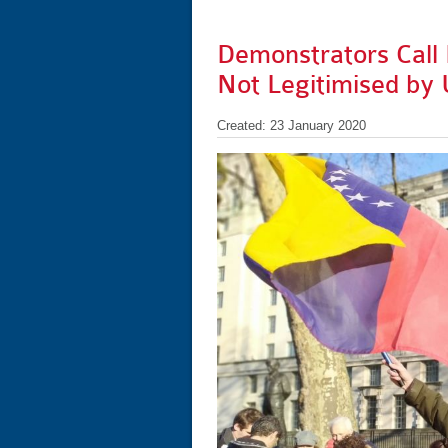
Demonstrators Call 
Not Legitimised by
Created: 23 January 2020