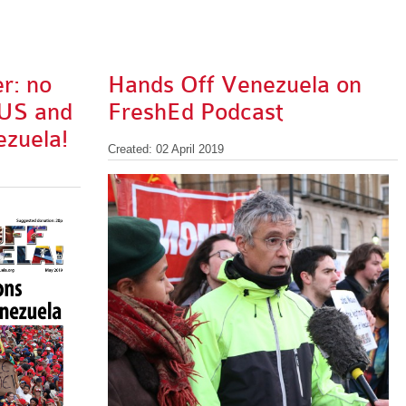
r: no
Hands Off Venezuela on
 US and
FreshEd Podcast
ezuela!
Created: 02 April 2019