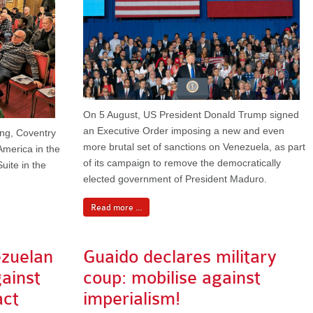
On 5 August, US President Donald Trump signed
an Executive Order imposing a new and even
ing, Coventry
more brutal set of sanctions on Venezuela, as part
America in the
of its campaign to remove the democratically
uite in the
elected government of President Maduro.
Read more ...
ezuelan
Guaido declares military
gainst
coup: mobilise against
act
imperialism!