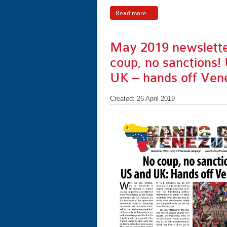
Read more ...
May 2019 newslette
coup, no sanctions!
UK – hands off Ven
Created: 26 April 2019