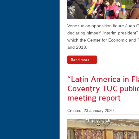
Venezuelan opposition figure Juan G
declaring himself "interim president
which the Center for Economic and 
and 2018.
Read more ...
“Latin America in F
Coventry TUC publi
meeting report
Created: 23 January 2020