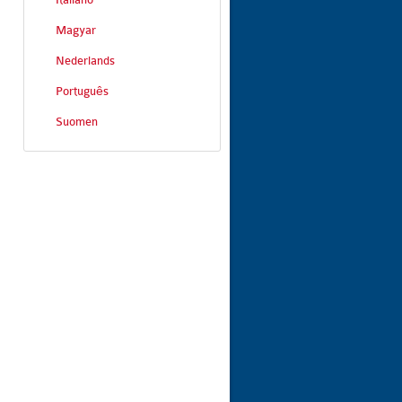
Magyar
Nederlands
Português
Suomen