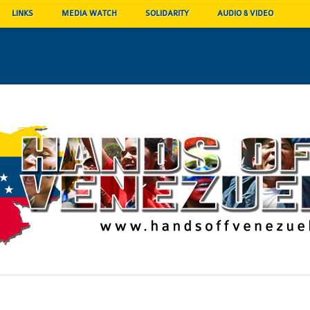
LINKS
MEDIA WATCH
SOLIDARITY
AUDIO & VIDEO