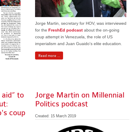
Jorge Martin, secretary for HOV, was interviewed
for the
FreshEd podcast
about the on-going
coup attempt in Venezuela, the role of US
imperialism and Juan Guaido's elite education.
Read more ...
aid” to
Jorge Martin on Millennial
ut:
Politics podcast
p's coup
Created: 15 March 2019