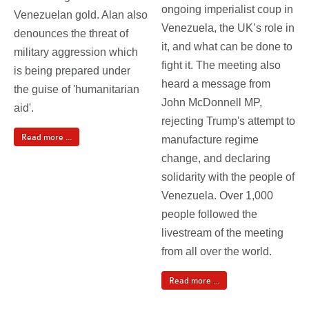
ongoing imperialist coup in
Venezuelan gold. Alan also
Venezuela, the UK’s role in
denounces the threat of
it, and what can be done to
military aggression which
fight it. The meeting also
is being prepared under
heard a message from
the guise of 'humanitarian
John McDonnell MP,
aid'.
rejecting Trump's attempt to
Read more ...
manufacture regime
change, and declaring
solidarity with the people of
Venezuela. Over 1,000
people followed the
livestream of the meeting
from all over the world.
Read more ...