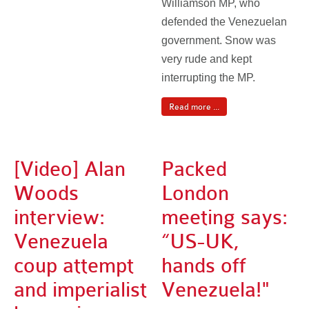
Williamson MP, who
defended the Venezuelan
government. Snow was
very rude and kept
interrupting the MP.
Read more ...
[Video] Alan
Packed
Woods
London
interview:
meeting says:
Venezuela
“US-UK,
coup attempt
hands off
and imperialist
Venezuela!"