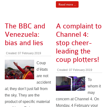
Read more ...
The BBC and
A complaint to
Venezuela:
Channel 4:
bias and lies
stop cheer-
leading the
Created: 07 February 2019
coup plotters!
Coup
d’états
Created: 07 February 2019
are not
To
accident
whom it
al; they don’t just fall from
may
the sky. They are the
concern at Channel 4. On
product of specific material
Monday, 4 February your