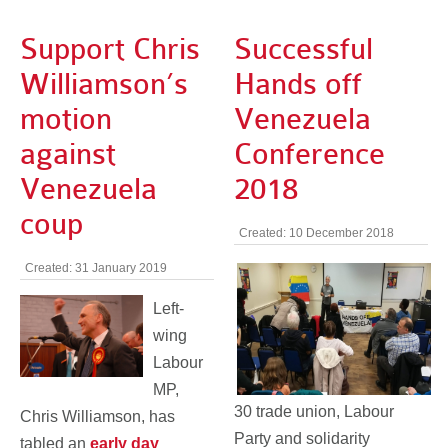
Support Chris
Successful
Williamson’s
Hands off
motion
Venezuela
against
Conference
Venezuela
2018
coup
Created: 10 December 2018
Created: 31 January 2019
Left-
wing
Labour
MP,
30 trade union, Labour
Chris Williamson, has
Party and solidarity
tabled an
early day