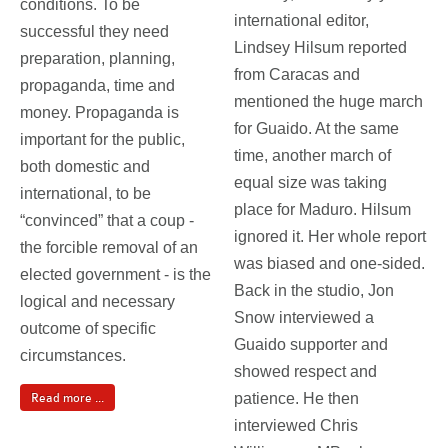
conditions. To be
international editor,
successful they need
Lindsey Hilsum reported
preparation, planning,
from Caracas and
propaganda, time and
mentioned the huge march
money. Propaganda is
for Guaido. At the same
important for the public,
time, another march of
both domestic and
equal size was taking
international, to be
place for Maduro. Hilsum
“convinced” that a coup -
ignored it. Her whole report
the forcible removal of an
was biased and one-sided.
elected government - is the
Back in the studio, Jon
logical and necessary
Snow interviewed a
outcome of specific
Guaido supporter and
circumstances.
showed respect and
patience. He then
Read more ...
interviewed Chris