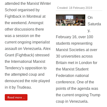
attended the Marxist Winter
Created: 18 February 2019
School organised by
Fightback in Montreal at
On
the weekend. Amongst
Saturda
other discussions there
y,
was a session on the
February 16, over 100
current ongoing imperialist
students representing
assault on Venezuela. Alex
Marxist Societies at over
Grant (Fightback) stressed
30 universities across
the International Marxist
Britain met in London for
Tendency's opposition to
the Marxist Student
the attempted coup and
Federation national
denounced the role played
conference. One of the
in it by Trudeau.
points of the agenda was
the current ongoing Trump
Read more ...
coup in Venezuela.