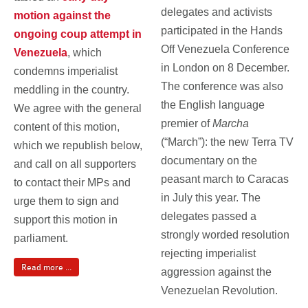
delegates and activists
motion against the
participated in the Hands
ongoing coup attempt in
Off Venezuela Conference
Venezuela
, which
in London on 8 December.
condemns imperialist
The conference was also
meddling in the country.
the English language
We agree with the general
premier of
Marcha
content of this motion,
(“March”):
the new Terra TV
which we republish below,
documentary on the
and call on all supporters
peasant march to Caracas
to contact their MPs and
in July this year. The
urge them to sign and
delegates passed a
support this motion in
strongly worded resolution
parliament.
rejecting imperialist
Read more ...
aggression against the
Venezuelan Revolution.