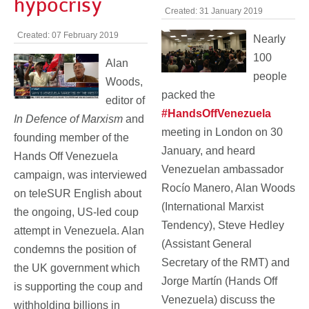
hypocrisy
Created: 31 January 2019
Created: 07 February 2019
Nearly
100
Alan
people
Woods,
packed the
editor of
#HandsOffVenezuela
In Defence of Marxism
and
meeting in London on 30
founding member of the
January, and heard
Hands Off Venezuela
Venezuelan ambassador
campaign, was interviewed
Rocío Manero, Alan Woods
on teleSUR English about
(International Marxist
the ongoing, US-led coup
Tendency), Steve Hedley
attempt in Venezuela. Alan
(Assistant General
condemns the position of
Secretary of the RMT) and
the UK government which
Jorge Martín (Hands Off
is supporting the coup and
Venezuela) discuss the
withholding billions in