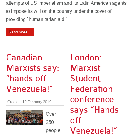
attempts of US imperialism and its Latin American agents
to impose its will on the country under the cover of
providing "humanitarian aid."
Read more ...
Canadian
London:
Marxists say:
Marxist
“hands off
Student
Venezuela!”
Federation
conference
Created: 19 February 2019
says ”Hands
Over
off
250
Venezuela!”
people