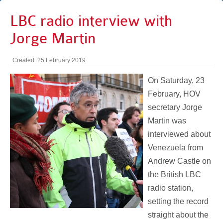
LBC radio interview with
Jorge Martin
Created: 25 February 2019
On Saturday, 23
February, HOV
secretary Jorge
Martin was
interviewed about
Venezuela from
Andrew Castle on
the British LBC
radio station,
setting the record
straight about the