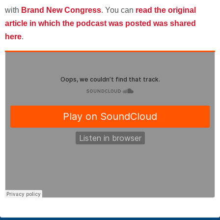
with
Brand New Congress
. You can
read the original
article in which the podcast was posted was shared
here
.