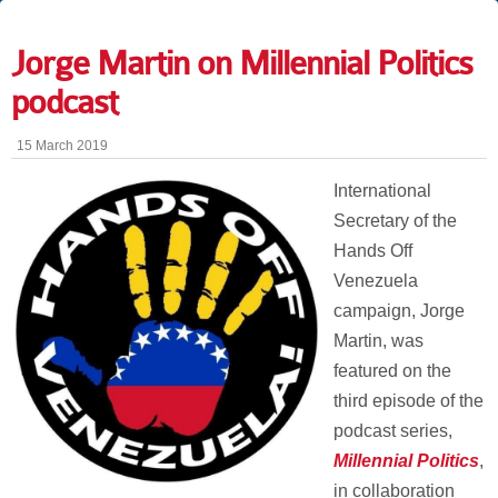
Jorge Martin on Millennial Politics
podcast
15 March 2019
International
Secretary of the
Hands Off
Venezuela
campaign, Jorge
Martin, was
featured on the
third episode of the
podcast series,
Millennial Politics
,
in collaboration