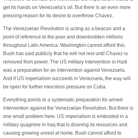
get its hands on Venezuela’s oil. But there is an even more
pressing reason for its desire to overthrow Chavez.
The Venezuelan Revolution is acting as a beacon and a
point of reference to the poor and downtrodden millions
throughout Latin America. Washington cannot afford this.
Bush has said publicly that he will not rest until Chavez is
removed from power. The US military intervention in Haiti
was a preparation for an intervention against Venezuela.
And if US imperialism succeeds in Venezuela, the way will
be open for further merciless pressure on Cuba.
Everything points to a systematic preparation for armed
intervention against the Venezuelan Revolution. But there is
one small problem here. US imperialism is embroiled in a
military quagmire in Iraq that is draining its resources and
causing growing unrest at home. Bush cannot afford to