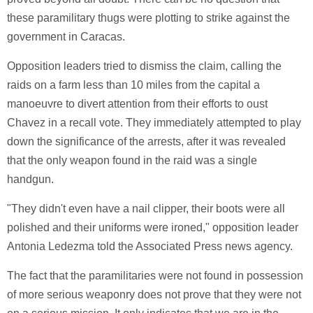
these paramilitary thugs were plotting to strike against the
government in Caracas.
Opposition leaders tried to dismiss the claim, calling the
raids on a farm less than 10 miles from the capital a
manoeuvre to divert attention from their efforts to oust
Chavez in a recall vote. They immediately attempted to play
down the significance of the arrests, after it was revealed
that the only weapon found in the raid was a single
handgun.
"They didn't even have a nail clipper, their boots were all
polished and their uniforms were ironed," opposition leader
Antonia Ledezma told the Associated Press news agency.
The fact that the paramilitaries were not found in possession
of more serious weaponry does not prove that they were not