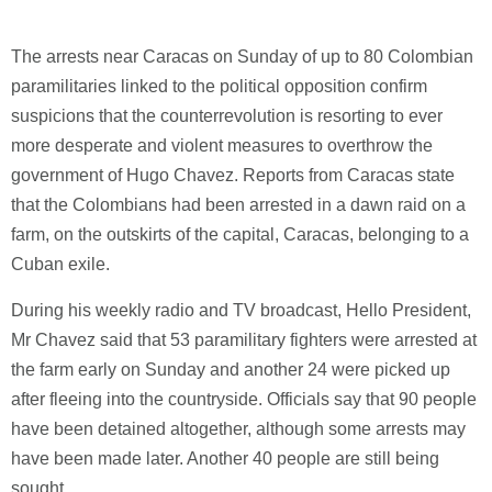
The arrests near Caracas on Sunday of up to 80 Colombian
paramilitaries linked to the political opposition confirm
suspicions that the counterrevolution is resorting to ever
more desperate and violent measures to overthrow the
government of Hugo Chavez. Reports from Caracas state
that the Colombians had been arrested in a dawn raid on a
farm, on the outskirts of the capital, Caracas, belonging to a
Cuban exile.
During his weekly radio and TV broadcast, Hello President,
Mr Chavez said that 53 paramilitary fighters were arrested at
the farm early on Sunday and another 24 were picked up
after fleeing into the countryside. Officials say that 90 people
have been detained altogether, although some arrests may
have been made later. Another 40 people are still being
sought.