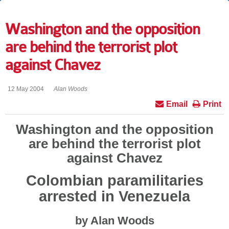
Washington and the opposition
are behind the terrorist plot
against Chavez
12 May 2004
Alan Woods
Email
Print
Washington and the opposition
are behind the terrorist plot
against Chavez
Colombian paramilitaries
arrested in Venezuela
by Alan Woods