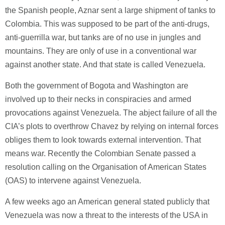
the Spanish people, Aznar sent a large shipment of tanks to
Colombia. This was supposed to be part of the anti-drugs,
anti-guerrilla war, but tanks are of no use in jungles and
mountains. They are only of use in a conventional war
against another state. And that state is called Venezuela.
Both the government of Bogota and Washington are
involved up to their necks in conspiracies and armed
provocations against Venezuela. The abject failure of all the
CIA’s plots to overthrow Chavez by relying on internal forces
obliges them to look towards external intervention. That
means war. Recently the Colombian Senate passed a
resolution calling on the Organisation of American States
(OAS) to intervene against Venezuela.
A few weeks ago an American general stated publicly that
Venezuela was now a threat to the interests of the USA in