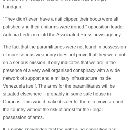
handgun.
"They didn't even have a nail clipper, their boots were all
polished and their uniforms were ironed," opposition leader
Antonia Ledezma told the Associated Press news agency.
The fact that the paramilitaries were not found in possession
of more serious weaponry does not prove that they were not
on a serious mission. It only indicates that we are in the
presence of a very well organised conspiracy with a wide
network of support and a military infrastructure inside
Venezuela itself. The arms for the paramilitaries will be
situated elsewhere – probably in some safe house in
Caracas. This would make it safer for them to move around
the country without the risk of arrest for the illegal
possession of arms.
It is public knowledge that the right wing opposition has