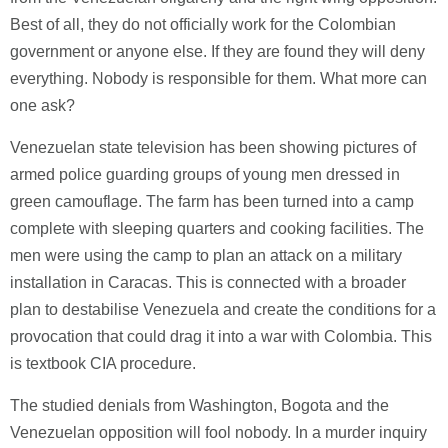
Best of all, they do not officially work for the Colombian
government or anyone else. If they are found they will deny
everything. Nobody is responsible for them. What more can
one ask?
Venezuelan state television has been showing pictures of
armed police guarding groups of young men dressed in
green camouflage. The farm has been turned into a camp
complete with sleeping quarters and cooking facilities. The
men were using the camp to plan an attack on a military
installation in Caracas. This is connected with a broader
plan to destabilise Venezuela and create the conditions for a
provocation that could drag it into a war with Colombia. This
is textbook CIA procedure.
The studied denials from Washington, Bogota and the
Venezuelan opposition will fool nobody. In a murder inquiry