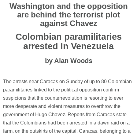
Washington and the opposition
are behind the terrorist plot
against Chavez
Colombian paramilitaries
arrested in Venezuela
by Alan Woods
The arrests near Caracas on Sunday of up to 80 Colombian
paramilitaries linked to the political opposition confirm
suspicions that the counterrevolution is resorting to ever
more desperate and violent measures to overthrow the
government of Hugo Chavez. Reports from Caracas state
that the Colombians had been arrested in a dawn raid on a
farm, on the outskirts of the capital, Caracas, belonging to a