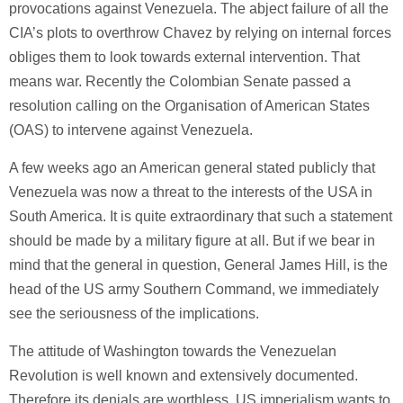
provocations against Venezuela. The abject failure of all the
CIA’s plots to overthrow Chavez by relying on internal forces
obliges them to look towards external intervention. That
means war. Recently the Colombian Senate passed a
resolution calling on the Organisation of American States
(OAS) to intervene against Venezuela.
A few weeks ago an American general stated publicly that
Venezuela was now a threat to the interests of the USA in
South America. It is quite extraordinary that such a statement
should be made by a military figure at all. But if we bear in
mind that the general in question, General James Hill, is the
head of the US army Southern Command, we immediately
see the seriousness of the implications.
The attitude of Washington towards the Venezuelan
Revolution is well known and extensively documented.
Therefore its denials are worthless. US imperialism wants to