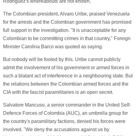
Rodriguez's whereabouts are not known.
The Colombian president, Alvaro Uribe, praised Venezuela
for the arrests and the Colombian government has promised
full support in the investigation. "It is unacceptable for any
Colombian to be committing crimes in that country," Foreign
Minister Carolina Barco was quoted as saying.
But nobody will be fooled by this. Uribe cannot publicly
admit the involvement of his government or armed forces in
such a blatant act of interference in a neighbouring state. But
the relations between the Colombian armed forces and the
CIA with the fascist paramilitaries is an open secret.
Salvatore Mancuso, a senior commander in the United Self-
Defence Forces of Colombia (AUC), an umbrella group for
the country's paramilitary factions, denied his forces were
involved. "We deny the accusations against us by