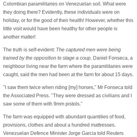
Colombian paramilitaries on Venezuelan soil. What were
they doing there? Evidently, these individuals were on
holiday, or for the good of their health! However, whether this
little visit would have been healthy for other people is
another matter!
The truth is self-evident:
The captured men were being
trained by the opposition to stage a coup.
Daniel Fonseca, a
neighbour living near the farm where the paramilitaries were
caught, said the men had been at the farm for about 15 days.
"I saw them twice when riding [my] horses," Mr Fonseca told
the Associated Press. "They were dressed as civilians and I
saw some of them with 9mm pistols."
The farm was equipped with abundant quantities of food,
provisions, clothes and about a hundred mattresses.
Venezuelan Defence Minister Jorge Garcia told Reuters