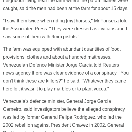
neighbour living near the farm where the paramilitaries were
caught, said the men had been at the farm for about 15 days.
"I saw them twice when riding [my] horses," Mr Fonseca told
the Associated Press. "They were dressed as civilians and I
saw some of them with 9mm pistols."
The farm was equipped with abundant quantities of food,
provisions, clothes and about a hundred mattresses.
Venezuelan Defence Minister Jorge Garcia told Reuters
news agency there was clear evidence of a conspiracy. "You
don't think these are killers?" he said. "Whatever they came
here for, it wasn't to play marbles or to plant yucca."
Venezuela's defence minister, General Jorge Garcia
Carneiro, said investigators believe the alleged conspiracy
was led by former General Felipe Rodriguez, who led the
2002 rebellion against President Chavez in 2002. General