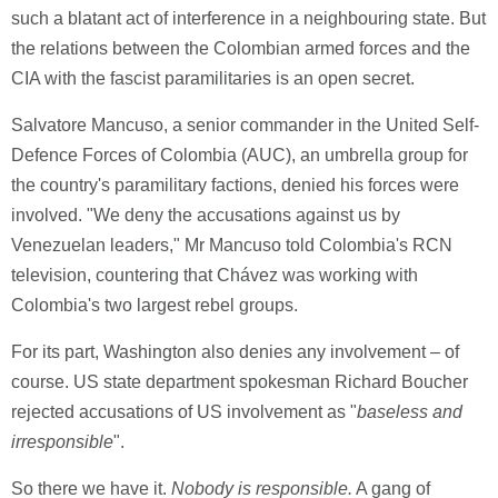
such a blatant act of interference in a neighbouring state. But
the relations between the Colombian armed forces and the
CIA with the fascist paramilitaries is an open secret.
Salvatore Mancuso, a senior commander in the United Self-
Defence Forces of Colombia (AUC), an umbrella group for
the country's paramilitary factions, denied his forces were
involved. "We deny the accusations against us by
Venezuelan leaders," Mr Mancuso told Colombia's RCN
television, countering that Chávez was working with
Colombia's two largest rebel groups.
For its part, Washington also denies any involvement – of
course. US state department spokesman Richard Boucher
rejected accusations of US involvement as "
baseless and
irresponsible
".
So there we have it.
Nobody is responsible.
A gang of