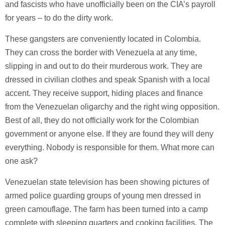
and fascists who have unofficially been on the CIA’s payroll
for years – to do the dirty work.
These gangsters are conveniently located in Colombia.
They can cross the border with Venezuela at any time,
slipping in and out to do their murderous work. They are
dressed in civilian clothes and speak Spanish with a local
accent. They receive support, hiding places and finance
from the Venezuelan oligarchy and the right wing opposition.
Best of all, they do not officially work for the Colombian
government or anyone else. If they are found they will deny
everything. Nobody is responsible for them. What more can
one ask?
Venezuelan state television has been showing pictures of
armed police guarding groups of young men dressed in
green camouflage. The farm has been turned into a camp
complete with sleeping quarters and cooking facilities. The