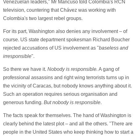
Venezuelan leaders," Mr Mancuso told Colombia's RCN
television, countering that Chávez was working with
Colombia's two largest rebel groups.
For its part, Washington also denies any involvement – of
course. US state department spokesman Richard Boucher
rejected accusations of US involvement as "
baseless and
irresponsible
".
So there we have it.
Nobody is responsible.
A gang of
professional assassins and right wing terrorists turns up in
the vicinity of Caracas, but nobody knows anything about it.
Such an operation requires serious organisation and
generous funding.
But nobody is responsible
.
The facts speak for themselves. The hand of Washington is
clearly behind the latest plot – and all the others. "There are
people in the United States who keep thinking how to start a