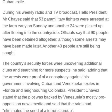
Cuban exile.
During his weekly radio and TV broadcast, Hello President,
Mr Chavez said that 53 paramilitary fighters were arrested at
the farm early on Sunday and another 24 were picked up
after fleeing into the countryside. Officials say that 90 people
have been detained altogether, although some arrests may
have been made later. Another 40 people are still being
sought.
The country's security forces were uncovering additional
clues and searching for more suspects, he said, adding that
the arrests were proof of a conspiracy against his
government involving Cuban and Venezuelan exiles in
Florida and neighbouring Colombia. President Chavez
stated that the plot was backed by Venezuela's mostly pro-
opposition news media and said that the raids had
"eliminated the seed of a terrorist group".