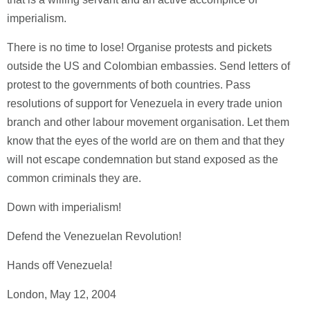
imperialism.
There is no time to lose! Organise protests and pickets
outside the US and Colombian embassies. Send letters of
protest to the governments of both countries. Pass
resolutions of support for Venezuela in every trade union
branch and other labour movement organisation. Let them
know that the eyes of the world are on them and that they
will not escape condemnation but stand exposed as the
common criminals they are.
Down with imperialism!
Defend the Venezuelan Revolution!
Hands off Venezuela!
London, May 12, 2004