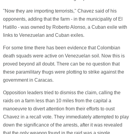
"Now they are importing terrorists," Chavez said of his
opponents, adding that the farm - in the municipality of El
Hatillo - was owned by Roberto Alonso, a Cuban exile with
links to Venezuelan and Cuban exiles.
For some time there has been evidence that Colombian
death squads were active on Venezuelan soil. Now this is
proved beyond all doubt. There can be no question that
these paramilitary thugs were plotting to strike against the
government in Caracas.
Opposition leaders tried to dismiss the claim, calling the
raids on a farm less than 10 miles from the capital a
manoeuvre to divert attention from their efforts to oust
Chavez in a recall vote. They immediately attempted to play
down the significance of the arrests, after it was revealed
that the only weapon found in the raid was a single