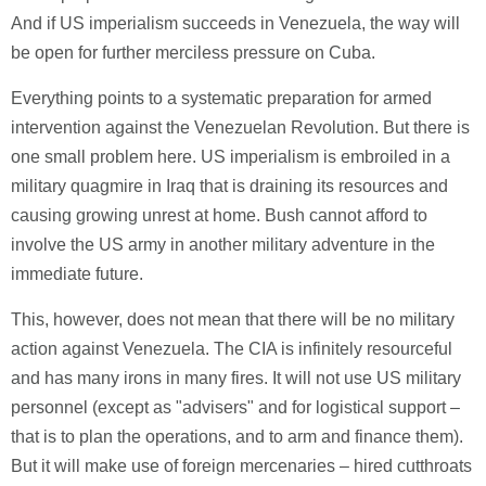
And if US imperialism succeeds in Venezuela, the way will
be open for further merciless pressure on Cuba.
Everything points to a systematic preparation for armed
intervention against the Venezuelan Revolution. But there is
one small problem here. US imperialism is embroiled in a
military quagmire in Iraq that is draining its resources and
causing growing unrest at home. Bush cannot afford to
involve the US army in another military adventure in the
immediate future.
This, however, does not mean that there will be no military
action against Venezuela. The CIA is infinitely resourceful
and has many irons in many fires. It will not use US military
personnel (except as "advisers" and for logistical support –
that is to plan the operations, and to arm and finance them).
But it will make use of foreign mercenaries – hired cutthroats