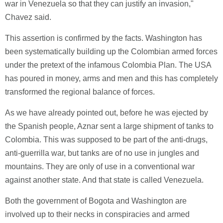
war in Venezuela so that they can justify an invasion,"
Chavez said.
This assertion is confirmed by the facts. Washington has
been systematically building up the Colombian armed forces
under the pretext of the infamous Colombia Plan. The USA
has poured in money, arms and men and this has completely
transformed the regional balance of forces.
As we have already pointed out, before he was ejected by
the Spanish people, Aznar sent a large shipment of tanks to
Colombia. This was supposed to be part of the anti-drugs,
anti-guerrilla war, but tanks are of no use in jungles and
mountains. They are only of use in a conventional war
against another state. And that state is called Venezuela.
Both the government of Bogota and Washington are
involved up to their necks in conspiracies and armed