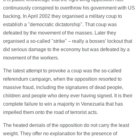
continuously conspired to overthrow his government with US
backing. In April 2002 they organised a military coup to
establish a "democratic dictatorship". That coup was
defeated by the movement of the masses. Later they
organised a so-called "strike" – really a bosses’ lockout that
did serious damage to the economy but was defeated by a
movement of the workers.
The latest attempt to provoke a coup was the so-called
referendum campaign, when the opposition resorted to
massive fraud, including the signatures of dead people,
children and people who deny ever having signed. It is their
complete failure to win a majority in Venezuela that has
impelled them onto the road of terrorist acts.
The heated denials of the opposition do not carry the least
weight. They offer no explanation for the presence of