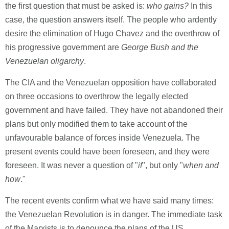
the first question that must be asked is:
who gains?
In this
case, the question answers itself. The people who ardently
desire the elimination of Hugo Chavez and the overthrow of
his progressive government are
George Bush and the
Venezuelan oligarchy
.
The CIA and the Venezuelan opposition have collaborated
on three occasions to overthrow the legally elected
government and have failed. They have not abandoned their
plans but only modified them to take account of the
unfavourable balance of forces inside Venezuela. The
present events could have been foreseen, and they were
foreseen. It was never a question of "
if
", but only "
when and
how
."
The recent events confirm what we have said many times:
the Venezuelan Revolution is in danger. The immediate task
of the Marxists is to denounce the plans of the US