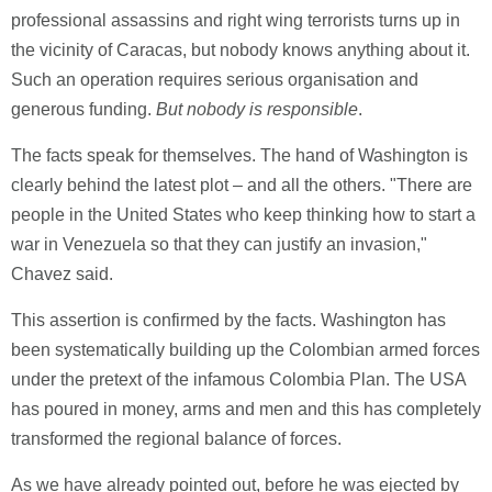
professional assassins and right wing terrorists turns up in
the vicinity of Caracas, but nobody knows anything about it.
Such an operation requires serious organisation and
generous funding.
But nobody is responsible
.
The facts speak for themselves. The hand of Washington is
clearly behind the latest plot – and all the others. "There are
people in the United States who keep thinking how to start a
war in Venezuela so that they can justify an invasion,"
Chavez said.
This assertion is confirmed by the facts. Washington has
been systematically building up the Colombian armed forces
under the pretext of the infamous Colombia Plan. The USA
has poured in money, arms and men and this has completely
transformed the regional balance of forces.
As we have already pointed out, before he was ejected by