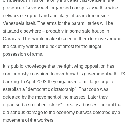
on a serious mission. It only indicates that we are in the
presence of a very well organised conspiracy with a wide
network of support and a military infrastructure inside
Venezuela itself. The arms for the paramilitaries will be
situated elsewhere – probably in some safe house in
Caracas. This would make it safer for them to move around
the country without the risk of arrest for the illegal
possession of arms.
It is public knowledge that the right wing opposition has
continuously conspired to overthrow his government with US
backing. In April 2002 they organised a military coup to
establish a "democratic dictatorship". That coup was
defeated by the movement of the masses. Later they
organised a so-called "strike" – really a bosses’ lockout that
did serious damage to the economy but was defeated by a
movement of the workers.