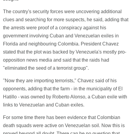
The country's security forces were uncovering additional
clues and searching for more suspects, he said, adding that
the arrests were proof of a conspiracy against his
government involving Cuban and Venezuelan exiles in
Florida and neighbouring Colombia. President Chavez
stated that the plot was backed by Venezuela's mostly pro-
opposition news media and said that the raids had
"eliminated the seed of a terrorist group".
"Now they are importing terrorists," Chavez said of his
opponents, adding that the farm - in the municipality of El
Hatillo - was owned by Roberto Alonso, a Cuban exile with
links to Venezuelan and Cuban exiles.
For some time there has been evidence that Colombian
death squads were active on Venezuelan soil. Now this is
proved beyond all doubt. There can be no question that