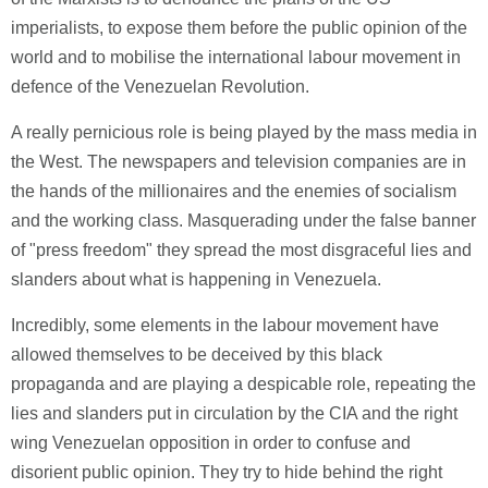
imperialists, to expose them before the public opinion of the
world and to mobilise the international labour movement in
defence of the Venezuelan Revolution.
A really pernicious role is being played by the mass media in
the West. The newspapers and television companies are in
the hands of the millionaires and the enemies of socialism
and the working class. Masquerading under the false banner
of "press freedom" they spread the most disgraceful lies and
slanders about what is happening in Venezuela.
Incredibly, some elements in the labour movement have
allowed themselves to be deceived by this black
propaganda and are playing a despicable role, repeating the
lies and slanders put in circulation by the CIA and the right
wing Venezuelan opposition in order to confuse and
disorient public opinion. They try to hide behind the right