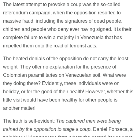
The latest attempt to provoke a coup was the so-called
referendum campaign, when the opposition resorted to
massive fraud, including the signatures of dead people,
children and people who deny ever having signed. It is their
complete failure to win a majority in Venezuela that has
impelled them onto the road of terrorist acts.
The heated denials of the opposition do not carry the least
weight. They offer no explanation for the presence of
Colombian paramilitaries on Venezuelan soil. What were
they doing there? Evidently, these individuals were on
holiday, or for the good of their health! However, whether this
little visit would have been healthy for other people is
another matter!
The truth is self-evident:
The captured men were being
trained by the opposition to stage a coup.
Daniel Fonseca, a