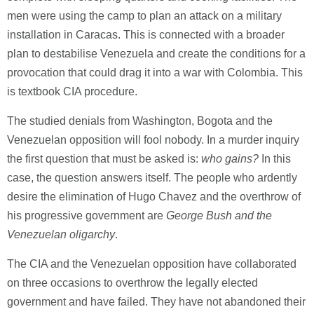
men were using the camp to plan an attack on a military
installation in Caracas. This is connected with a broader
plan to destabilise Venezuela and create the conditions for a
provocation that could drag it into a war with Colombia. This
is textbook CIA procedure.
The studied denials from Washington, Bogota and the
Venezuelan opposition will fool nobody. In a murder inquiry
the first question that must be asked is:
who gains?
In this
case, the question answers itself. The people who ardently
desire the elimination of Hugo Chavez and the overthrow of
his progressive government are
George Bush and the
Venezuelan oligarchy
.
The CIA and the Venezuelan opposition have collaborated
on three occasions to overthrow the legally elected
government and have failed. They have not abandoned their