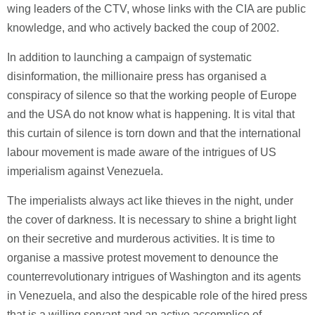
wing leaders of the CTV, whose links with the CIA are public
knowledge, and who actively backed the coup of 2002.
In addition to launching a campaign of systematic
disinformation, the millionaire press has organised a
conspiracy of silence so that the working people of Europe
and the USA do not know what is happening. It is vital that
this curtain of silence is torn down and that the international
labour movement is made aware of the intrigues of US
imperialism against Venezuela.
The imperialists always act like thieves in the night, under
the cover of darkness. It is necessary to shine a bright light
on their secretive and murderous activities. It is time to
organise a massive protest movement to denounce the
counterrevolutionary intrigues of Washington and its agents
in Venezuela, and also the despicable role of the hired press
that is a willing servant and an active accomplice of