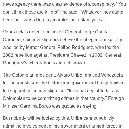
news agency there was clear evidence of a conspiracy. "You
don't think these are killers?" he said. "Whatever they came
here for, it wasn't to play marbles or to plant yucca."
Venezuela's defence minister, General Jorge Garcia
Carneiro, said investigators believe the alleged conspiracy
was led by former General Felipe Rodriguez, who led the
2002 rebellion against President Chavez in 2002. General
Rodriguez's whereabouts are not known.
The Colombian president, Alvaro Uribe, praised Venezuela
for the arrests and the Colombian government has promised
full support in the investigation. "It is unacceptable for any
Colombian to be committing crimes in that country," Foreign
Minister Carolina Barco was quoted as saying.
But nobody will be fooled by this. Uribe cannot publicly
admit the involvement of his government or armed forces in