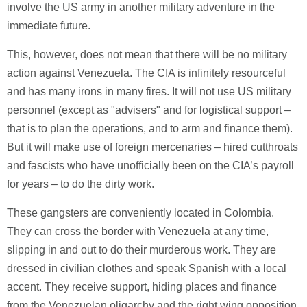
involve the US army in another military adventure in the
immediate future.
This, however, does not mean that there will be no military
action against Venezuela. The CIA is infinitely resourceful
and has many irons in many fires. It will not use US military
personnel (except as "advisers" and for logistical support –
that is to plan the operations, and to arm and finance them).
But it will make use of foreign mercenaries – hired cutthroats
and fascists who have unofficially been on the CIA’s payroll
for years – to do the dirty work.
These gangsters are conveniently located in Colombia.
They can cross the border with Venezuela at any time,
slipping in and out to do their murderous work. They are
dressed in civilian clothes and speak Spanish with a local
accent. They receive support, hiding places and finance
from the Venezuelan oligarchy and the right wing opposition.