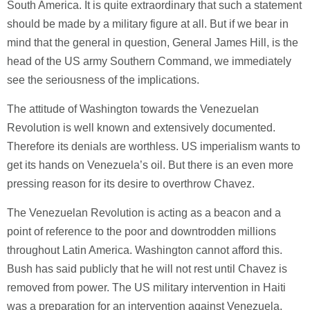
South America. It is quite extraordinary that such a statement
should be made by a military figure at all. But if we bear in
mind that the general in question, General James Hill, is the
head of the US army Southern Command, we immediately
see the seriousness of the implications.
The attitude of Washington towards the Venezuelan
Revolution is well known and extensively documented.
Therefore its denials are worthless. US imperialism wants to
get its hands on Venezuela’s oil. But there is an even more
pressing reason for its desire to overthrow Chavez.
The Venezuelan Revolution is acting as a beacon and a
point of reference to the poor and downtrodden millions
throughout Latin America. Washington cannot afford this.
Bush has said publicly that he will not rest until Chavez is
removed from power. The US military intervention in Haiti
was a preparation for an intervention against Venezuela.