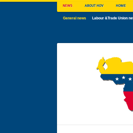
NEWS
ABOUT HOV
HOME
General news
Labour &Trade Union n