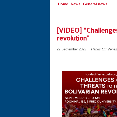
Home
News
General news
[VIDEO] "Challenges
revolution"
22 September 2022
Hands Off Venez