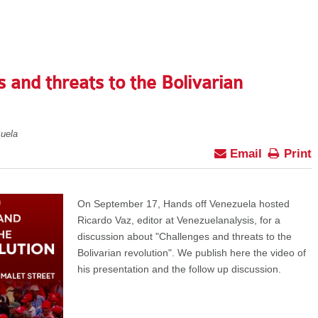
 and threats to the Bolivarian
uela
Email
Print
On September 17, Hands off Venezuela hosted
Ricardo Vaz, editor at Venezuelanalysis, for a
discussion about "Challenges and threats to the
Bolivarian revolution". We publish here the video of
his presentation and the follow up discussion.