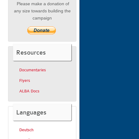
Please make a donation of
any size towards building the
campaign
Resources
Documentaries
Flyers
ALBA Docs
Languages
Deutsch