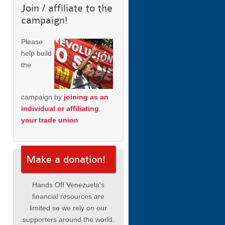
Join / affiliate to the
campaign!
Please
help build
the
campaign by
joining as an
individual or affiliating
your trade union
Make a donation!
Hands Off Venezuela's
financial resources are
limited so we rely on our
supporters around the world.