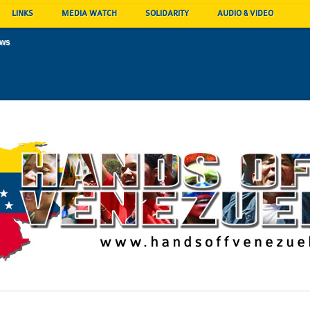
LINKS
MEDIA WATCH
SOLIDARITY
AUDIO & VIDEO
ews