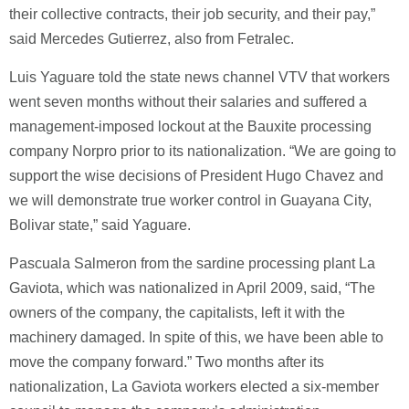
their collective contracts, their job security, and their pay,”
said Mercedes Gutierrez, also from Fetralec.
Luis Yaguare told the state news channel VTV that workers
went seven months without their salaries and suffered a
management-imposed lockout at the Bauxite processing
company Norpro prior to its nationalization. “We are going to
support the wise decisions of President Hugo Chavez and
we will demonstrate true worker control in Guayana City,
Bolivar state,” said Yaguare.
Pascuala Salmeron from the sardine processing plant La
Gaviota, which was nationalized in April 2009, said, “The
owners of the company, the capitalists, left it with the
machinery damaged. In spite of this, we have been able to
move the company forward.” Two months after its
nationalization, La Gaviota workers elected a six-member