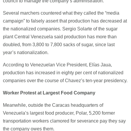
council to manage the company’s administration.
Several marchers countered what they called the “media
campaign” to falsely assert that production has decreased at
the nationalized companies. Sergio Solarte of the sugar
plant Central Venezuela said production has more than
doubled, from 3,800 to 7,800 sacks of sugar, since last
year’s nationalization.
According to Venezuelan Vice President, Elías Jaua,
production has increased in eighty per cent of nationalized
companies over the course of Chavez’s ten-year presidency.
Worker Protest at Largest Food Company
Meanwhile, outside the Caracas headquarters of
Venezuela’s largest food producer, Polar, 5,200 former
transportation workers clamored for severance pay they say
the company owes them.