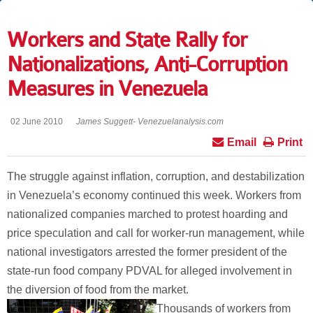
Workers and State Rally for
Nationalizations, Anti-Corruption
Measures in Venezuela
02 June 2010
James Suggett- Venezuelanalysis.com
Email
Print
The struggle against inflation, corruption, and destabilization
in Venezuela’s economy continued this week. Workers from
nationalized companies marched to protest hoarding and
price speculation and call for worker-run management, while
national investigators arrested the former president of the
state-run food company PDVAL for alleged involvement in
the diversion of food from the market.
Thousands of workers from