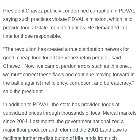
President Chavez publicly condemned corruption in PDVAL,
saying such practices violate PDVAL’s mission, which is to
provide food at state-regulated prices. He demanded jail
time for those responsible.
“The revolution has created a true distribution network for
good, cheap food for all the Venezuelan people,” said
Chavez. “Now, we cannot pardon errors such as this one…
we must correct these flaws and continue moving forward in
the battle against inefficiency, corruption, and bureaucracy,”
said the president.
In addition to PDVAL, the state has provided foods at
subsidized prices through thousands of local Mercal markets
since 2004. Last month, the government nationalized a
major flour producer and reformed the 2001 Land Law to
facilitate further re-distribution of idle lands from rich