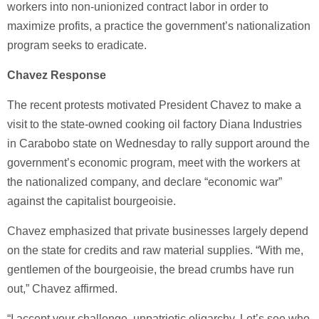
workers into non-unionized contract labor in order to
maximize profits, a practice the government’s nationalization
program seeks to eradicate.
Chavez Response
The recent protests motivated President Chavez to make a
visit to the state-owned cooking oil factory Diana Industries
in Carabobo state on Wednesday to rally support around the
government’s economic program, meet with the workers at
the nationalized company, and declare “economic war”
against the capitalist bourgeoisie.
Chavez emphasized that private businesses largely depend
on the state for credits and raw material supplies. “With me,
gentlemen of the bourgeoisie, the bread crumbs have run
out,” Chavez affirmed.
“I accept your challenge, unpatriotic oligarchy. Let’s see who