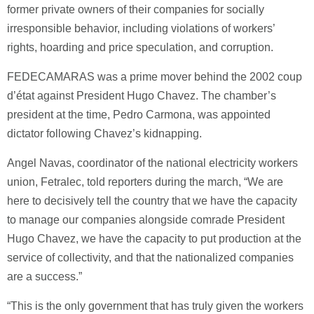
former private owners of their companies for socially
irresponsible behavior, including violations of workers’
rights, hoarding and price speculation, and corruption.
FEDECAMARAS was a prime mover behind the 2002 coup
d’état against President Hugo Chavez. The chamber’s
president at the time, Pedro Carmona, was appointed
dictator following Chavez’s kidnapping.
Angel Navas, coordinator of the national electricity workers
union, Fetralec, told reporters during the march, “We are
here to decisively tell the country that we have the capacity
to manage our companies alongside comrade President
Hugo Chavez, we have the capacity to put production at the
service of collectivity, and that the nationalized companies
are a success.”
“This is the only government that has truly given the workers