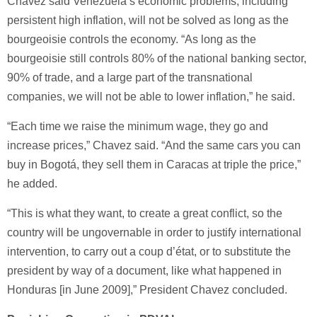
Chavez said Venezuela’s economic problems, including
persistent high inflation, will not be solved as long as the
bourgeoisie controls the economy. “As long as the
bourgeoisie still controls 80% of the national banking sector,
90% of trade, and a large part of the transnational
companies, we will not be able to lower inflation,” he said.
“Each time we raise the minimum wage, they go and
increase prices,” Chavez said. “And the same cars you can
buy in Bogotá, they sell them in Caracas at triple the price,”
he added.
“This is what they want, to create a great conflict, so the
country will be ungovernable in order to justify international
intervention, to carry out a coup d’état, or to substitute the
president by way of a document, like what happened in
Honduras [in June 2009],” President Chavez concluded.