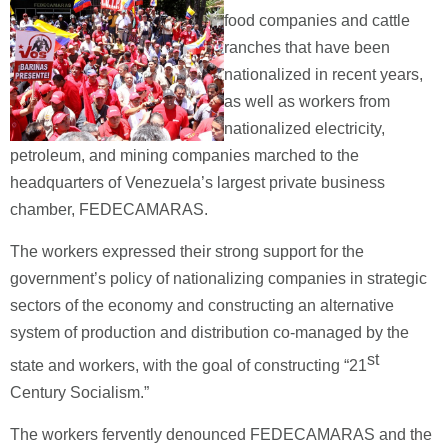
food companies and cattle
ranches that have been
nationalized in recent years,
as well as workers from
nationalized electricity,
petroleum, and mining companies marched to the
headquarters of Venezuela’s largest private business
chamber, FEDECAMARAS.
The workers expressed their strong support for the
government’s policy of nationalizing companies in strategic
sectors of the economy and constructing an alternative
system of production and distribution co-managed by the
st
state and workers, with the goal of constructing “21
Century Socialism.”
The workers fervently denounced FEDECAMARAS and the