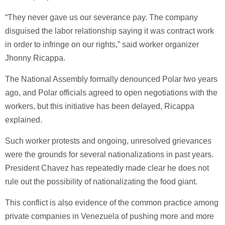
“They never gave us our severance pay. The company
disguised the labor relationship saying it was contract work
in order to infringe on our rights,” said worker organizer
Jhonny Ricappa.
The National Assembly formally denounced Polar two years
ago, and Polar officials agreed to open negotiations with the
workers, but this initiative has been delayed, Ricappa
explained.
Such worker protests and ongoing, unresolved grievances
were the grounds for several nationalizations in past years.
President Chavez has repeatedly made clear he does not
rule out the possibility of nationalizating the food giant.
This conflict is also evidence of the common practice among
private companies in Venezuela of pushing more and more