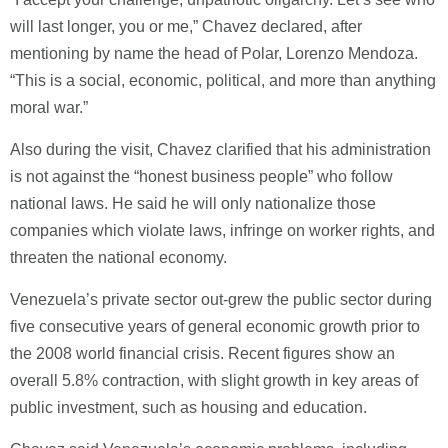
will last longer, you or me,” Chavez declared, after
mentioning by name the head of Polar, Lorenzo Mendoza.
“This is a social, economic, political, and more than anything
moral war.”
Also during the visit, Chavez clarified that his administration
is not against the “honest business people” who follow
national laws. He said he will only nationalize those
companies which violate laws, infringe on worker rights, and
threaten the national economy.
Venezuela’s private sector out-grew the public sector during
five consecutive years of general economic growth prior to
the 2008 world financial crisis. Recent figures show an
overall 5.8% contraction, with slight growth in key areas of
public investment, such as housing and education.