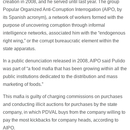
creation in 2008, and he served until last year. The group
Popular Organized Anti-Corruption Interrogation (AIPO, by
its Spanish acronym), a network of workers formed with the
purpose of uncovering corruption through informal
intelligence networks, associated him with the “endogenous
right wing,” or the corrupt bureaucratic element within the
state apparatus.
In a public denunciation released in 2008, AIPO said Pulido
was part of “a food mafia that has been growing within all the
public institutions dedicated to the distribution and mass
marketing of foods.”
This mafia is guilty of charging commissions on purchases
and conducting illicit auctions for purchases by the state
company, in which PDVAL buys from the company willing to
pay the most kickbacks for company heads, according to
AIPO.