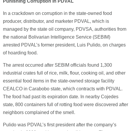
Punishing Corruption in PDVAL
In a crackdown on corruption in the state-owned food
producer, distributor, and marketer PDVAL, which is
managed by the state oil company, PDVSA, authorities from
the national Bolivarian Intelligence Service (SEBIM)
arrested PDVAL’s former president, Luis Pulido, on charges
of hoarding food.
The arrest occurred after SEBIM officials found 1,300
industrial crates full of rice, milk, flour, cooking oil, and other
essential food items in the state-owned storage facility
CEALCO in Carabobo state, which contracts with PDVAL.
The food had past its expiration date. In nearby Cojedes
state, 800 containers full of rotting food were discovered after
neighbors complained of the smell.
Pulido was PDVAL’s first president after the company’s