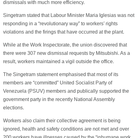
dismissals with much more efficiency.
Singetram stated that Labour Minister Maria Iglesias was not
responding in a “revolutionary way” to workers’ rights
violations and the firings that have occurred at the plant.
While at the Work Inspectorate, the union discovered that
there were 307 new dismissal requests by Mitsubishi. As a
result, workers maintained a vigil outside the office.
The Singetram statement emphasised that most of its
members are “committed” United Socialist Party of
Venezuela (PSUV) members and publically supported the
government party in the recently National Assembly
elections.
Workers also claim their collective agreement is being
ignored, health and safety conditions are not met and over
200 workers have illnesses caused by the “inhumane work