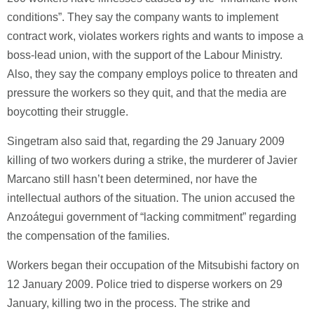
conditions”. They say the company wants to implement
contract work, violates workers rights and wants to impose a
boss-lead union, with the support of the Labour Ministry.
Also, they say the company employs police to threaten and
pressure the workers so they quit, and that the media are
boycotting their struggle.
Singetram also said that, regarding the 29 January 2009
killing of two workers during a strike, the murderer of Javier
Marcano still hasn’t been determined, nor have the
intellectual authors of the situation. The union accused the
Anzoátegui government of “lacking commitment” regarding
the compensation of the families.
Workers began their occupation of the Mitsubishi factory on
12 January 2009. Police tried to disperse workers on 29
January, killing two in the process. The strike and