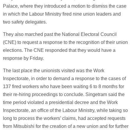
Palace, where they introduced a motion to dismiss the case
in which the Labour Ministry fired nine union leaders and
two safety delegates.
They also marched past the National Electoral Council
(CNE) to request a response to the recognition of their union
elections. The CNE responded that they would have a
response by Friday.
The last place the unionists visited was the Work
Inspectorate, in order to demand a response to the cases of
137 fired workers who have been waiting 6 to 8 months for
their re-hiring proceedings to conclude. Singetram said the
time period violated a presidential decree and the Work
Inspectorate, an office of the Labour Ministry, while taking so
long to process the workers’ claims, had accepted requests
from Mitsubishi for the creation of a new union and for further