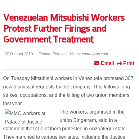
Venezuelan Mitsubishi Workers
Protest Further Firings and
Government Treatment
07 October 2010
Tamara Pearson - Venezuelanalysis.com
Email
Print
On Tuesday Mitsubishi workers in Venezuela protested 307
new dismissal requests by the company. This follows long
strikes, occupations, and the killing of two union members
last year.
The workers, organised in the
union Singetram, said in a
statement that 400 of them protested in Anzoátegui state.
They marched to various key sites, including the Justice