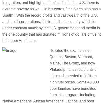
integration, and highlighted the fact that in the U.S. there is
extreme poverty as well. In his words, "the North also has a
South". With the record profits and vast wealth of the U.S.
and its oil corporations, it is ironic that a country which is
under constant attack by the U.S. government and media is
the one country that has donated millions of dollars of fuel to
help poor Americans.
He cited the examples of
Queens, Boston, Vermont,
Maine, The Bronx, and now
Philadelphia, as recipients of
this much-needed relief from
high fuel prices. Some 40,000
poor families have benefited
from this program, including
Native Americans, African Americans, Latinos, and poor