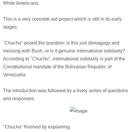
White Americans.
This is a very concrete aid project which is still in its early
stages.
"Chucho" posed the question: is this just demagogy and
messing with Bush, or is it genuine international solidarity?
According to "Chucho", international solidarity is part of the
Constitutional mandate of the Bolivarian Republic of
Venezuela.
The introduction was followed by a lively series of questions
and responses.
"Chucho" finished by explaining