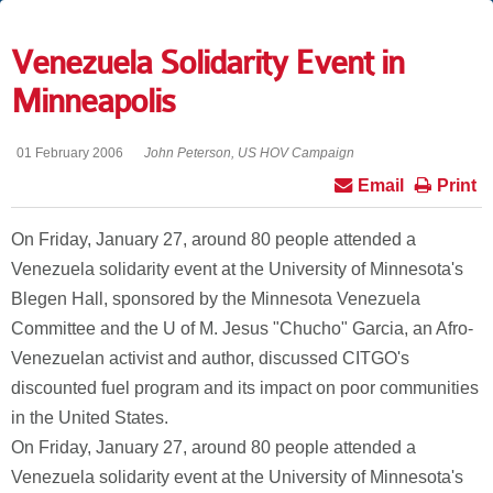
Venezuela Solidarity Event in
Minneapolis
01 February 2006
John Peterson, US HOV Campaign
Email
Print
On Friday, January 27, around 80 people attended a
Venezuela solidarity event at the University of Minnesota's
Blegen Hall, sponsored by the Minnesota Venezuela
Committee and the U of M. Jesus "Chucho" Garcia, an Afro-
Venezuelan activist and author, discussed CITGO's
discounted fuel program and its impact on poor communities
in the United States.
On Friday, January 27, around 80 people attended a
Venezuela solidarity event at the University of Minnesota's