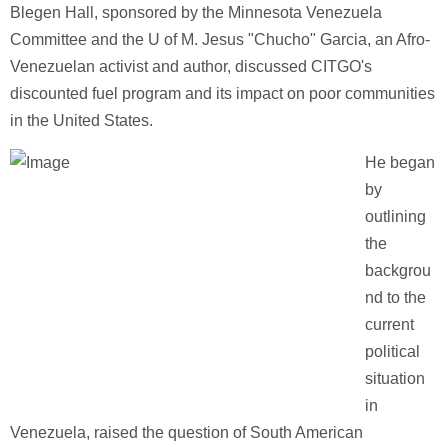
Blegen Hall, sponsored by the Minnesota Venezuela
Committee and the U of M. Jesus "Chucho" Garcia, an Afro-
Venezuelan activist and author, discussed CITGO's
discounted fuel program and its impact on poor communities
in the United States.
He began
by
outlining
the
backgrou
nd to the
current
political
situation
in
Venezuela, raised the question of South American