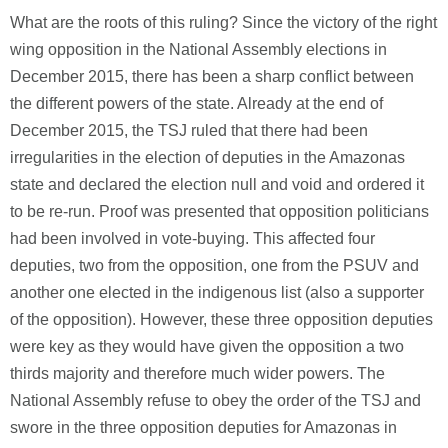
What are the roots of this ruling? Since the victory of the right
wing opposition in the National Assembly elections in
December 2015, there has been a sharp conflict between
the different powers of the state. Already at the end of
December 2015, the TSJ ruled that there had been
irregularities in the election of deputies in the Amazonas
state and declared the election null and void and ordered it
to be re-run. Proof was presented that opposition politicians
had been involved in vote-buying. This affected four
deputies, two from the opposition, one from the PSUV and
another one elected in the indigenous list (also a supporter
of the opposition). However, these three opposition deputies
were key as they would have given the opposition a two
thirds majority and therefore much wider powers. The
National Assembly refuse to obey the order of the TSJ and
swore in the three opposition deputies for Amazonas in