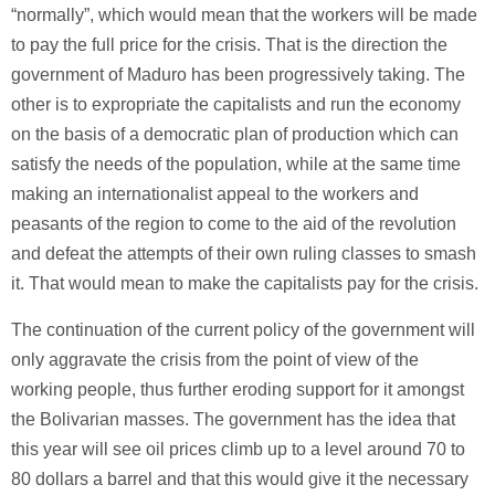
“normally”, which would mean that the workers will be made
to pay the full price for the crisis. That is the direction the
government of Maduro has been progressively taking. The
other is to expropriate the capitalists and run the economy
on the basis of a democratic plan of production which can
satisfy the needs of the population, while at the same time
making an internationalist appeal to the workers and
peasants of the region to come to the aid of the revolution
and defeat the attempts of their own ruling classes to smash
it. That would mean to make the capitalists pay for the crisis.
The continuation of the current policy of the government will
only aggravate the crisis from the point of view of the
working people, thus further eroding support for it amongst
the Bolivarian masses. The government has the idea that
this year will see oil prices climb up to a level around 70 to
80 dollars a barrel and that this would give it the necessary