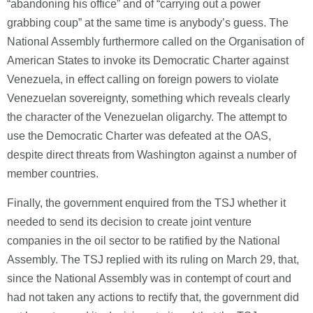
“abandoning his office” and of “carrying out a power
grabbing coup” at the same time is anybody’s guess. The
National Assembly furthermore called on the Organisation of
American States to invoke its Democratic Charter against
Venezuela, in effect calling on foreign powers to violate
Venezuelan sovereignty, something which reveals clearly
the character of the Venezuelan oligarchy. The attempt to
use the Democratic Charter was defeated at the OAS,
despite direct threats from Washington against a number of
member countries.
Finally, the government enquired from the TSJ whether it
needed to send its decision to create joint venture
companies in the oil sector to be ratified by the National
Assembly. The TSJ replied with its ruling on March 29, that,
since the National Assembly was in contempt of court and
had not taken any actions to rectify that, the government did