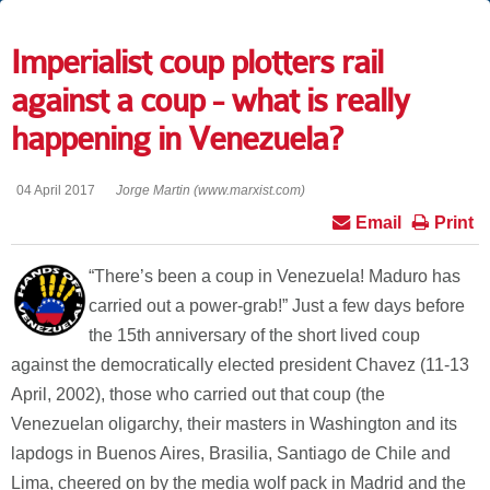
Imperialist coup plotters rail
against a coup - what is really
happening in Venezuela?
04 April 2017
Jorge Martin (www.marxist.com)
Email
Print
“There’s been a coup in Venezuela! Maduro has
carried out a power-grab!” Just a few days before
the 15th anniversary of the short lived coup
against the democratically elected president Chavez (11-13
April, 2002), those who carried out that coup (the
Venezuelan oligarchy, their masters in Washington and its
lapdogs in Buenos Aires, Brasilia, Santiago de Chile and
Lima, cheered on by the media wolf pack in Madrid and the