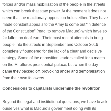
forces and/or mass mobilisation of the people in the streets
which can break that state power. At the moment it does not
seem that the reactionary opposition holds either. They have
made constant appeals to the Army to come out “in defence
of the Constitution” (read: to remove Maduro) which have so
far fallen on deaf ears. Their most recent attempts to bring
people into the streets in September and October 2016
completely floundered for the lack of a clear and decisive
strategy. Some of the opposition leaders called for a march
on the Miraflores presidential palace, but when the day
came they backed off, provoking anger and demoralisation
from their own followers.
Concessions to capitalists undermine the revolution
Beyond the legal and institutional questions, we have to ask
ourselves what is Maduro’s government doing with its