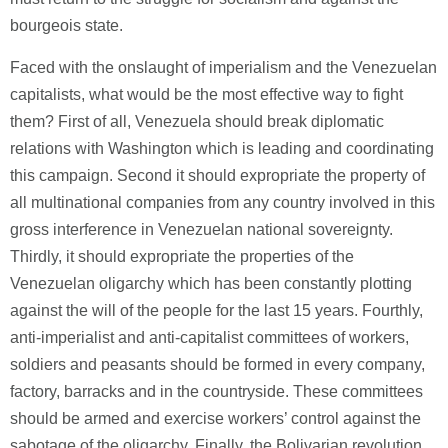
bourgeois state.
Faced with the onslaught of imperialism and the Venezuelan
capitalists, what would be the most effective way to fight
them? First of all, Venezuela should break diplomatic
relations with Washington which is leading and coordinating
this campaign. Second it should expropriate the property of
all multinational companies from any country involved in this
gross interference in Venezuelan national sovereignty.
Thirdly, it should expropriate the properties of the
Venezuelan oligarchy which has been constantly plotting
against the will of the people for the last 15 years. Fourthly,
anti-imperialist and anti-capitalist committees of workers,
soldiers and peasants should be formed in every company,
factory, barracks and in the countryside. These committees
should be armed and exercise workers’ control against the
sabotage of the oligarchy. Finally, the Bolivarian revolution