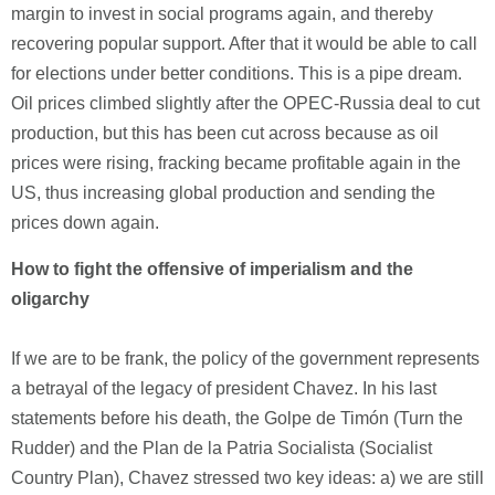
margin to invest in social programs again, and thereby
recovering popular support. After that it would be able to call
for elections under better conditions. This is a pipe dream.
Oil prices climbed slightly after the OPEC-Russia deal to cut
production, but this has been cut across because as oil
prices were rising, fracking became profitable again in the
US, thus increasing global production and sending the
prices down again.
How to fight the offensive of imperialism and the
oligarchy
If we are to be frank, the policy of the government represents
a betrayal of the legacy of president Chavez. In his last
statements before his death, the Golpe de Timón (Turn the
Rudder) and the Plan de la Patria Socialista (Socialist
Country Plan), Chavez stressed two key ideas: a) we are still