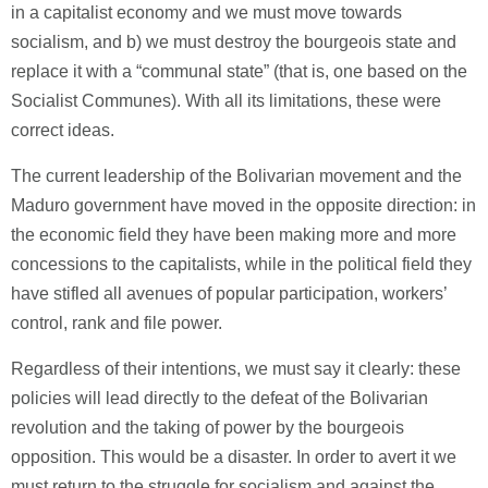
in a capitalist economy and we must move towards
socialism, and b) we must destroy the bourgeois state and
replace it with a “communal state” (that is, one based on the
Socialist Communes). With all its limitations, these were
correct ideas.
The current leadership of the Bolivarian movement and the
Maduro government have moved in the opposite direction: in
the economic field they have been making more and more
concessions to the capitalists, while in the political field they
have stifled all avenues of popular participation, workers’
control, rank and file power.
Regardless of their intentions, we must say it clearly: these
policies will lead directly to the defeat of the Bolivarian
revolution and the taking of power by the bourgeois
opposition. This would be a disaster. In order to avert it we
must return to the struggle for socialism and against the