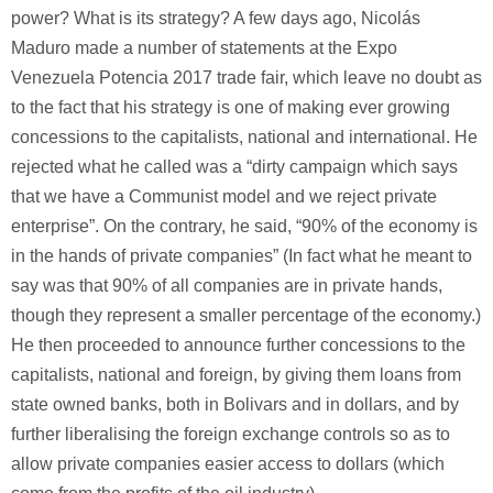
power? What is its strategy? A few days ago, Nicolás
Maduro made a number of statements at the Expo
Venezuela Potencia 2017 trade fair, which leave no doubt as
to the fact that his strategy is one of making ever growing
concessions to the capitalists, national and international. He
rejected what he called was a “dirty campaign which says
that we have a Communist model and we reject private
enterprise”. On the contrary, he said, “90% of the economy is
in the hands of private companies” (In fact what he meant to
say was that 90% of all companies are in private hands,
though they represent a smaller percentage of the economy.)
He then proceeded to announce further concessions to the
capitalists, national and foreign, by giving them loans from
state owned banks, both in Bolivars and in dollars, and by
further liberalising the foreign exchange controls so as to
allow private companies easier access to dollars (which