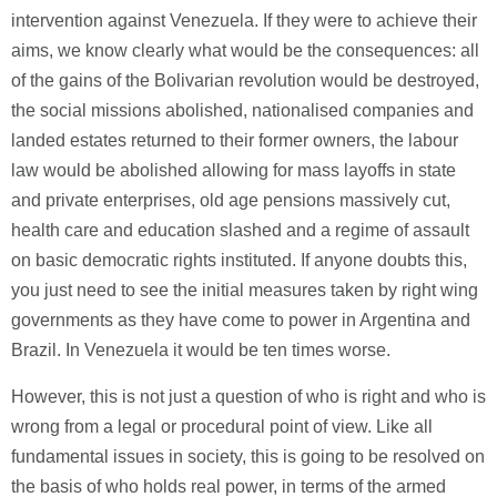
intervention against Venezuela. If they were to achieve their
aims, we know clearly what would be the consequences: all
of the gains of the Bolivarian revolution would be destroyed,
the social missions abolished, nationalised companies and
landed estates returned to their former owners, the labour
law would be abolished allowing for mass layoffs in state
and private enterprises, old age pensions massively cut,
health care and education slashed and a regime of assault
on basic democratic rights instituted. If anyone doubts this,
you just need to see the initial measures taken by right wing
governments as they have come to power in Argentina and
Brazil. In Venezuela it would be ten times worse.
However, this is not just a question of who is right and who is
wrong from a legal or procedural point of view. Like all
fundamental issues in society, this is going to be resolved on
the basis of who holds real power, in terms of the armed