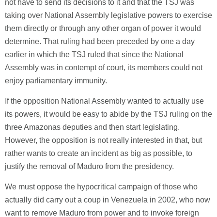
not have to send its decisions to it and that the TSJ was
taking over National Assembly legislative powers to exercise
them directly or through any other organ of power it would
determine. That ruling had been preceded by one a day
earlier in which the TSJ ruled that since the National
Assembly was in contempt of court, its members could not
enjoy parliamentary immunity.
If the opposition National Assembly wanted to actually use
its powers, it would be easy to abide by the TSJ ruling on the
three Amazonas deputies and then start legislating.
However, the opposition is not really interested in that, but
rather wants to create an incident as big as possible, to
justify the removal of Maduro from the presidency.
We must oppose the hypocritical campaign of those who
actually did carry out a coup in Venezuela in 2002, who now
want to remove Maduro from power and to invoke foreign