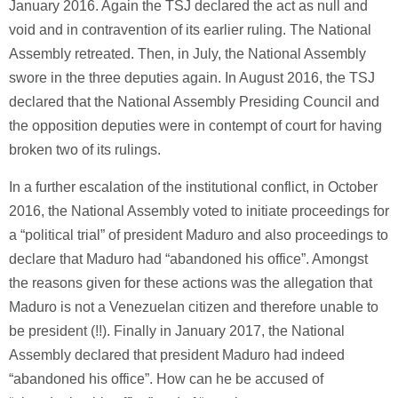
January 2016. Again the TSJ declared the act as null and
void and in contravention of its earlier ruling. The National
Assembly retreated. Then, in July, the National Assembly
swore in the three deputies again. In August 2016, the TSJ
declared that the National Assembly Presiding Council and
the opposition deputies were in contempt of court for having
broken two of its rulings.
In a further escalation of the institutional conflict, in October
2016, the National Assembly voted to initiate proceedings for
a “political trial” of president Maduro and also proceedings to
declare that Maduro had “abandoned his office”. Amongst
the reasons given for these actions was the allegation that
Maduro is not a Venezuelan citizen and therefore unable to
be president (!!). Finally in January 2017, the National
Assembly declared that president Maduro had indeed
“abandoned his office”. How can he be accused of