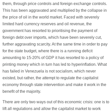
them, through price controls and foreign exchange controls.
This has been aggravated and multiplied by the collapse in
the price of oil in the world market. Faced with severely
limited hard currency reserves and oil revenue, the
government has resorted to prioritising the payment of
foreign debt over imports, which have been severely cut,
further aggravating scarcity. At the same time in order to pay
for the state budget, where there is a running deficit
amounting to 15-20% of GDP it has resorted to a policy of
printing money which in turn has led to hyperinflation. What
has failed in Venezuela is not socialism, which never
existed, but rather, the attempt to regulate the capitalist
economy through state intervention and make it work in the
benefit of the majority.
There are only two ways out of this economic crisis: one is to
lift all regulations and allow the capitalist market to work