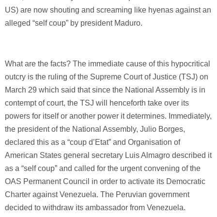
US) are now shouting and screaming like hyenas against an
alleged “self coup” by president Maduro.
What are the facts? The immediate cause of this hypocritical
outcry is the ruling of the Supreme Court of Justice (TSJ) on
March 29 which said that since the National Assembly is in
contempt of court, the TSJ will henceforth take over its
powers for itself or another power it determines. Immediately,
the president of the National Assembly, Julio Borges,
declared this as a “coup d’Etat” and Organisation of
American States general secretary Luis Almagro described it
as a “self coup” and called for the urgent convening of the
OAS Permanent Council in order to activate its Democratic
Charter against Venezuela. The Peruvian government
decided to withdraw its ambassador from Venezuela.