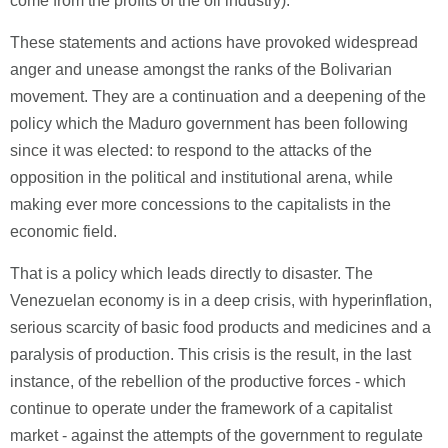
come from the profits of the oil industry).
These statements and actions have provoked widespread
anger and unease amongst the ranks of the Bolivarian
movement. They are a continuation and a deepening of the
policy which the Maduro government has been following
since it was elected: to respond to the attacks of the
opposition in the political and institutional arena, while
making ever more concessions to the capitalists in the
economic field.
That is a policy which leads directly to disaster. The
Venezuelan economy is in a deep crisis, with hyperinflation,
serious scarcity of basic food products and medicines and a
paralysis of production. This crisis is the result, in the last
instance, of the rebellion of the productive forces - which
continue to operate under the framework of a capitalist
market - against the attempts of the government to regulate