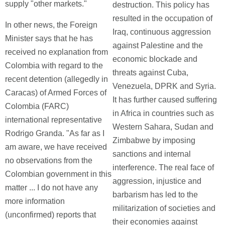
supply "other markets."
destruction. This policy has
resulted in the occupation of
In other news, the Foreign
Iraq, continuous aggression
Minister says that he has
against Palestine and the
received no explanation from
economic blockade and
Colombia with regard to the
threats against Cuba,
recent detention (allegedly in
Venezuela, DPRK and Syria.
Caracas) of Armed Forces of
It has further caused suffering
Colombia (FARC)
in Africa in countries such as
international representative
Western Sahara, Sudan and
Rodrigo Granda. "As far as I
Zimbabwe by imposing
am aware, we have received
sanctions and internal
no observations from the
interference. The real face of
Colombian government in this
aggression, injustice and
matter ... I do not have any
barbarism has led to the
more information
militarization of societies and
(unconfirmed) reports that
their economies against