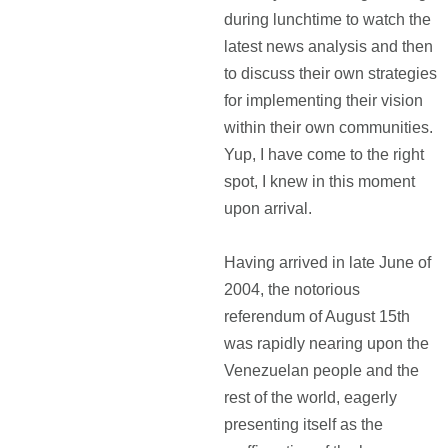
during lunchtime to watch the
latest news analysis and then
to discuss their own strategies
for implementing their vision
within their own communities.
Yup, I have come to the right
spot, I knew in this moment
upon arrival.
Having arrived in late June of
2004, the notorious
referendum of August 15th
was rapidly nearing upon the
Venezuelan people and the
rest of the world, eagerly
presenting itself as the