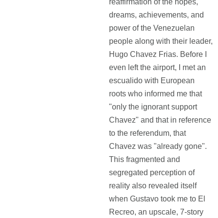
reaffirmation of the hopes,
dreams, achievements, and
power of the Venezuelan
people along with their leader,
Hugo Chavez Frias. Before I
even left the airport, I met an
escualido with European
roots who informed me that
"only the ignorant support
Chavez" and that in reference
to the referendum, that
Chavez was "already gone".
This fragmented and
segregated perception of
reality also revealed itself
when Gustavo took me to El
Recreo, an upscale, 7-story