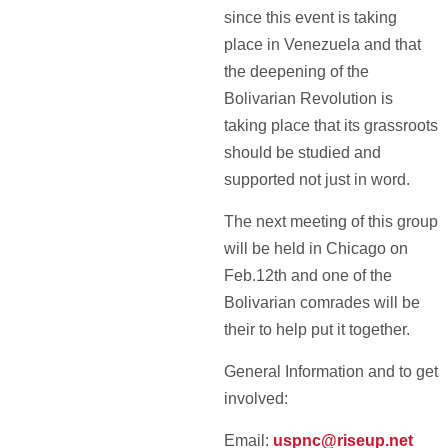
since this event is taking
place in Venezuela and that
the deepening of the
Bolivarian Revolution is
taking place that its grassroots
should be studied and
supported not just in word.
The next meeting of this group
will be held in Chicago on
Feb.12th and one of the
Bolivarian comrades will be
their to help put it together.
General Information and to get
involved:
Email:
uspnc@riseup.net