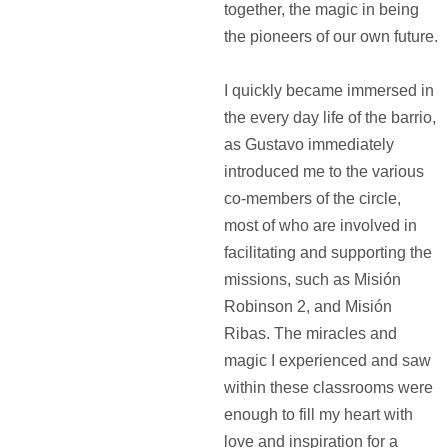
together, the magic in being
the pioneers of our own future.
I quickly became immersed in
the every day life of the barrio,
as Gustavo immediately
introduced me to the various
co-members of the circle,
most of who are involved in
facilitating and supporting the
missions, such as Misión
Robinson 2, and Misión
Ribas. The miracles and
magic I experienced and saw
within these classrooms were
enough to fill my heart with
love and inspiration for a