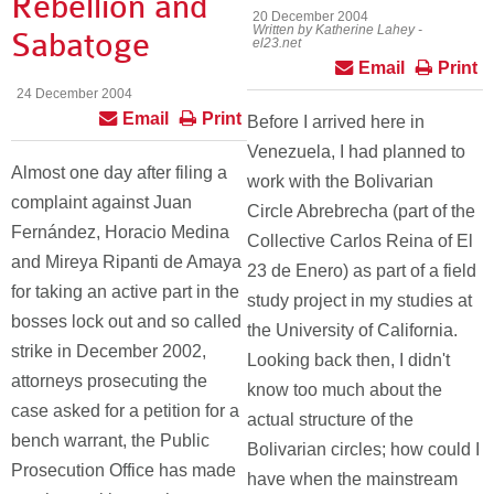
Rebellion and
20 December 2004
Written by Katherine Lahey -
Sabatoge
el23.net
Email
Print
24 December 2004
Email
Print
Before I arrived here in
Venezuela, I had planned to
Almost one day after filing a
work with the Bolivarian
complaint against Juan
Circle Abrebrecha (part of the
Fernández, Horacio Medina
Collective Carlos Reina of El
and Mireya Ripanti de Amaya
23 de Enero) as part of a field
for taking an active part in the
study project in my studies at
bosses lock out and so called
the University of California.
strike in December 2002,
Looking back then, I didn't
attorneys prosecuting the
know too much about the
case asked for a petition for a
actual structure of the
bench warrant, the Public
Bolivarian circles; how could I
Prosecution Office has made
have when the mainstream