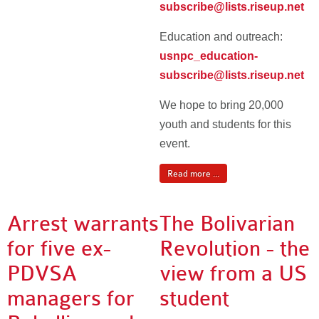
subscribe@lists.riseup.net
Education and outreach:
usnpc_education-
subscribe@lists.riseup.net
We hope to bring 20,000
youth and students for this
event.
Read more ...
Arrest warrants
The Bolivarian
for five ex-
Revolution - the
PDVSA
view from a US
managers for
student