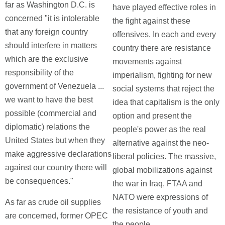
far as Washington D.C. is
have played effective roles in
concerned "it is intolerable
the fight against these
that any foreign country
offensives. In each and every
should interfere in matters
country there are resistance
which are the exclusive
movements against
responsibility of the
imperialism, fighting for new
government of Venezuela ...
social systems that reject the
we want to have the best
idea that capitalism is the only
possible (commercial and
option and present the
diplomatic) relations the
people's power as the real
United States but when they
alternative against the neo-
make aggressive declarations
liberal policies. The massive,
against our country there will
global mobilizations against
be consequences."
the war in Iraq, FTAA and
NATO were expressions of
As far as crude oil supplies
the resistance of youth and
are concerned, former OPEC
the people.