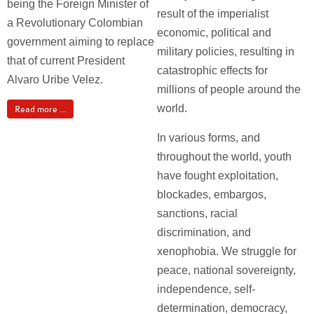
being the Foreign Minister of
result of the imperialist
a Revolutionary Colombian
economic, political and
government aiming to replace
military policies, resulting in
that of current President
catastrophic effects for
Alvaro Uribe Velez.
millions of people around the
world.
Read more ...
In various forms, and
throughout the world, youth
have fought exploitation,
blockades, embargos,
sanctions, racial
discrimination, and
xenophobia. We struggle for
peace, national sovereignty,
independence, self-
determination, democracy,