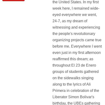
the United States. In my first
week here, I remained wide-
eyed everywhere we went,
24-7, as my dream of
witnessing and experiencing
the people's revolutionary
organizing projects came true
before me. Everywhere I went
even just in my first afternoon
reaffirmed this dream; as
throughout El 23 de Enero
groups of students gathered
on the sidewalks singing
along to the lyrics of Ali
Primera in celebration of the
Liberator Simon Bolivar's
birthday, the UBEs gathering