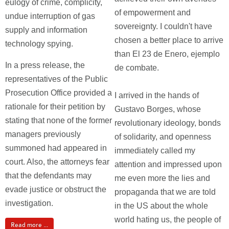
eulogy of crime, complicity,
of empowerment and
undue interruption of gas
sovereignty. I couldn't have
supply and information
chosen a better place to arrive
technology spying.
than El 23 de Enero, ejemplo
In a press release, the
de combate.
representatives of the Public
Prosecution Office provided a
I arrived in the hands of
rationale for their petition by
Gustavo Borges, whose
stating that none of the former
revolutionary ideology, bonds
managers previously
of solidarity, and openness
summoned had appeared in
immediately called my
court. Also, the attorneys fear
attention and impressed upon
that the defendants may
me even more the lies and
evade justice or obstruct the
propaganda that we are told
investigation.
in the US about the whole
world hating us, the people of
Read more ...