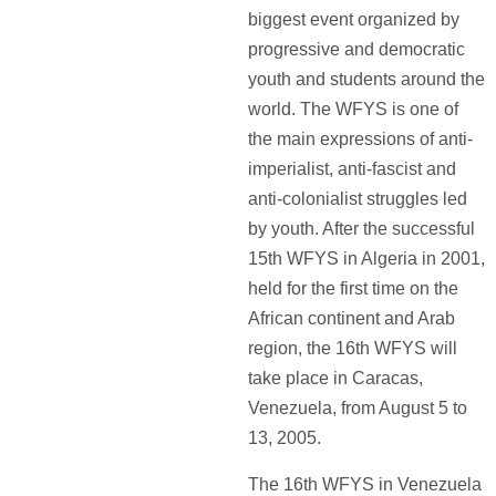
biggest event organized by
progressive and democratic
youth and students around the
world. The WFYS is one of
the main expressions of anti-
imperialist, anti-fascist and
anti-colonialist struggles led
by youth. After the successful
15th WFYS in Algeria in 2001,
held for the first time on the
African continent and Arab
region, the 16th WFYS will
take place in Caracas,
Venezuela, from August 5 to
13, 2005.
The 16th WFYS in Venezuela