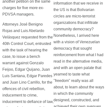
another petition on the same
information that we receive in
charges for five more ex-
the US is that Bolivarian
PDVSA managers.
circles are micro-terrorist
organizations that infiltrate
Attorneys José Benigno
community democracy?
Rojas and Luis Abelardo
Nonetheless, I arrived here
Velásquez requested from the
with a vision of Venezuelan
40th Control Court, entrusted
democracy that sought
with the task of hearing the
reinforcement from what I had
case, to issue a bench
read in the alternative media,
warrant against Gonzalo
and with an open palate that
Feijoo, Edgar Quijano, Juan
yearned to taste what
Luis Santana, Edgar Paredes
"freedom" really was all
and Juan Lino Carrillo, for the
about, to learn about the ways
offences of civil rebellion,
in which the community
inducement to crime,
designed, constructed, and
inducement to defiance of law,
achieved their own avenues