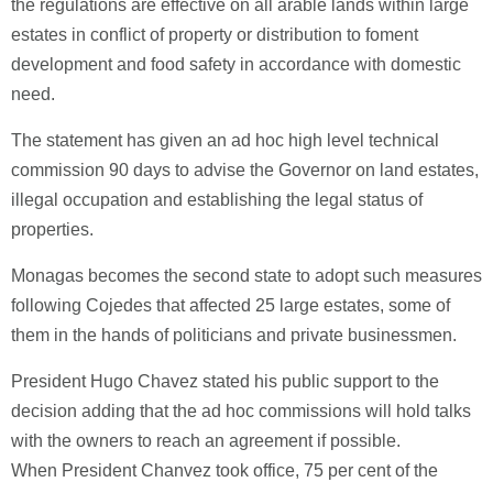
the regulations are effective on all arable lands within large
estates in conflict of property or distribution to foment
development and food safety in accordance with domestic
need.
The statement has given an ad hoc high level technical
commission 90 days to advise the Governor on land estates,
illegal occupation and establishing the legal status of
properties.
Monagas becomes the second state to adopt such measures
following Cojedes that affected 25 large estates, some of
them in the hands of politicians and private businessmen.
President Hugo Chavez stated his public support to the
decision adding that the ad hoc commissions will hold talks
with the owners to reach an agreement if possible.
When President Chanvez took office, 75 per cent of the