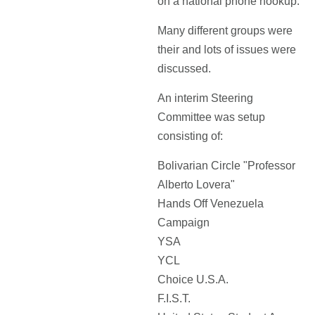
on a national phone hookup.
Many different groups were
their and lots of issues were
discussed.
An interim Steering
Committee was setup
consisting of:
Bolivarian Circle "Professor
Alberto Lovera"
Hands Off Venezuela
Campaign
YSA
YCL
Choice U.S.A.
F.I.S.T.