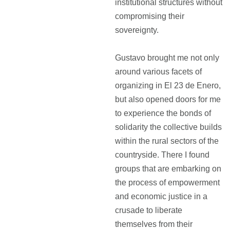
institutional structures without
compromising their
sovereignty.
Gustavo brought me not only
around various facets of
organizing in El 23 de Enero,
but also opened doors for me
to experience the bonds of
solidarity the collective builds
within the rural sectors of the
countryside. There I found
groups that are embarking on
the process of empowerment
and economic justice in a
crusade to liberate
themselves from their