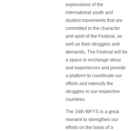
expressions of the
international youth and
student movements that are
committed to the character
and spirit of the Festival, as
well as their struggles and
demands. The Festival will be
a space to exchange ideas
and experiences and provide
a platform to coordinate our
efforts and intensify the
struggles in our respective
countries.
The 16th WFYS is a great
moment to strengthen our
efforts on the basis of a