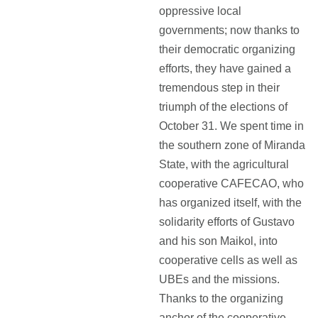
oppressive local
governments; now thanks to
their democratic organizing
efforts, they have gained a
tremendous step in their
triumph of the elections of
October 31. We spent time in
the southern zone of Miranda
State, with the agricultural
cooperative CAFECAO, who
has organized itself, with the
solidarity efforts of Gustavo
and his son Maikol, into
cooperative cells as well as
UBEs and the missions.
Thanks to the organizing
anchor of the cooperative,