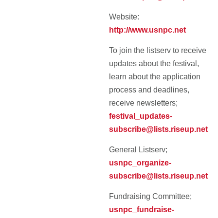
Website:
http://www.usnpc.net
To join the listserv to receive
updates about the festival,
learn about the application
process and deadlines,
receive newsletters;
festival_updates-
subscribe@lists.riseup.net
General Listserv;
usnpc_organize-
subscribe@lists.riseup.net
Fundraising Committee;
usnpc_fundraise-