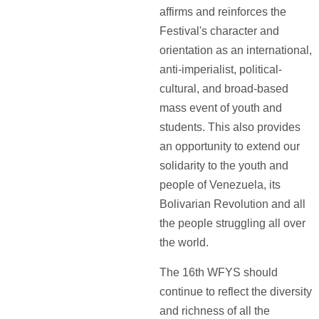
affirms and reinforces the
Festival's character and
orientation as an international,
anti-imperialist, political-
cultural, and broad-based
mass event of youth and
students. This also provides
an opportunity to extend our
solidarity to the youth and
people of Venezuela, its
Bolivarian Revolution and all
the people struggling all over
the world.
The 16th WFYS should
continue to reflect the diversity
and richness of all the