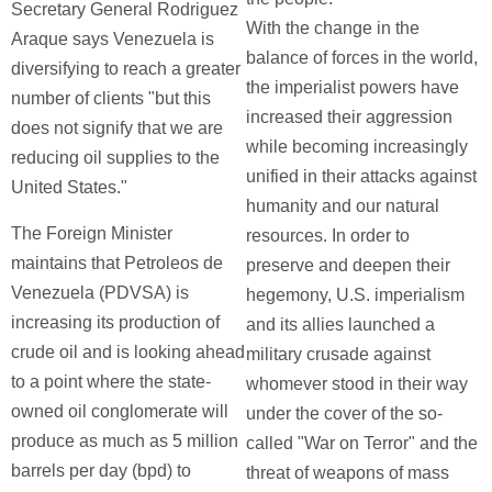
Secretary General Rodriguez
With the change in the
Araque says Venezuela is
balance of forces in the world,
diversifying to reach a greater
the imperialist powers have
number of clients "but this
increased their aggression
does not signify that we are
while becoming increasingly
reducing oil supplies to the
unified in their attacks against
United States."
humanity and our natural
The Foreign Minister
resources. In order to
maintains that Petroleos de
preserve and deepen their
Venezuela (PDVSA) is
hegemony, U.S. imperialism
increasing its production of
and its allies launched a
crude oil and is looking ahead
military crusade against
to a point where the state-
whomever stood in their way
owned oil conglomerate will
under the cover of the so-
produce as much as 5 million
called "War on Terror" and the
barrels per day (bpd) to
threat of weapons of mass