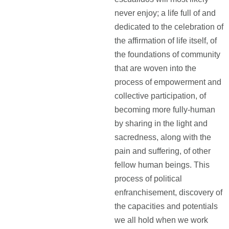
never enjoy; a life full of and
dedicated to the celebration of
the affirmation of life itself, of
the foundations of community
that are woven into the
process of empowerment and
collective participation, of
becoming more fully-human
by sharing in the light and
sacredness, along with the
pain and suffering, of other
fellow human beings. This
process of political
enfranchisement, discovery of
the capacities and potentials
we all hold when we work