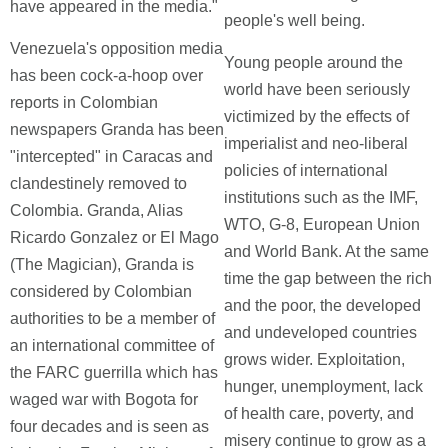
have appeared in the media."
people's well being.
Venezuela's opposition media
Young people around the
has been cock-a-hoop over
world have been seriously
reports in Colombian
victimized by the effects of
newspapers Granda has been
imperialist and neo-liberal
"intercepted" in Caracas and
policies of international
clandestinely removed to
institutions such as the IMF,
Colombia. Granda, Alias
WTO, G-8, European Union
Ricardo Gonzalez or El Mago
and World Bank. At the same
(The Magician), Granda is
time the gap between the rich
considered by Colombian
and the poor, the developed
authorities to be a member of
and undeveloped countries
an international committee of
grows wider. Exploitation,
the FARC guerrilla which has
hunger, unemployment, lack
waged war with Bogota for
of health care, poverty, and
four decades and is seen as
misery continue to grow as a