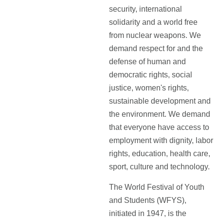
security, international
solidarity and a world free
from nuclear weapons. We
demand respect for and the
defense of human and
democratic rights, social
justice, women's rights,
sustainable development and
the environment. We demand
that everyone have access to
employment with dignity, labor
rights, education, health care,
sport, culture and technology.
The World Festival of Youth
and Students (WFYS),
initiated in 1947, is the