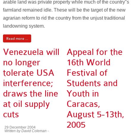
arable land was private property while much of the country"s
farmland remained idle. These will be the target of the new
agrarian reform to rid the country from the unjust traditional
landowning system.
Read more ...
Venezuela will
Appeal for the
no longer
16th World
tolerate USA
Festival of
interference;
Students and
draws the line
Youth in
at oil supply
Caracas,
cuts
August 5-13th,
2005
29 December 2004
Written by David Coleman -