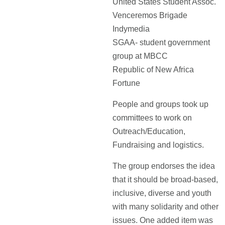
United States Student Assoc.
Venceremos Brigade
Indymedia
SGAA- student government
group at MBCC
Republic of New Africa
Fortune
People and groups took up
committees to work on
Outreach/Education,
Fundraising and logistics.
The group endorses the idea
that it should be broad-based,
inclusive, diverse and youth
with many solidarity and other
issues. One added item was