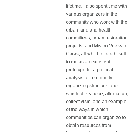
lifetime. I also spent time with
various organizers in the
community who work with the
urban land and health
committees, urban restoration
projects, and Misión Vuelvan
Caras, all which offered itself
to me as an excellent
prototype for a political
analysis of community
organizing structure, one
which offers hope, affirmation,
collectivism, and an example
of the ways in which
communities can organize to
obtain resources from