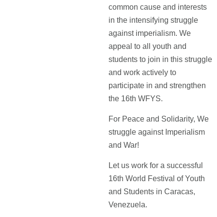
common cause and interests
in the intensifying struggle
against imperialism. We
appeal to all youth and
students to join in this struggle
and work actively to
participate in and strengthen
the 16th WFYS.
For Peace and Solidarity, We
struggle against Imperialism
and War!
Let us work for a successful
16th World Festival of Youth
and Students in Caracas,
Venezuela.