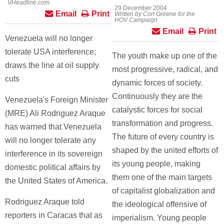
VHeadline.com
29 December 2004
Email
Print
Written by Cort Greene for the
HOV Campaign
Email
Print
Venezuela will no longer
tolerate USA interference;
The youth make up one of the
draws the line at oil supply
most progressive, radical, and
cuts
dynamic forces of society.
Continuously they are the
Venezuela's Foreign Minister
catalystic forces for social
(MRE) Ali Rodriguez Araque
transformation and progress.
has warned that Venezuela
The future of every country is
will no longer tolerate any
shaped by the united efforts of
interference in its sovereign
its young people, making
domestic political affairs by
them one of the main targets
the United States of America.
of capitalist globalization and
Rodriguez Araque told
the ideological offensive of
reporters in Caracas that as
imperialism. Young people