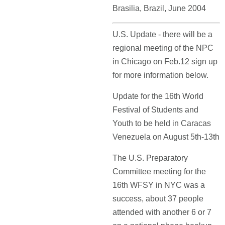
Brasilia, Brazil, June 2004
U.S. Update - there will be a
regional meeting of the NPC
in Chicago on Feb.12 sign up
for more information below.
Update for the 16th World
Festival of Students and
Youth to be held in Caracas
Venezuela on August 5th-13th
The U.S. Preparatory
Committee meeting for the
16th WFSY in NYC was a
success, about 37 people
attended with another 6 or 7