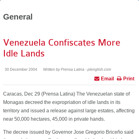
General
Venezuela Confiscates More
Idle Lands
30 December 2004
Written by Prensa Latina - plenglish.com
Email
Print
Caracas, Dec 29 (Prensa Latina) The Venezuelan state of
Monagas decreed the expropriation of idle lands in its
territory and issued a release against large estates, affecting
near 50,000 hectares, 45,000 in private hands.
The decree issued by Governor Jose Gregorio Briceño said