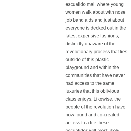
escualido mall where young
women walk about with nose
job band aids and just about
everyone is decked out in the
latest expensive fashions,
distinctly unaware of the
revolutionary process that lies
outside of this plastic
playground and within the
communities that have never
had access to the same
luxuries that this oblivious
class enjoys. Likewise, the
people of the revolution have
now found and co-created
access to a life these
escualidos will most likely