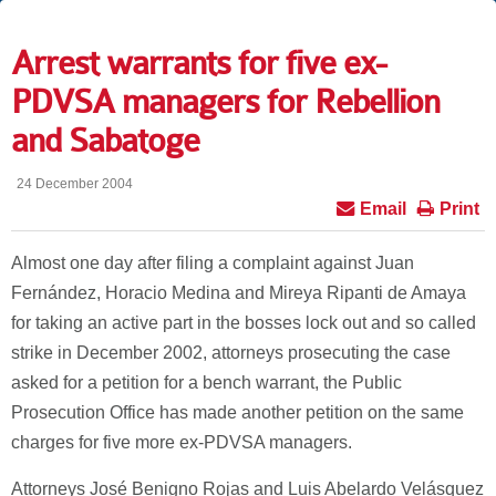
Arrest warrants for five ex-
PDVSA managers for Rebellion
and Sabatoge
24 December 2004
Email
Print
Almost one day after filing a complaint against Juan
Fernández, Horacio Medina and Mireya Ripanti de Amaya
for taking an active part in the bosses lock out and so called
strike in December 2002, attorneys prosecuting the case
asked for a petition for a bench warrant, the Public
Prosecution Office has made another petition on the same
charges for five more ex-PDVSA managers.
Attorneys José Benigno Rojas and Luis Abelardo Velásquez