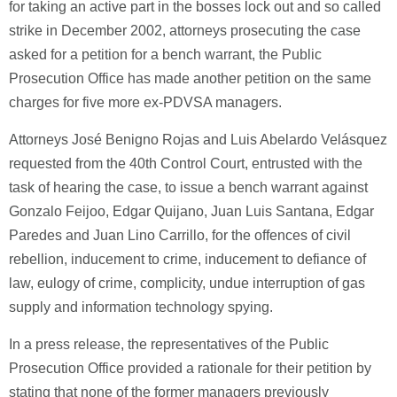
for taking an active part in the bosses lock out and so called
strike in December 2002, attorneys prosecuting the case
asked for a petition for a bench warrant, the Public
Prosecution Office has made another petition on the same
charges for five more ex-PDVSA managers.
Attorneys José Benigno Rojas and Luis Abelardo Velásquez
requested from the 40th Control Court, entrusted with the
task of hearing the case, to issue a bench warrant against
Gonzalo Feijoo, Edgar Quijano, Juan Luis Santana, Edgar
Paredes and Juan Lino Carrillo, for the offences of civil
rebellion, inducement to crime, inducement to defiance of
law, eulogy of crime, complicity, undue interruption of gas
supply and information technology spying.
In a press release, the representatives of the Public
Prosecution Office provided a rationale for their petition by
stating that none of the former managers previously