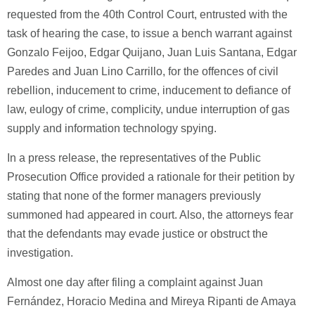
requested from the 40th Control Court, entrusted with the
task of hearing the case, to issue a bench warrant against
Gonzalo Feijoo, Edgar Quijano, Juan Luis Santana, Edgar
Paredes and Juan Lino Carrillo, for the offences of civil
rebellion, inducement to crime, inducement to defiance of
law, eulogy of crime, complicity, undue interruption of gas
supply and information technology spying.
In a press release, the representatives of the Public
Prosecution Office provided a rationale for their petition by
stating that none of the former managers previously
summoned had appeared in court. Also, the attorneys fear
that the defendants may evade justice or obstruct the
investigation.
Almost one day after filing a complaint against Juan
Fernández, Horacio Medina and Mireya Ripanti de Amaya