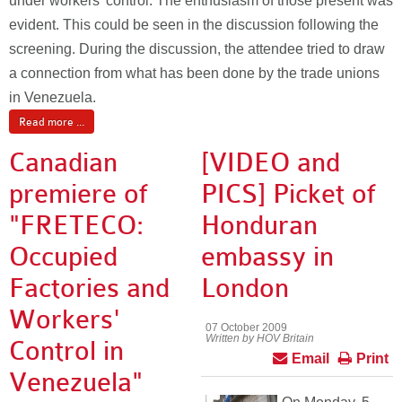
under workers’ control. The enthusiasm of those present was
evident. This could be seen in the discussion following the
screening. During the discussion, the attendee tried to draw
a connection from what has been done by the trade unions
in Venezuela.
Read more ...
Canadian
[VIDEO and
premiere of
PICS] Picket of
"FRETECO:
Honduran
Occupied
embassy in
Factories and
London
Workers'
07 October 2009
Written by HOV Britain
Control in
Email
Print
Venezuela"