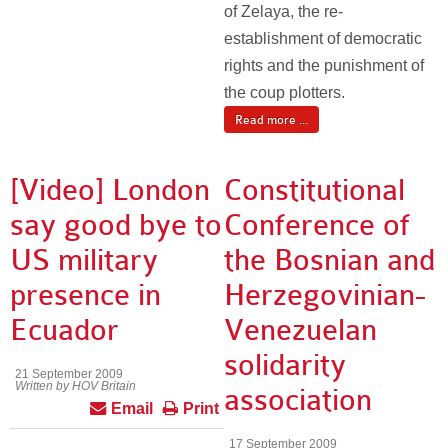
of Zelaya, the re-
establishment of democratic
rights and the punishment of
the coup plotters.
Read more ...
[Video] London
Constitutional
say good bye to
Conference of
US military
the Bosnian and
presence in
Herzegovinian-
Ecuador
Venezuelan
solidarity
21 September 2009
Written by HOV Britain
association
Email
Print
17 September 2009