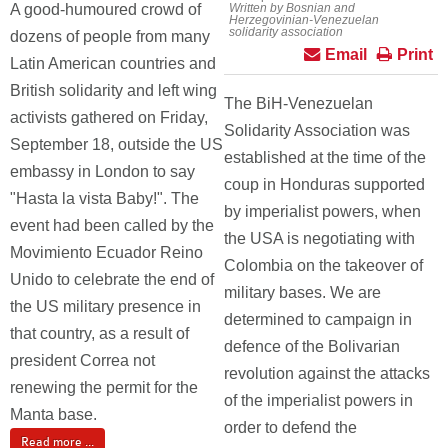
A good-humoured crowd of
Written by Bosnian and
Herzegovinian-Venezuelan
solidarity association
dozens of people from many
Email
Print
Latin American countries and
British solidarity and left wing
The BiH-Venezuelan
activists gathered on Friday,
Solidarity Association was
September 18, outside the US
established at the time of the
embassy in London to say
coup in Honduras supported
"Hasta la vista Baby!". The
by imperialist powers, when
event had been called by the
the USA is negotiating with
Movimiento Ecuador Reino
Colombia on the takeover of
Unido to celebrate the end of
military bases. We are
the US military presence in
determined to campaign in
that country, as a result of
defence of the Bolivarian
president Correa not
revolution against the attacks
renewing the permit for the
of the imperialist powers in
Manta base.
order to defend the
Read more ...