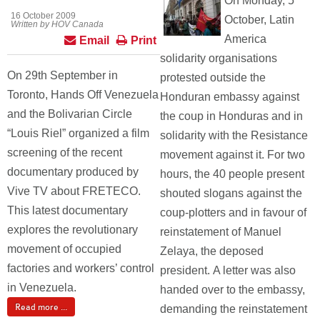
On Monday, 5
16 October 2009
October, Latin
Written by HOV Canada
America
Email
Print
solidarity organisations
On 29th September in
protested outside the
Toronto, Hands Off Venezuela
Honduran embassy against
and the Bolivarian Circle
the coup in Honduras and in
“Louis Riel” organized a film
solidarity with the Resistance
screening of the recent
movement against it. For two
documentary produced by
hours, the 40 people present
Vive TV about FRETECO.
shouted slogans against the
This latest documentary
coup-plotters and in favour of
explores the revolutionary
reinstatement of Manuel
movement of occupied
Zelaya, the deposed
factories and workers’ control
president. A letter was also
in Venezuela.
handed over to the embassy,
Read more ...
demanding the reinstatement