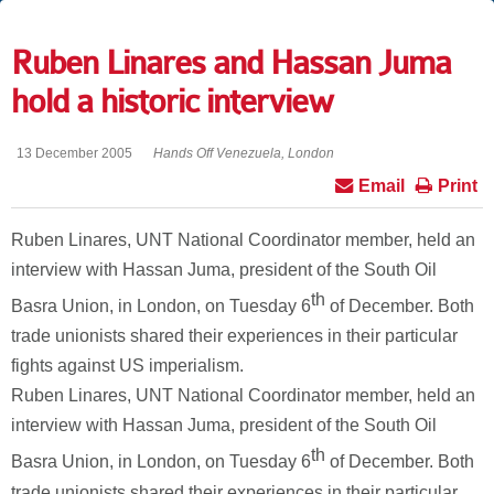
Ruben Linares and Hassan Juma
hold a historic interview
13 December 2005
Hands Off Venezuela, London
Email
Print
Ruben Linares, UNT National Coordinator member, held an
interview with Hassan Juma, president of the South Oil
th
Basra Union, in London, on Tuesday 6
of December. Both
trade unionists shared their experiences in their particular
fights against US imperialism.
Ruben Linares, UNT National Coordinator member, held an
interview with Hassan Juma, president of the South Oil
th
Basra Union, in London, on Tuesday 6
of December. Both
trade unionists shared their experiences in their particular