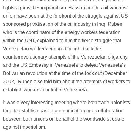
fights against US imperialism. Hassan and his oil workers’
union have been at the forefront of the struggle against US
sponsored privatisation of the oil industry in Iraq. Ruben,
who is the coordinator of the energy workers federation
within the UNT, explained to him the fierce struggle that
Venezuelan workers endured to fight back the
counterrevolutionary attempts of the Venezuelan oligarchy
and the US Embassy in Venezuela to defeat Venezuela’s
Bolivarian revolution at the time of the lock out (December
2002). Ruben also told him about the attempts of workers to
establish workers' control in Venezuela.
It was a very interesting meeting where both trade unionists
tried to establish basic communication and collaboration
between both unions on behalf of the worldwide struggle
against imperialism.