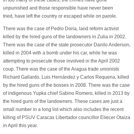
unpunished and those responsible have never been
tried, have left the country or escaped while on parole.
There was the case of Pedro Doria, land reform activist
killed by the hired guns of the landowners in Zulia in 2002.
There was the case of the state prosecutor Danilo Anderson,
killed in 2004 with a bomb under his car, while he was
attempting to prosecute those involved in the April 2002
coup. There was the case of the Aragua trade unionists
Richard Gallardo, Luis Hernández y Carlos Requena, killed
by the hired guns of the bosses in 2008. There was the case
of indigenous Yupka chief Sabino Romero, killed in 2013 by
the hired guns of the landowners. These cases are just a
small number in a long list which also includes the recent
killing of PSUV Caracas Libertador councillor Eliecer Otaiza
in April this year.