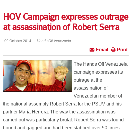
HOV Campaign expresses outrage
at assassination of Robert Serra
09 October 2014
Hands Off Venezuela
Email
Print
The Hands Off Venezuela
campaign expresses its
outrage at the
assassination of
Venezuelan member of
the national assembly Robert Serra for the PSUV and his
partner María Herrera. The way the assassination was
carried out was particularly brutal. Robert Serra was found
bound and gagged and had been stabbed over 50 times.