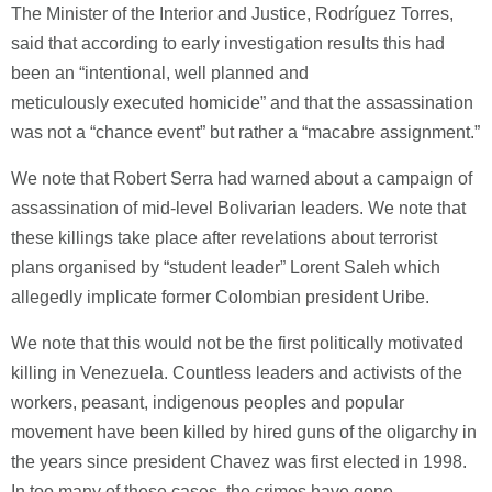
The Minister of the Interior and Justice, Rodríguez Torres,
said that according to early investigation results this had
been an “intentional, well planned and
meticulously executed homicide” and that the assassination
was not a “chance event” but rather a “macabre assignment.”
We note that Robert Serra had warned about a campaign of
assassination of mid-level Bolivarian leaders. We note that
these killings take place after revelations about terrorist
plans organised by “student leader” Lorent Saleh which
allegedly implicate former Colombian president Uribe.
We note that this would not be the first politically motivated
killing in Venezuela. Countless leaders and activists of the
workers, peasant, indigenous peoples and popular
movement have been killed by hired guns of the oligarchy in
the years since president Chavez was first elected in 1998.
In too many of these cases, the crimes have gone