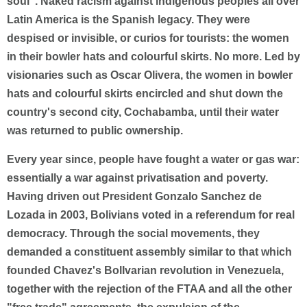
soul". Naked racism against indigenous peoples all over
Latin America is the Spanish legacy. They were
despised or invisible, or curios for tourists: the women
in their bowler hats and colourful skirts. No more. Led by
visionaries such as Oscar Olivera, the women in bowler
hats and colourful skirts encircled and shut down the
country's second city, Cochabamba, until their water
was returned to public ownership.
Every year since, people have fought a water or gas war:
essentially a war against privatisation and poverty.
Having driven out President Gonzalo Sanchez de
Lozada in 2003, Bolivians voted in a referendum for real
democracy. Through the social movements, they
demanded a constituent assembly similar to that which
founded Chavez's BolIvarian revolution in Venezuela,
together with the rejection of the FTAA and all the other