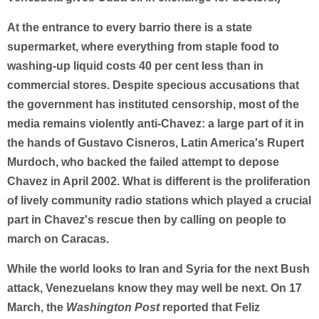
At the entrance to every barrio there is a state
supermarket, where everything from staple food to
washing-up liquid costs 40 per cent less than in
commercial stores. Despite specious accusations that
the government has instituted censorship, most of the
media remains violently anti-Chavez: a large part of it in
the hands of Gustavo Cisneros, Latin America's Rupert
Murdoch, who backed the failed attempt to depose
Chavez in April 2002. What is different is the proliferation
of lively community radio stations which played a crucial
part in Chavez's rescue then by calling on people to
march on Caracas.
While the world looks to Iran and Syria for the next Bush
attack, Venezuelans know they may well be next. On 17
March, the
Washington Post
reported that Feliz