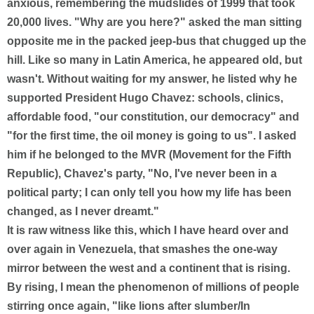
anxious, remembering the mudslides of 1999 that took
20,000 lives. "Why are you here?" asked the man sitting
opposite me in the packed jeep-bus that chugged up the
hill. Like so many in Latin America, he appeared old, but
wasn't. Without waiting for my answer, he listed why he
supported President Hugo Chavez: schools, clinics,
affordable food, "our constitution, our democracy" and
"for the first time, the oil money is going to us". I asked
him if he belonged to the MVR (Movement for the Fifth
Republic), Chavez's party, "No, I've never been in a
political party; I can only tell you how my life has been
changed, as I never dreamt."
It is raw witness like this, which I have heard over and
over again in Venezuela, that smashes the one-way
mirror between the west and a continent that is rising.
By rising, I mean the phenomenon of millions of people
stirring once again, "like lions after slumber/In