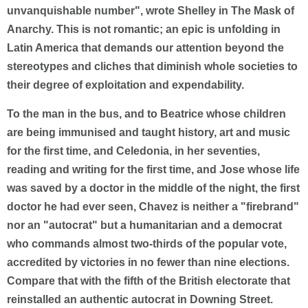
unvanquishable number", wrote Shelley in The Mask of
Anarchy. This is not romantic; an epic is unfolding in
Latin America that demands our attention beyond the
stereotypes and cliches that diminish whole societies to
their degree of exploitation and expendability.
To the man in the bus, and to Beatrice whose children
are being immunised and taught history, art and music
for the first time, and Celedonia, in her seventies,
reading and writing for the first time, and Jose whose life
was saved by a doctor in the middle of the night, the first
doctor he had ever seen, Chavez is neither a "firebrand"
nor an "autocrat" but a humanitarian and a democrat
who commands almost two-thirds of the popular vote,
accredited by victories in no fewer than nine elections.
Compare that with the fifth of the British electorate that
reinstalled an authentic autocrat in Downing Street.