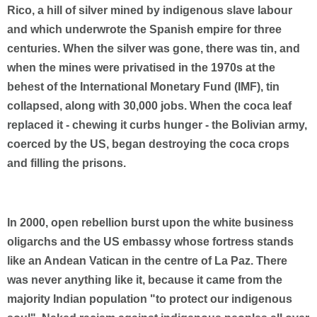
Rico, a hill of silver mined by indigenous slave labour
and which underwrote the Spanish empire for three
centuries. When the silver was gone, there was tin, and
when the mines were privatised in the 1970s at the
behest of the International Monetary Fund (IMF), tin
collapsed, along with 30,000 jobs. When the coca leaf
replaced it - chewing it curbs hunger - the Bolivian army,
coerced by the US, began destroying the coca crops
and filling the prisons.
In 2000, open rebellion burst upon the white business
oligarchs and the US embassy whose fortress stands
like an Andean Vatican in the centre of La Paz. There
was never anything like it, because it came from the
majority Indian population "to protect our indigenous