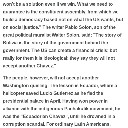
won't be a solution even if we win. What we need to
guarantee is the constituent assembly, from which we
build a democracy based not on what the US wants, but
on social justice." The writer Pablo Solon, son of the
great political muralist Walter Solon, said: "The story of
Bolivia is the story of the government behind the
government. The US can create a financial crisis; but
really for them it is ideological; they say they will not
accept another Chavez."
The people, however, will not accept another
Washington quisling. The lesson is Ecuador, where a
helicopter saved Lucio Gutierrez as he fled the
presidential palace in April. Having won power in
alliance with the indigenous Pachakutik movement, he
was the "Ecuadorian Chavez", until he drowned in a
corruption scandal. For ordinary Latin Americans,