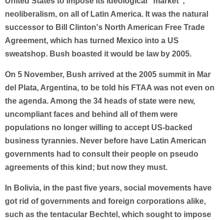
United States to impose its ideological "market",
neoliberalism, on all of Latin America. It was the natural
successor to Bill Clinton's North American Free Trade
Agreement, which has turned Mexico into a US
sweatshop. Bush boasted it would be law by 2005.
On 5 November, Bush arrived at the 2005 summit in Mar
del Plata, Argentina, to be told his FTAA was not even on
the agenda. Among the 34 heads of state were new,
uncompliant faces and behind all of them were
populations no longer willing to accept US-backed
business tyrannies. Never before have Latin American
governments had to consult their people on pseudo
agreements of this kind; but now they must.
In Bolivia, in the past five years, social movements have
got rid of governments and foreign corporations alike,
such as the tentacular Bechtel, which sought to impose