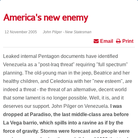
America's new enemy
12 November 2005
John Pilger - New Statesman
Email
Print
Leaked internal Pentagon documents have identified
Venezuela as a "post-Iraq threat" requiring "full spectrum"
planning. The old-young man in the jeep, Beatrice and her
healthy children, and Celedonia with her "new esteem", are
indeed a threat - the threat of an alternative, decent world
that some lament is no longer possible. Well, it is, and it
deserves our support. John Pilger on Venezuela.
I was
dropped at Paradiso, the last middle-class area before
La Vega barrio, which spills into a ravine as if by the
force of gravity. Storms were forecast and people were