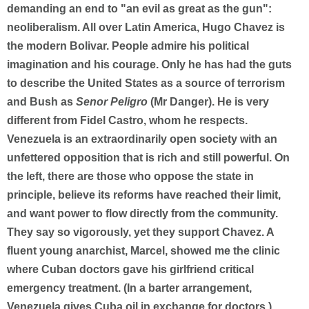
demanding an end to "an evil as great as the gun":
neoliberalism. All over Latin America, Hugo Chavez is
the modern Bolivar. People admire his political
imagination and his courage. Only he has had the guts
to describe the United States as a source of terrorism
and Bush as
Senor Peligro
(Mr Danger). He is very
different from Fidel Castro, whom he respects.
Venezuela is an extraordinarily open society with an
unfettered opposition that is rich and still powerful. On
the left, there are those who oppose the state in
principle, believe its reforms have reached their limit,
and want power to flow directly from the community.
They say so vigorously, yet they support Chavez. A
fluent young anarchist, Marcel, showed me the clinic
where Cuban doctors gave his girlfriend critical
emergency treatment. (In a barter arrangement,
Venezuela gives Cuba oil in exchange for doctors.)