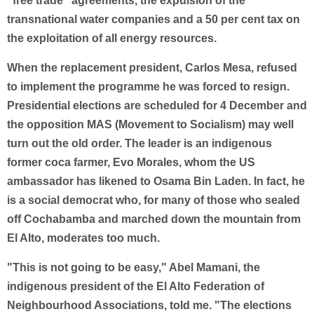
"free trade" agreements, the expulsion of the
transnational water companies and a 50 per cent tax on
the exploitation of all energy resources.
When the replacement president, Carlos Mesa, refused
to implement the programme he was forced to resign.
Presidential elections are scheduled for 4 December and
the opposition MAS (Movement to Socialism) may well
turn out the old order. The leader is an indigenous
former coca farmer, Evo Morales, whom the US
ambassador has likened to Osama Bin Laden. In fact, he
is a social democrat who, for many of those who sealed
off Cochabamba and marched down the mountain from
El Alto, moderates too much.
"This is not going to be easy," Abel Mamani, the
indigenous president of the El Alto Federation of
Neighbourhood Associations, told me. "The elections