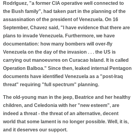
RodrIguez, "a former CIA operative well connected to
the Bush family", had taken part in the planning of the
assassination of the president of Venezuela. On 16
September, Chavez said, "I have evidence that there are
plans to invade Venezuela. Furthermore, we have
documentation: how many bombers will over-fly
Venezuela on the day of the invasion . . . the US is
carrying out manoeuvres on Curacao Island. It is called
Operation Balboa." Since then, leaked internal Pentagon
documents have identified Venezuela as a "post-Iraq
threat" requiring "full spectrum" planning.
The old-young man in the jeep, Beatrice and her healthy
children, and Celedonia with her "new esteem", are
indeed a threat - the threat of an alternative, decent
world that some lament is no longer possible. Well, it is,
and it deserves our support.