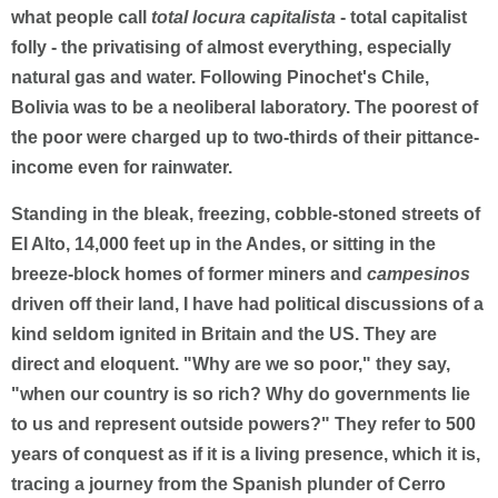
what people call
total locura capitalista
- total capitalist
folly - the privatising of almost everything, especially
natural gas and water. Following Pinochet's Chile,
Bolivia was to be a neoliberal laboratory. The poorest of
the poor were charged up to two-thirds of their pittance-
income even for rainwater.
Standing in the bleak, freezing, cobble-stoned streets of
El Alto, 14,000 feet up in the Andes, or sitting in the
breeze-block homes of former miners and
campesinos
driven off their land, I have had political discussions of a
kind seldom ignited in Britain and the US. They are
direct and eloquent. "Why are we so poor," they say,
"when our country is so rich? Why do governments lie
to us and represent outside powers?" They refer to 500
years of conquest as if it is a living presence, which it is,
tracing a journey from the Spanish plunder of Cerro