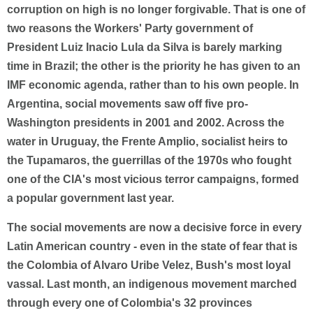
corruption on high is no longer forgivable. That is one of
two reasons the Workers' Party government of
President Luiz Inacio Lula da Silva is barely marking
time in Brazil; the other is the priority he has given to an
IMF economic agenda, rather than to his own people. In
Argentina, social movements saw off five pro-
Washington presidents in 2001 and 2002. Across the
water in Uruguay, the Frente Amplio, socialist heirs to
the Tupamaros, the guerrillas of the 1970s who fought
one of the CIA's most vicious terror campaigns, formed
a popular government last year.
The social movements are now a decisive force in every
Latin American country - even in the state of fear that is
the Colombia of Alvaro Uribe Velez, Bush's most loyal
vassal. Last month, an indigenous movement marched
through every one of Colombia's 32 provinces