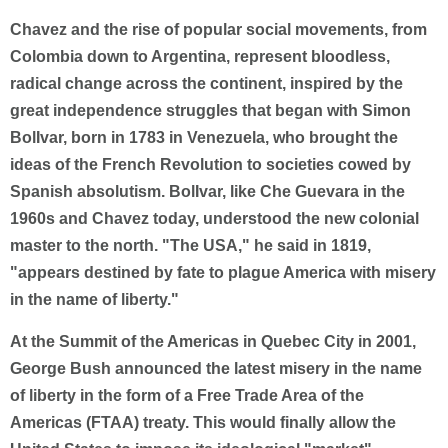
Chavez and the rise of popular social movements, from
Colombia down to Argentina, represent bloodless,
radical change across the continent, inspired by the
great independence struggles that began with Simon
BolIvar, born in 1783 in Venezuela, who brought the
ideas of the French Revolution to societies cowed by
Spanish absolutism. BolIvar, like Che Guevara in the
1960s and Chavez today, understood the new colonial
master to the north. "The USA," he said in 1819,
"appears destined by fate to plague America with misery
in the name of liberty."
At the Summit of the Americas in Quebec City in 2001,
George Bush announced the latest misery in the name
of liberty in the form of a Free Trade Area of the
Americas (FTAA) treaty. This would finally allow the