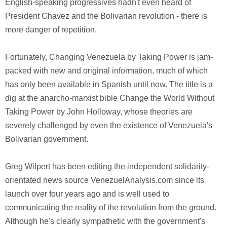
English-speaking progressives hadn't even heard of
President Chavez and the Bolivarian revolution - there is
more danger of repetition.
Fortunately, Changing Venezuela by Taking Power is jam-
packed with new and original information, much of which
has only been available in Spanish until now. The title is a
dig at the anarcho-marxist bible Change the World Without
Taking Power by John Holloway, whose theories are
severely challenged by even the existence of Venezuela's
Bolivarian government.
Greg Wilpert has been editing the independent solidarity-
orientated news source VenezuelAnalysis.com since its
launch over four years ago and is well used to
communicating the reality of the revolution from the ground.
Although he's clearly sympathetic with the government's