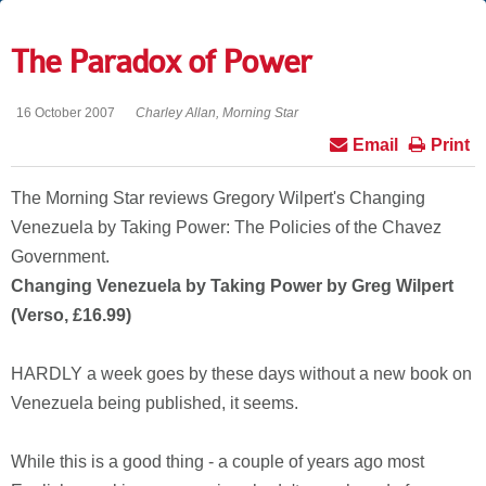
The Paradox of Power
16 October 2007
Charley Allan, Morning Star
Email
Print
The Morning Star reviews Gregory Wilpert's Changing
Venezuela by Taking Power: The Policies of the Chavez
Government.
Changing Venezuela by Taking Power by Greg Wilpert
(Verso, £16.99)
HARDLY a week goes by these days without a new book on
Venezuela being published, it seems.
While this is a good thing - a couple of years ago most