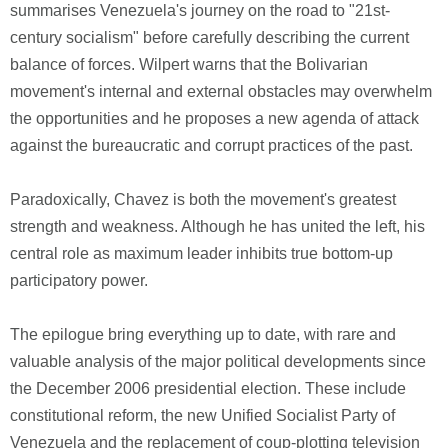
summarises Venezuela's journey on the road to "21st-
century socialism" before carefully describing the current
balance of forces. Wilpert warns that the Bolivarian
movement's internal and external obstacles may overwhelm
the opportunities and he proposes a new agenda of attack
against the bureaucratic and corrupt practices of the past.
Paradoxically, Chavez is both the movement's greatest
strength and weakness. Although he has united the left, his
central role as maximum leader inhibits true bottom-up
participatory power.
The epilogue bring everything up to date, with rare and
valuable analysis of the major political developments since
the December 2006 presidential election. These include
constitutional reform, the new Unified Socialist Party of
Venezuela and the replacement of coup-plotting television