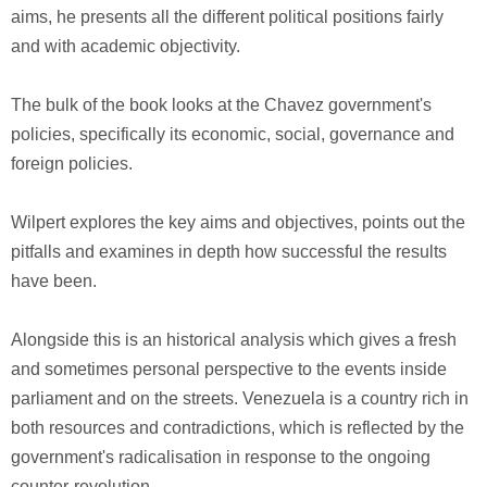
aims, he presents all the different political positions fairly
and with academic objectivity.
The bulk of the book looks at the Chavez government's
policies, specifically its economic, social, governance and
foreign policies.
Wilpert explores the key aims and objectives, points out the
pitfalls and examines in depth how successful the results
have been.
Alongside this is an historical analysis which gives a fresh
and sometimes personal perspective to the events inside
parliament and on the streets. Venezuela is a country rich in
both resources and contradictions, which is reflected by the
government's radicalisation in response to the ongoing
counter-revolution.