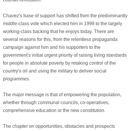
Chavez's base of support has shifted from the predominantly
middle-class vote which elected him in 1998 to the largely
working-class backing that he enjoys today. There are
several reasons for this, from the relentless propaganda
campaign against him and his supporters to the
government's initial urgent priority of raising living standards
for people in absolute poverty by retaking control of the
country's oil and using the military to deliver social
programmes.
The major message is that of empowering the population,
whether through communal councils, co-operatives,
comprehensive education or the new constitution.
The chapter on opportunities, obstacles and prospects