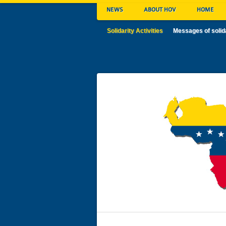
NEWS
ABOUT HOV
HOME
Solidarity Activities
Messages of solid