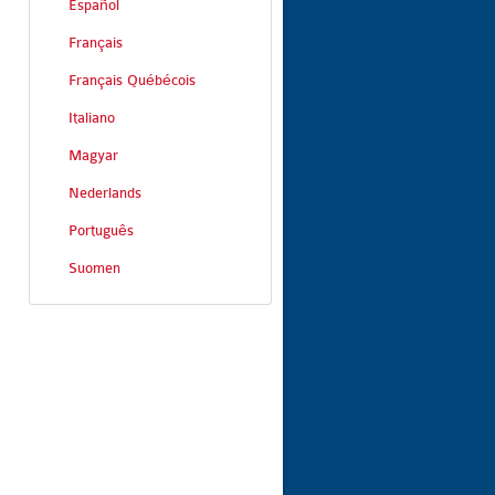
Español
Français
Français Québécois
Italiano
Magyar
Nederlands
Português
Suomen