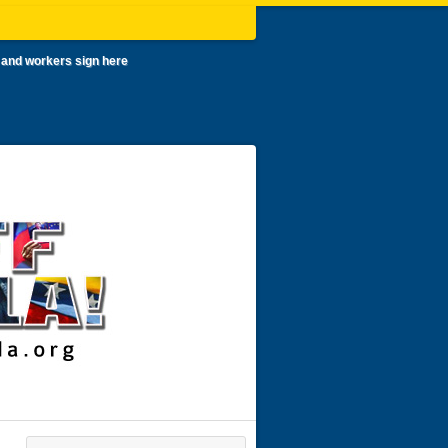
 and workers sign here