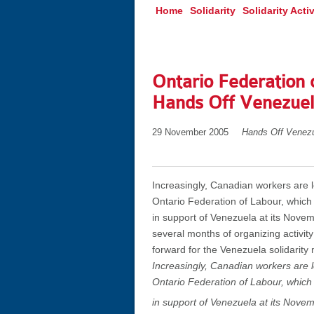
Home
Solidarity
Solidarity Activ
Ontario Federation 
Hands Off Venezue
29 November 2005
Hands Off Venez
Increasingly, Canadian workers are 
Ontario Federation of Labour, which
in support of Venezuela at its Novem
several months of organizing activit
forward for the Venezuela solidarit
Increasingly, Canadian workers are 
Ontario Federation of Labour, which
in support of Venezuela at its Nove