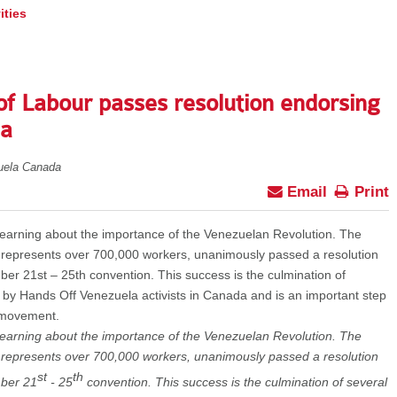
ities
of Labour passes resolution endorsing
la
uela Canada
Email
Print
learning about the importance of the Venezuelan Revolution. The
 represents over 700,000 workers, unanimously passed a resolution
ber 21st – 25th convention. This success is the culmination of
y by Hands Off Venezuela activists in Canada and is an important step
y movement.
learning about the importance of the Venezuelan Revolution. The
 represents over 700,000 workers, unanimously passed a resolution
st
th
mber 21
- 25
convention. This success is the culmination of several