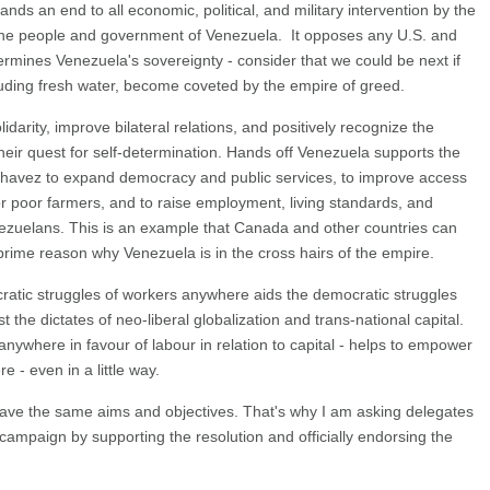
 an end to all economic, political, and military intervention by the
st the people and government of Venezuela. It opposes any U.S. and
dermines Venezuela's sovereignty - consider that we could be next if
luding fresh water, become coveted by the empire of greed.
idarity, improve bilateral relations, and positively recognize the
their quest for self-determination. Hands off Venezuela supports the
Chavez to expand democracy and public services, to improve access
or poor farmers, and to raise employment, living standards, and
enezuelans. This is an example that Canada and other countries can
 prime reason why Venezuela is in the cross hairs of the empire.
cratic struggles of workers anywhere aids the democratic struggles
the dictates of neo-liberal globalization and trans-national capital.
s anywhere in favour of labour in relation to capital - helps to empower
re - even in a little way.
 have the same aims and objectives. That's why I am asking delegates
ampaign by supporting the resolution and officially endorsing the