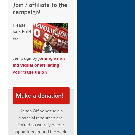
Join / affiliate to the
campaign!
Please
help build
the
campaign by
joining as an
individual or affiliating
your trade union
Make a donation!
Hands Off Venezuela's
financial resources are
limited so we rely on our
supporters around the world.