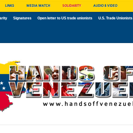
LINKS
MEDIA WATCH
SOLIDARITY
AUDIO & VIDEO
arity
Signatures
Open letter to US trade unionists
U.S. Trade Unionists