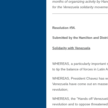
months of organizing activity by Han
for the Venezuela solidarity moveme
Resolution #54.
Submitted by the Hamilton and Distri
Solidarity with Venezuela
WHEREAS, a particularly important st
to tip the balance of forces in Latin
WHEREAS, President Chavez has won n
Venezuela have come out en masse n
revolution;
WHEREAS, the "Hands off Venezuela"
revolution and to oppose threatened 