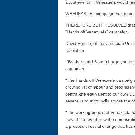
about events in Venezuela would re
WHEREAS, the campaign has been pi
THEREFORE BE IT RESOLVED that the 
"Hands off Venezuela" campaign.
David Rennie, of the Canadian Union
resolution,
“Brothers and Sisters I urge you to 
campaign.
“The Hands off Venezuela campaign i
growing list of labour and progressiv
central-the equivalent to our own CL
several labour councils across the 
“The working people of Venezuela ha
powerful to overthrow the democrat
a process of social change that has 