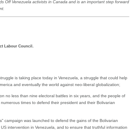
ds Off Venezuela activists in Canada and is an important step forward
nt.
ct Labour Council.
ruggle is taking place today in Venezuela, a struggle that could help
 America and eventually the world against neo-liberal globalization;
o less than nine electoral battles in six years, and the people of
umerous times to defend their president and their Bolivarian
 campaign was launched to defend the gains of the Bolivarian
US intervention in Venezuela, and to ensure that truthful information