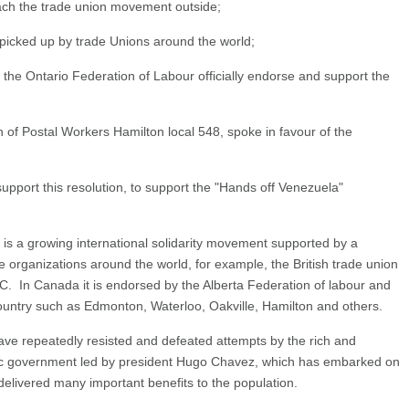
ach the trade union movement outside;
cked up by trade Unions around the world;
Ontario Federation of Labour officially endorse and support the
 of Postal Workers Hamilton local 548, spoke in favour of the
support this resolution, to support the "Hands off Venezuela"
s a growing international solidarity movement supported by a
e organizations around the world, for example, the British trade union
C. In Canada it is endorsed by the Alberta Federation of labour and
country such as Edmonton, Waterloo, Oakville, Hamilton and others.
ve repeatedly resisted and defeated attempts by the rich and
ic government led by president Hugo Chavez, which has embarked on
delivered many important benefits to the population.