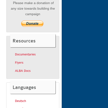
Please make a donation of
any size towards building the
campaign
Resources
Documentaries
Flyers
ALBA Docs
Languages
Deutsch