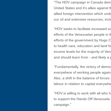
“The HOV campaign in Canada demands
United States and it's allies again
allied foreign intervention which un
our oil and extensive resources, inc
“HOV seeks to facilitate increased sol
efforts of the Venezuelan people in 
efforts of the government by Hugo 
to health care, education and land f
income levels for the majority of V
and should learn from - and likely a
“Fundamentally, the victory of demo
everywhere of working people against 
Also, a shift in the balance of force
labour in relation to capital everywhe
“HOV is willing to work with all who
to support the Hands Off Venezuela c
campaign.”