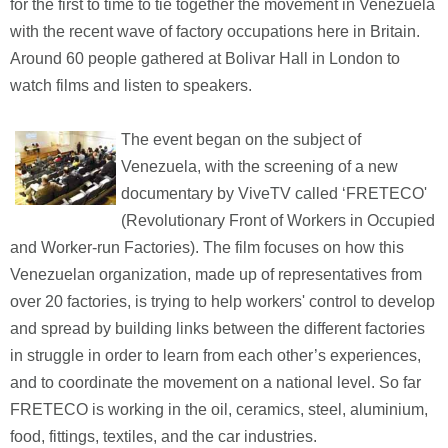
for the first to time to tie together the movement in Venezuela
with the recent wave of factory occupations here in Britain.
Around 60 people gathered at Bolivar Hall in London to
watch films and listen to speakers.
The event began on the subject of
Venezuela, with the screening of a new
documentary by ViveTV called ‘FRETECO'
(Revolutionary Front of Workers in Occupied
and Worker-run Factories). The film focuses on how this
Venezuelan organization, made up of representatives from
over 20 factories, is trying to help workers' control to develop
and spread by building links between the different factories
in struggle in order to learn from each other’s experiences,
and to coordinate the movement on a national level. So far
FRETECO is working in the oil, ceramics, steel, aluminium,
food, fittings, textiles, and the car industries.