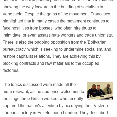
showing the way forward in the building of socialism in
Venezuela. Despite the gains of the movement, Francesco
highlighted that in many cases the movement continues to
face hostilities from bosses, who often hire thugs to
intimidate, or even assassinate workers and trade unionists.
There is also the ongoing opposition from the 'Bolivarian
bureaucracy' which is seeking to undermine socialism, and
restore capitalist relations. They are achieving this by
blocking contracts and raw materials to the occupied
factories.
The topics discussed were made all the
more relevant, as the audience welcomed to
the stage three British workers who recently
captured the nation's attention by occupying their Visteon
car parts factory in Enfield, north London. They described