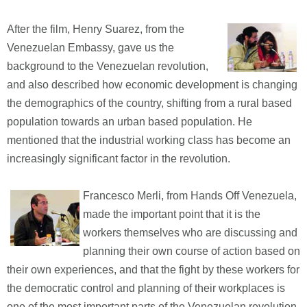
After the film, Henry Suarez, from the
Venezuelan Embassy, gave us the
background to the Venezuelan revolution,
and also described how economic development is changing
the demographics of the country, shifting from a rural based
population towards an urban based population. He
mentioned that the industrial working class has become an
increasingly significant factor in the revolution.
Francesco Merli, from Hands Off Venezuela,
made the important point that it is the
workers themselves who are discussing and
planning their own course of action based on
their own experiences, and that the fight by these workers for
the democratic control and planning of their workplaces is
one of the most important parts of the Venezuelan revolution,