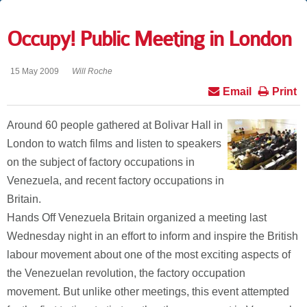
Occupy! Public Meeting in London
15 May 2009
Will Roche
Email
Print
Around 60 people gathered at Bolivar Hall in
London to watch films and listen to speakers
on the subject of factory occupations in
Venezuela, and recent factory occupations in
Britain.
Hands Off Venezuela Britain organized a meeting last
Wednesday night in an effort to inform and inspire the British
labour movement about one of the most exciting aspects of
the Venezuelan revolution, the factory occupation
movement. But unlike other meetings, this event attempted