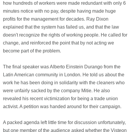
how hundreds of workers were made redundant with only 6
minutes notice with no pay, despite having made huge
profits for the management for decades. Ray Dixon
explained that the system has failed us, and that the law
doesn't recognize the rights of working people. He called for
change, and reinforced the point that by not acting we
become part of the problem.
The final speaker was Alberto Einstein Durango from the
Latin American community in London. He told us about the
work he has been doing in solidarity with the cleaners who
were unfairly sacked by the company Mitie. He also
revealed his recent victimization for being a trade union
activist. A petition was handed around for their campaign.
A packed agenda left little time for discussion unfortunately,
but one member of the audience asked whether the Visteon