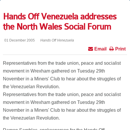
Hands Off Venezuela addresses
the North Wales Social Forum
01 December 2005
Hands Off Venezuela
Email
Print
Representatives from the trade union, peace and socialist
movement in Wrexham gathered on Tuesday 29th
November in a Miners' Club to hear about the struggles of
the Venezuelan Revolution.
Representatives from the trade union, peace and socialist
movement in Wrexham gathered on Tuesday 29th
November in a Miners' Club to hear about the struggles of
the Venezuelan Revolution.