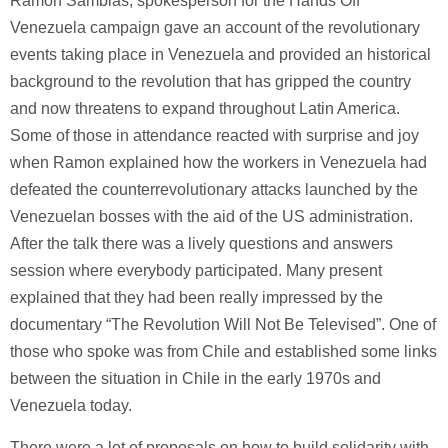
Ramon Samblas, spokesperson for the Hands Off
Venezuela campaign gave an account of the revolutionary
events taking place in Venezuela and provided an historical
background to the revolution that has gripped the country
and now threatens to expand throughout Latin America.
Some of those in attendance reacted with surprise and joy
when Ramon explained how the workers in Venezuela had
defeated the counterrevolutionary attacks launched by the
Venezuelan bosses with the aid of the US administration.
After the talk there was a lively questions and answers
session where everybody participated. Many present
explained that they had been really impressed by the
documentary “The Revolution Will Not Be Televised”. One of
those who spoke was from Chile and established some links
between the situation in Chile in the early 1970s and
Venezuela today.
There were a lot of proposals on how to build solidarity with