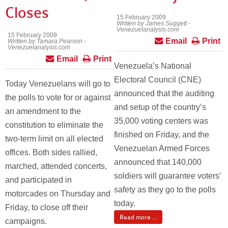
Closes
15 February 2009
Written by James Suggett -
Venezuelanalysis.com
15 February 2009
Email
Print
Written by Tamara Pearson -
Venezuelanalysis.com
Email
Print
Venezuela’s National
Electoral Council (CNE)
Today Venezuelans will go to
announced that the auditing
the polls to vote for or against
and setup of the country’s
an amendment to the
35,000 voting centers was
constitution to eliminate the
finished on Friday, and the
two-term limit on all elected
Venezuelan Armed Forces
offices. Both sides rallied,
announced that 140,000
marched, attended concerts,
soldiers will guarantee voters’
and participated in
safety as they go to the polls
motorcades on Thursday and
today.
Friday, to close off their
Read more ...
campaigns.