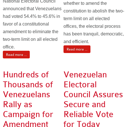
National Electoral Council
whether to amend the
announced that Venezuelans
constitution to abolish the two-
had voted 54.4% to 45.6% in
term limit on all elected
favor of a constitutional
offices, the electoral process
amendment to eliminate the
has been tranquil, democratic,
two-term limit on all elected
and efficient.
office.
Read more ...
Read more ...
Hundreds of
Venezuelan
Thousands of
Electoral
Venezuelans
Council Assures
Rally as
Secure and
Campaign for
Reliable Vote
Amendment
for Today