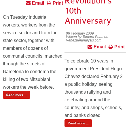
Revolution’s
Email
Print
10th
On Tuesday industrial
Anniversary
workers, workers from the
service sector and from the
06 February 2009
Written by Tamara Pearson -
state sector, together with
Venezuelanalysis.com
Email
Print
members of dozens of
communal councils, marched
To celebrate 10 years in
through the streets of
government President Hugo
Barcelona to condemn the
Chavez declared February 2
killing of two Mitsubishi
a public holiday, seeing
workers the week before.
thousands rallying and
Read more ...
celebrating around the
country, and shops, schools,
and banks closed.
Read more ...