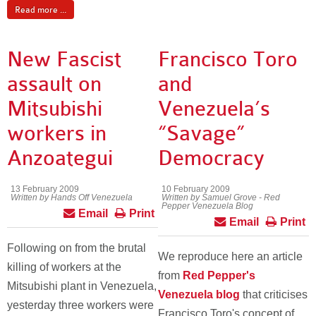
Read more ...
New Fascist
Francisco Toro
assault on
and
Mitsubishi
Venezuela’s
workers in
“Savage”
Anzoategui
Democracy
13 February 2009
10 February 2009
Written by Hands Off Venezuela
Written by Samuel Grove - Red
Pepper Venezuela Blog
Email
Print
Email
Print
Following on from the brutal
We reproduce here an article
killing of workers at the
from
Red Pepper's
Mitsubishi plant in Venezuela,
Venezuela blog
that criticises
yesterday three workers were
Francisco Toro's concept of