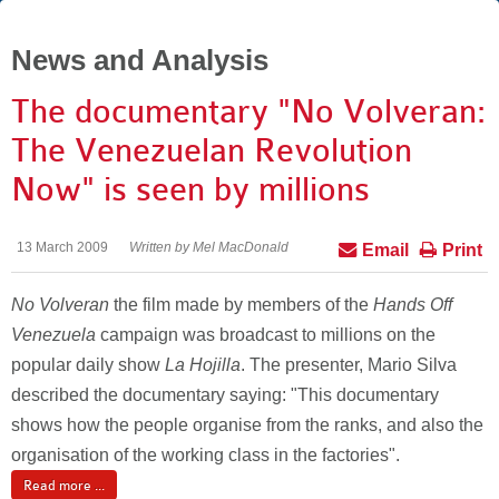
News and Analysis
The documentary "No Volveran:
The Venezuelan Revolution
Now" is seen by millions
13 March 2009
Written by Mel MacDonald
Email
Print
No Volveran
the film made by members of the
Hands Off
Venezuela
campaign was broadcast to millions on the
popular daily show
La Hojilla
. The presenter, Mario Silva
described the documentary saying: "This documentary
shows how the people organise from the ranks, and also the
organisation of the working class in the factories".
Read more ...