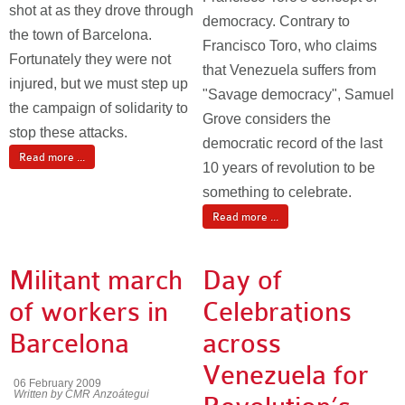
shot at as they drove through
democracy. Contrary to
the town of Barcelona.
Francisco Toro, who claims
Fortunately they were not
that Venezuela suffers from
injured, but we must step up
"Savage democracy", Samuel
the campaign of solidarity to
Grove considers the
stop these attacks.
democratic record of the last
Read more ...
10 years of revolution to be
something to celebrate.
Read more ...
Militant march
Day of
of workers in
Celebrations
Barcelona
across
Venezuela for
06 February 2009
Written by CMR Anzoátegui