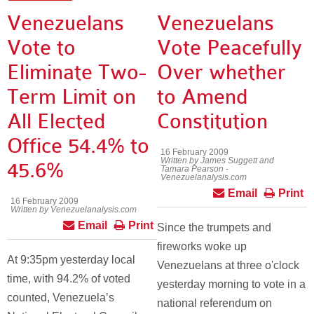
Venezuelans
Venezuelans
Vote to
Vote Peacefully
Eliminate Two-
Over whether
Term Limit on
to Amend
All Elected
Constitution
Office 54.4% to
16 February 2009
Written by James Suggett and
45.6%
Tamara Pearson -
Venezuelanalysis.com
Email
Print
16 February 2009
Written by Venezuelanalysis.com
Email
Print
Since the trumpets and
fireworks woke up
At 9:35pm yesterday local
Venezuelans at three o'clock
time, with 94.2% of voted
yesterday morning to vote in a
counted, Venezuela’s
national referendum on