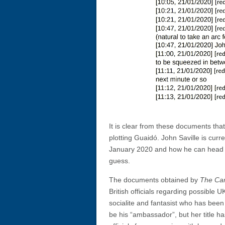
It is clear from these documents that 
plotting Guaidó. John Saville is cur
January 2020 and how he can head a
guess.
The documents obtained by
The Ca
British officials regarding possible
socialite and fantasist who has been
be his “ambassador”, but her title h