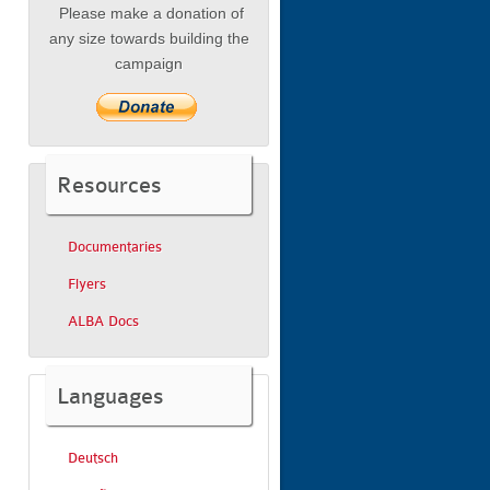
Please make a donation of
any size towards building the
campaign
Resources
Documentaries
Flyers
ALBA Docs
Languages
Deutsch