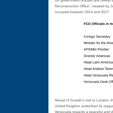
UK government officials and reveal 
Reconstruction Office”, headed by J
occupied between 2014 and 2017.
Ahead of Guaidó’s visit to London, t
United Kingdom underlines its support
Venezuela towards a
peaceful and d