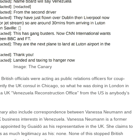
Image: The Canary
British officials were acting as public relations officers for coup-
rently the UK consul in Chicago, so what he was doing in London in
 UK “Venezuela Reconstruction Office” from the US is anybody’s
nary
also include correspondence between Vanessa Neumann and
 UK business interests in Venezuela. Vanessa Neumann is a former
 appointed by Guaidó as his representative in the UK. She claims to
as as much legitimacy as his: none. None of this stopped British