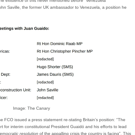
the existence of this never mentioned before “Venezuela
ohn Saville, the former UK ambassador to Venezuela, a position he
Image: The Canary
he FCO issued a press statement re-stating Britain’s position: “The
 for interim constitutional President Guaidó and his efforts to lead
emocratic resolution
of the appalling crisis the country is facing”. This