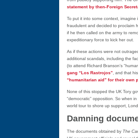
statement by then-Foreign Secre
To put it into some context, imagine
fraudulent and decided to proclaim hi
if he then called on the army to re
expeditionary force to kick her out.
As if these actions were not outrag
additional scandals, including the fa
(to attend Richard Branson’s “human
gang “Los Rastrojos”
, and that h
“humanitarian aid” for their own 
None of this stopped the UK Tory g
“democratic” opposition. So when i
world tour to shore up support, London
Damning docume
The documents obtained by
The Ca