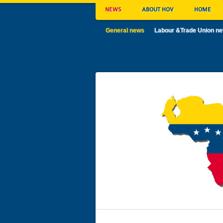
NEWS
ABOUT HOV
HOME
General news
Labour &Trade Union n