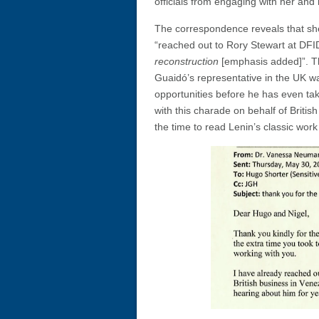
officials from engaging with her and
The correspondence reveals that she
“reached out to Rory Stewart at DFI
reconstruction
[emphasis added]”. This
Guaidó’s representative in the UK wa
opportunities before he has even tak
with this charade on behalf of Britis
the time to read Lenin’s classic work 