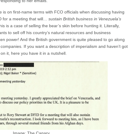
 responding to her emails.
 is on first-name terms with FCO officials when discussing having
D for a meeting that will…
sustain British business in Venezuela’s
 is a case of selling the bear’s skin before hunting it. Literally,
nts to sell off his country’s natural resources and business
en power! And the British government is quite pleased to go along
h companies. If you want a description of imperialism and haven’t got
on it, here you have it in a nutshell.
Image: The Canary