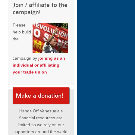
Join / affiliate to the
campaign!
Please
help build
the
campaign by
joining as an
individual or affiliating
your trade union
Make a donation!
Hands Off Venezuela's
financial resources are
limited so we rely on our
supporters around the world.