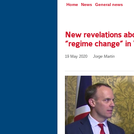
Home
News
General news
New revelations ab
“regime change” in
19 May 2020
Jorge Martin