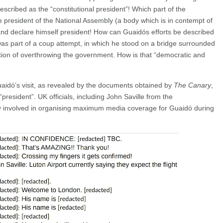
cribed as the “constitutional president”! Which part of the
e president of the National Assembly (a body which is in contempt of
y and declare himself president! How can Guaidós efforts be described
as part of a coup attempt, in which he stood on a bridge surrounded
ntion of overthrowing the government. How is that “democratic and
aidó’s visit, as revealed by the documents obtained by
The Canary
,
“president”. UK officials, including John Saville from the
ly involved in organising maximum media coverage for Guaidó during