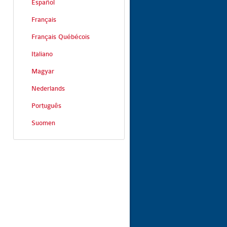
Español
Français
Français Québécois
Italiano
Magyar
Nederlands
Português
Suomen