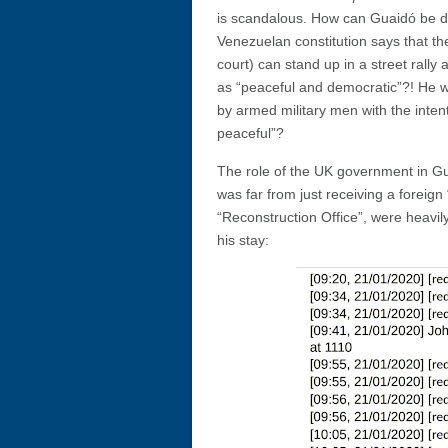
is scandalous. How can Guaidó be des
Venezuelan constitution says that th
court) can stand up in a street rall
as “peaceful and democratic”?! He w
by armed military men with the inte
peaceful”?
The role of the UK government in Gu
was far from just receiving a foreign 
“Reconstruction Office”, were heavi
his stay: