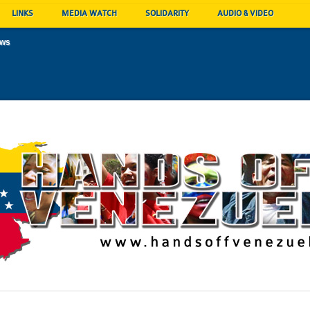
LINKS
MEDIA WATCH
SOLIDARITY
AUDIO & VIDEO
ews