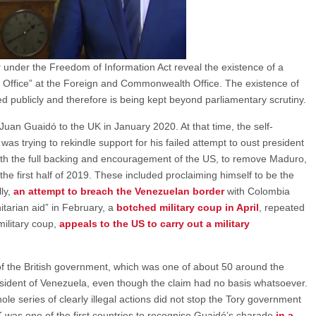
y
under the Freedom of Information Act reveal the existence of a
 Office” at the Foreign and Commonwealth Office. The existence of
d publicly and therefore is being kept beyond parliamentary scrutiny.
Juan Guaidó to the UK in January 2020. At that time, the self-
as trying to rekindle support for his failed attempt to oust president
th the full backing and encouragement of the US, to remove Maduro,
 the first half of 2019. These included proclaiming himself to be the
lly,
an attempt to breach the Venezuelan border
with Colombia
itarian aid” in February, a
botched military coup in April
, repeated
 military coup,
appeals to the US to carry out a military
of the British government, which was one of about 50 around the
sident of Venezuela, even though the claim had no basis whatsoever.
ole series of clearly illegal actions did not stop the Tory government
 was one of the first countries to recognise Guaidó’s charade
in a