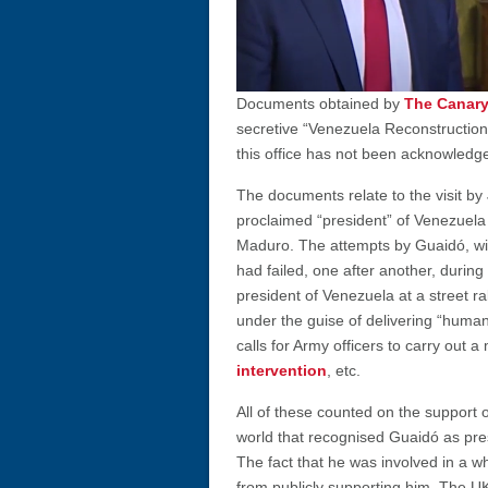
Documents obtained by
The Canar
secretive “Venezuela Reconstruction
this office has not been acknowledge
The documents relate to the visit by 
proclaimed “president” of Venezuela w
Maduro. The attempts by Guaidó, wi
had failed, one after another, during
president of Venezuela at a street ra
under the guise of delivering “human
calls for Army officers to carry out a
intervention
, etc.
All of these counted on the support 
world that recognised Guaidó as pre
The fact that he was involved in a wh
from publicly supporting him. The UK