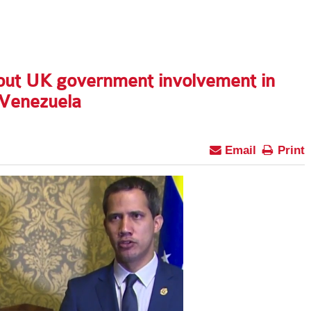
out UK government involvement in
 Venezuela
Email
Print