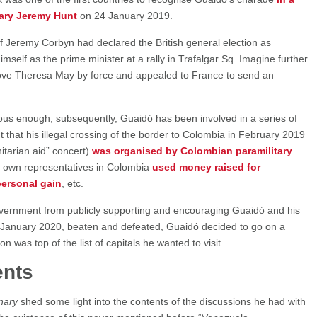
tary Jeremy Hunt
on 24 January 2019.
 if Jeremy Corbyn had declared the British general election as
mself as the prime minister at a rally in Trafalgar Sq. Imagine further
move Theresa May by force and appealed to France to send an
eous enough, subsequently, Guaidó has been involved in a series of
ct that his illegal crossing of the border to Colombia in February 2019
itarian aid” concert)
was organised by Colombian paramilitary
is own representatives in Colombia
used money raised for
personal gain
, etc.
overnment from publicly supporting and encouraging Guaidó and his
n January 2020, beaten and defeated, Guaidó decided to go on a
 was top of the list of capitals he wanted to visit.
nts
nary
shed some light into the contents of the discussions he had with