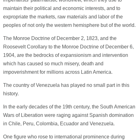
maintain their political and economic interests, and to
expropriate the markets, raw materials and labor of the
peoples of not only the western hemisphere but of the world.
The Monroe Doctrine of December 2, 1823, and the
Roosevelt Corollary to the Monroe Doctrine of December 6,
1904, are the bedrocks of expansionism and intervention
which has caused so much misery, death and
impoverishment for millions across Latin America.
The country of Venezuela has played no small part in this
history.
In the early decades of the 19th century, the South American
Wars of Liberation were raging against Spanish domination
in Chile, Peru, Colombia, Ecuador and Venezuela.
One figure who rose to international prominence during