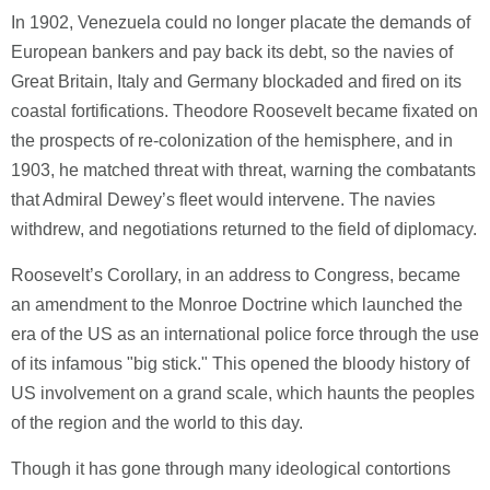
In 1902, Venezuela could no longer placate the demands of
European bankers and pay back its debt, so the navies of
Great Britain, Italy and Germany blockaded and fired on its
coastal fortifications. Theodore Roosevelt became fixated on
the prospects of re-colonization of the hemisphere, and in
1903, he matched threat with threat, warning the combatants
that Admiral Dewey’s fleet would intervene. The navies
withdrew, and negotiations returned to the field of diplomacy.
Roosevelt’s Corollary, in an address to Congress, became
an amendment to the Monroe Doctrine which launched the
era of the US as an international police force through the use
of its infamous "big stick." This opened the bloody history of
US involvement on a grand scale, which haunts the peoples
of the region and the world to this day.
Though it has gone through many ideological contortions