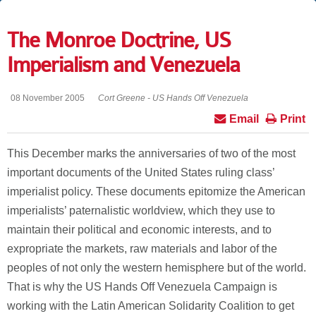
The Monroe Doctrine, US
Imperialism and Venezuela
08 November 2005
Cort Greene - US Hands Off Venezuela
Email
Print
This December marks the anniversaries of two of the most
important documents of the United States ruling class’
imperialist policy. These documents epitomize the American
imperialists’ paternalistic worldview, which they use to
maintain their political and economic interests, and to
expropriate the markets, raw materials and labor of the
peoples of not only the western hemisphere but of the world.
That is why the US Hands Off Venezuela Campaign is
working with the Latin American Solidarity Coalition to get