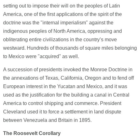
setting out to impose their will on the peoples of Latin
America, one of the first applications of the spirit of the
doctrine was the "internal imperialism" against the
indigenous peoples of North America, oppressing and
obliterating entire civilizations in the country’s move
westward. Hundreds of thousands of square miles belonging
to Mexico were "acquired" as well.
A succession of presidents invoked the Monroe Doctrine in
the annexations of Texas, California, Oregon and to fend off
European interest in the Yucatan and Mexico, and it was
used as the justification for the building a canal in Central
America to control shipping and commerce. President
Cleveland used it to force a settlement in land dispute
between Venezuela and Britain in 1895.
The Roosevelt Corollary