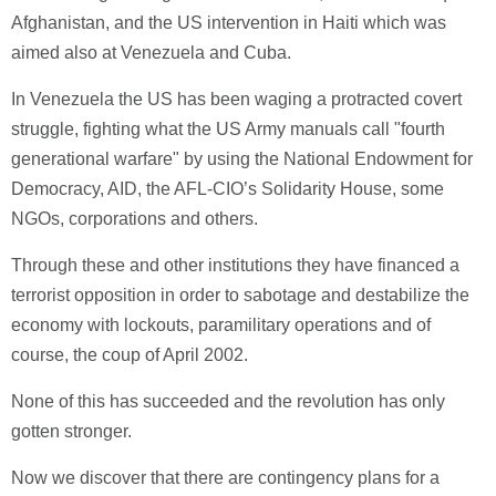
Afghanistan, and the US intervention in Haiti which was
aimed also at Venezuela and Cuba.
In Venezuela the US has been waging a protracted covert
struggle, fighting what the US Army manuals call "fourth
generational warfare" by using the National Endowment for
Democracy, AID, the AFL-CIO’s Solidarity House, some
NGOs, corporations and others.
Through these and other institutions they have financed a
terrorist opposition in order to sabotage and destabilize the
economy with lockouts, paramilitary operations and of
course, the coup of April 2002.
None of this has succeeded and the revolution has only
gotten stronger.
Now we discover that there are contingency plans for a