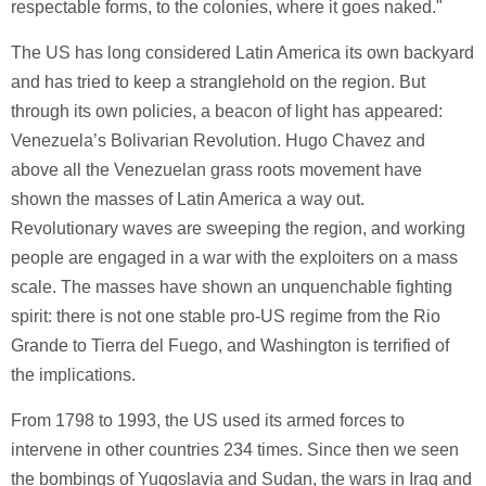
respectable forms, to the colonies, where it goes naked."
The US has long considered Latin America its own backyard
and has tried to keep a stranglehold on the region. But
through its own policies, a beacon of light has appeared:
Venezuela’s Bolivarian Revolution. Hugo Chavez and
above all the Venezuelan grass roots movement have
shown the masses of Latin America a way out.
Revolutionary waves are sweeping the region, and working
people are engaged in a war with the exploiters on a mass
scale. The masses have shown an unquenchable fighting
spirit: there is not one stable pro-US regime from the Rio
Grande to Tierra del Fuego, and Washington is terrified of
the implications.
From 1798 to 1993, the US used its armed forces to
intervene in other countries 234 times. Since then we seen
the bombings of Yugoslavia and Sudan, the wars in Iraq and