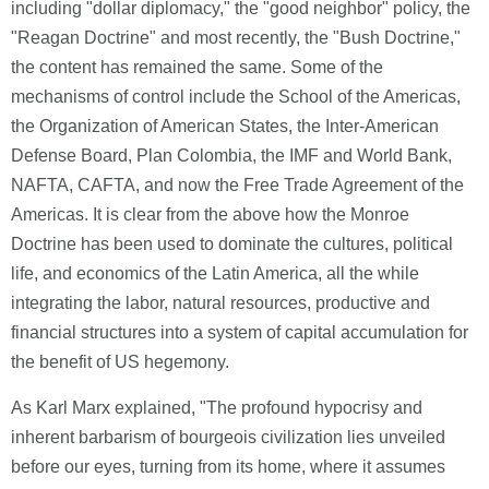
including "dollar diplomacy," the "good neighbor" policy, the
"Reagan Doctrine" and most recently, the "Bush Doctrine,"
the content has remained the same. Some of the
mechanisms of control include the School of the Americas,
the Organization of American States, the Inter-American
Defense Board, Plan Colombia, the IMF and World Bank,
NAFTA, CAFTA, and now the Free Trade Agreement of the
Americas. It is clear from the above how the Monroe
Doctrine has been used to dominate the cultures, political
life, and economics of the Latin America, all the while
integrating the labor, natural resources, productive and
financial structures into a system of capital accumulation for
the benefit of US hegemony.
As Karl Marx explained, "The profound hypocrisy and
inherent barbarism of bourgeois civilization lies unveiled
before our eyes, turning from its home, where it assumes