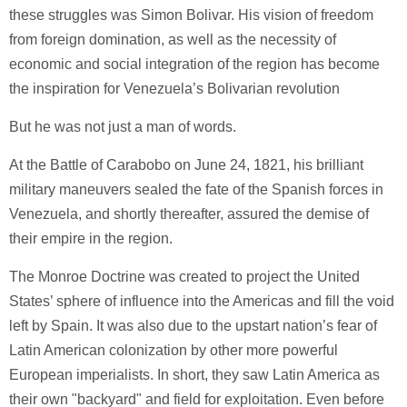
these struggles was Simon Bolivar. His vision of freedom
from foreign domination, as well as the necessity of
economic and social integration of the region has become
the inspiration for Venezuela’s Bolivarian revolution
But he was not just a man of words.
At the Battle of Carabobo on June 24, 1821, his brilliant
military maneuvers sealed the fate of the Spanish forces in
Venezuela, and shortly thereafter, assured the demise of
their empire in the region.
The Monroe Doctrine was created to project the United
States’ sphere of influence into the Americas and fill the void
left by Spain. It was also due to the upstart nation’s fear of
Latin American colonization by other more powerful
European imperialists. In short, they saw Latin America as
their own "backyard" and field for exploitation. Even before