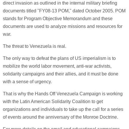
direct invasion as outlined in the internal military briefing
documents titled "FY08-13 POM," dated October 2005. POM
stands for Program Objective Memorandum and these
documents are used to analyze missions and resources for
war.
The threat to Venezuela is real.
The only way to defeat the plans of US imperialism is to
mobilize the world labor movement, anti-war activists,
solidarity campaigns and their allies, and it must be done
with a sense of urgency.
That is why the Hands Off Venezuela Campaign is working
with the Latin American Solidarity Coalition to get
organizations and individuals to take up the call for a series
of events around the anniversary of the Monroe Doctrine.