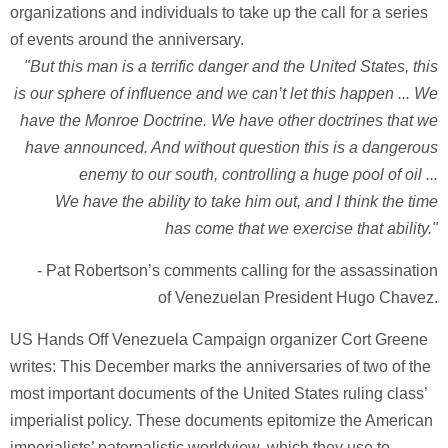
organizations and individuals to take up the call for a series
of events around the anniversary.
"But this man is a terrific danger and the United States, this
is our sphere of influence and we can’t let this happen ... We
have the Monroe Doctrine. We have other doctrines that we
have announced. And without question this is a dangerous
enemy to our south, controlling a huge pool of oil ...
We have the ability to take him out, and I think the time
has come that we exercise that ability."
- Pat Robertson’s comments calling for the assassination
of Venezuelan President Hugo Chavez.
US Hands Off Venezuela Campaign organizer Cort Greene
writes: This December marks the anniversaries of two of the
most important documents of the United States ruling class’
imperialist policy. These documents epitomize the American
imperialists’ paternalistic worldview, which they use to