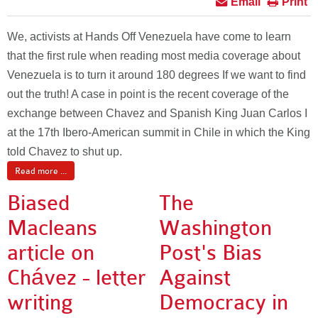
Email
Print
We, activists at Hands Off Venezuela have come to learn
that the first rule when reading most media coverage about
Venezuela is to turn it around 180 degrees If we want to find
out the truth! A case in point is the recent coverage of the
exchange between Chavez and Spanish King Juan Carlos I
at the 17th Ibero-American summit in Chile in which the King
told Chavez to shut up.
Read more ...
Biased
The
Macleans
Washington
article on
Post's Bias
Chávez - letter
Against
writing
Democracy in