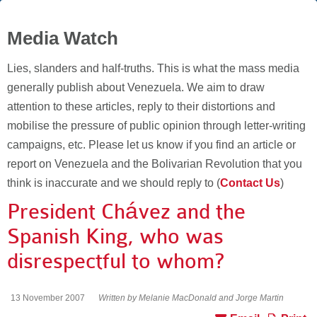
Media Watch
Lies, slanders and half-truths. This is what the mass media
generally publish about Venezuela. We aim to draw
attention to these articles, reply to their distortions and
mobilise the pressure of public opinion through letter-writing
campaigns, etc. Please let us know if you find an article or
report on Venezuela and the Bolivarian Revolution that you
think is inaccurate and we should reply to (
Contact Us
)
President Chávez and the
Spanish King, who was
disrespectful to whom?
13 November 2007
Written by Melanie MacDonald and Jorge Martin