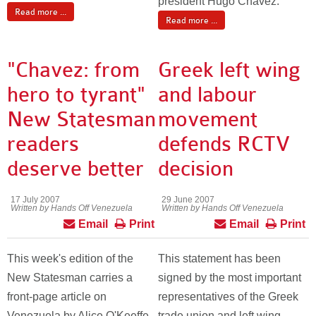
president Hugo Chavez.
Read more ...
Read more ...
"Chavez: from
Greek left wing
hero to tyrant"
and labour
New Statesman
movement
readers
defends RCTV
deserve better
decision
17 July 2007
29 June 2007
Written by Hands Off Venezuela
Written by Hands Off Venezuela
Email
Print
Email
Print
This week's edition of the
This statement has been
New Statesman carries a
signed by the most important
front-page article on
representatives of the Greek
Venezuela by Alice O'Keeffe
trade union and left wing