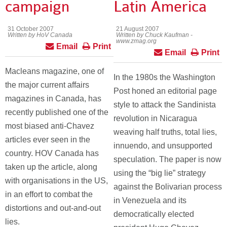
campaign
Latin America
31 October 2007
21 August 2007
Written by HoV Canada
Written by Chuck Kaufman -
www.zmag.org
Email
Print
Email
Print
Macleans magazine, one of
In the 1980s the Washington
the major current affairs
Post honed an editorial page
magazines in Canada, has
style to attack the Sandinista
recently published one of the
revolution in Nicaragua
most biased anti-Chavez
weaving half truths, total lies,
articles ever seen in the
innuendo, and unsupported
country. HOV Canada has
speculation. The paper is now
taken up the article, along
using the “big lie” strategy
with organisations in the US,
against the Bolivarian process
in an effort to combat the
in Venezuela and its
distortions and out-and-out
democratically elected
lies.