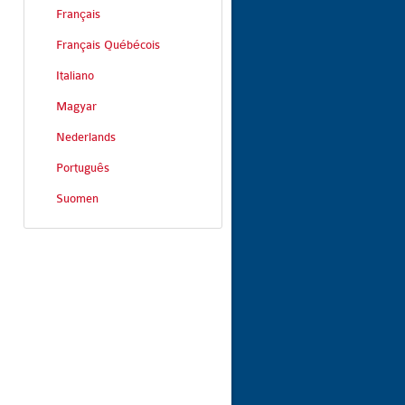
Français
Français Québécois
Italiano
Magyar
Nederlands
Português
Suomen