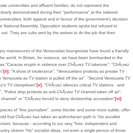
ate universities and affluent families, do not represent the
arly demonstrated during their "performance" at the national
 universities, both against and in favour of the government's decision
he National Assembly. Opposition students spoke but refused to
 out. They are cubs sent by the wolves to do the job that their
nary manoeuvres of the Venezuelan bourgeoisie have found a friendly
he world. In Britain, for instance, we have been bombarded in the
 as "Caracas erupts in violence over ChÃ¡vez TV takeover", "ChÃ¡vez
n"
[ii]
, "A show of intolerance", "Venezuelans protests as private TV
in Venezuela as TV station is pulled off the air", "Second Venezuela TV
vez's TV clampdown"
[v]
, "ChÃ¡vez silences critical TV stations - and
, "Police stop protests as anti-ChÃ¡vez TV channel taken off air",
 channel" or "ChÃ¡vez forced to deny dictatorship accusation"
[vi]
pieces of "fine journalism", some blunter and some more subtle, offer
told that ChÃ¡vez has taken an authoritarian path in "his socialist
mportant, because - according to our very "free, independent and
ountry shares "his" socialist ideas, not even a single person of those