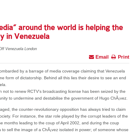
dia” around the world is helping the
hy in Venezuela
Off Venezuela London
Email
Print
bombarded by a barrage of media coverage claiming that Venezuela
form of dictatorship. Behind all this lies their desire to see an end
ela.
n not to renew RCTV's broadcasting license has been seized by the
unity to undermine and destabilise the government of Hugo ChÃ¡vez.
ged, the counter-revolutionary opposition has always tried to claim
ociety. For instance, the star role played by the corrupt leaders of the
he months leading to the coup of April 2002, and during the coup
dia to sell the image of a ChÃ¡vez isolated in power; of someone whose