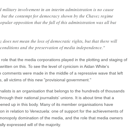
 military involvement in an interim administration is no cause
 but the contempt for democracy shown by the Chavez regime
pular opposition that the fall of this administration was all but
ez does not mean the loss of democratic rights, but that there will
c conditions and the preservation of media independence."
ole that the media corporations played in the plotting and staging of
itten on this. To see the level of cynicism in Aidan White's
ese comments were made in the middle of a repressive wave that left
s, all victims of this new "provisional government."
nalists is an organisation that belongs to the hundreds of thousands
hrough their national journalists' unions. It is about time that a
ened up in this body. Many of its member organisations have
ion in relation to Venezuela: one of support for the achievements of
e monopoly domination of the media, and the role that media owners
ly expressed will of the majority.