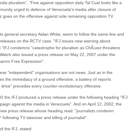
ia pluralism", "Fine against opposition daily Tal Cual looks like a
ommunity urged to defence of Venezuela's media after closure of
 goes on the offensive against sole remaining opposition TV
 its general secretary Aidan White, seem to follow the same line and
 releases on the RCTV case; "IFJ issues new warning about
 "IFJ condemns "catastrophe for pluralism as ChÃ¡vez threatens
atch also issued a press release on May 22, 2007 under the
harms Free Expression".
ese "independent" organisations are not news. Just as in the
nces the immediacy of a ground offensive, a battery of reports
drive" precedes every counter-revolutionary offensive.
02 the IFJ produced a press release under the following heading "IFJ
paign against the media in Venezuela". And on April 12, 2002, the
a new press release whose heading read: "journalists condemn
ollowing TV takeover and killing of journalist".
of the IFJ, stated: