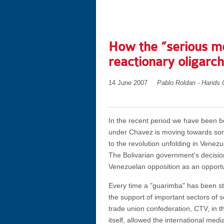
How the “serious me
reactionary oligarc
14 June 2007
Pablo Roldan - Hands 
In the recent period we have been 
under Chavez is moving towards some 
to the revolution unfolding in Venezu
The Bolivarian government's decisio
Venezuelan opposition as an opport
Every time a "guarimba" has been sta
the support of important sectors of s
trade union confederation, CTV, in t
itself, allowed the international me