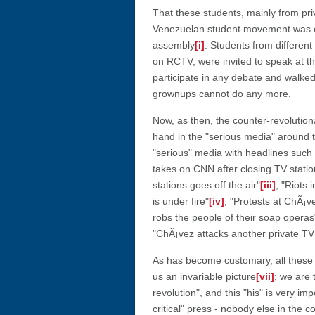
That these students, mainly from priv
Venezuelan student movement was cle
assembly
[i]
. Students from different
on RCTV, were invited to speak at t
participate in any debate and walked
grownups cannot do any more.
Now, as then, the counter-revolutio
hand in the "serious media" around t
"serious" media with headlines such
takes on CNN after closing TV statio
stations goes off the air"
[iii]
, "Riots 
is under fire"
[iv]
, "Protests at ChÃ¡
robs the people of their soap operas"
"ChÃ¡vez attacks another private TV
As has become customary, all these 
us an invariable picture
[vii]
; we are 
revolution", and this "his" is very i
critical" press - nobody else in the c