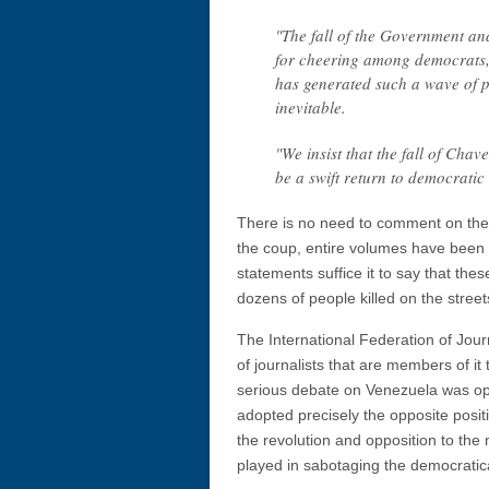
"The fall of the Government and
for cheering among democrats,
has generated such a wave of po
inevitable.
"We insist that the fall of Chav
be a swift return to democrati
There is no need to comment on the r
the coup, entire volumes have been wr
statements suffice it to say that th
dozens of people killed on the street
The International Federation of Jour
of journalists that are members of it t
serious debate on Venezuela was op
adopted precisely the opposite posit
the revolution and opposition to th
played in sabotaging the democratical