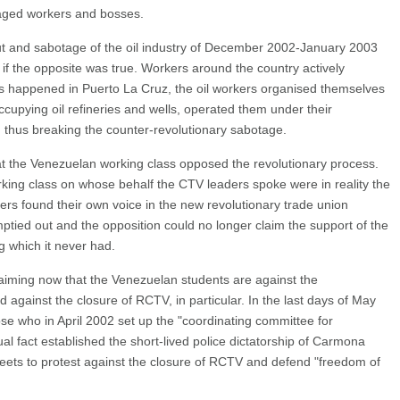
nraged workers and bosses.
ut and sabotage of the oil industry of December 2002-January 2003
 if the opposite was true. Workers around the country actively
s happened in Puerto La Cruz, the oil workers organised themselves
upying oil refineries and wells, operated them under their
, thus breaking the counter-revolutionary sabotage.
at the Venezuelan working class opposed the revolutionary process.
rking class on whose behalf the CTV leaders spoke were in reality the
s found their own voice in the new revolutionary trade union
tied out and the opposition could no longer claim the support of the
 which it never had.
laiming now that the Venezuelan students are against the
d against the closure of RCTV, in particular. In the last days of May
ose who in April 2002 set up the "coordinating committee for
al fact established the short-lived police dictatorship of Carmona
eets to protest against the closure of RCTV and defend "freedom of