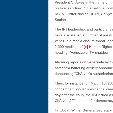
President ChÃ¡vez in the name of med
political sanction", "International c
RCTV", "After closing RCTV, ChÃ¡vez
Station".
The IFJ leadership, and particularly
have also issued a number of press
Venezuela media closure threat" and
2,000 media jobs"
[x]
Human Rights W
heading: "Venezuela: TV shutdown 
Alarming reports on Venezuela by th
battlefield battering artillery annou
denouncing "ChÃ¡vez's authoritarian 
Thus, for instance, on March 15, 20
condemns "vicious" presidential cam
day after the coup, the IFJ issued 
ChÃ¡vez â€˜contempt for democracy' f
In it Aidan White, General Secretary 