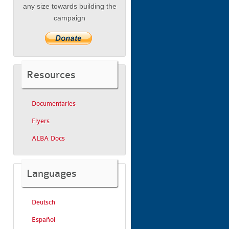
any size towards building the
campaign
Resources
Documentaries
Flyers
ALBA Docs
Languages
Deutsch
Español