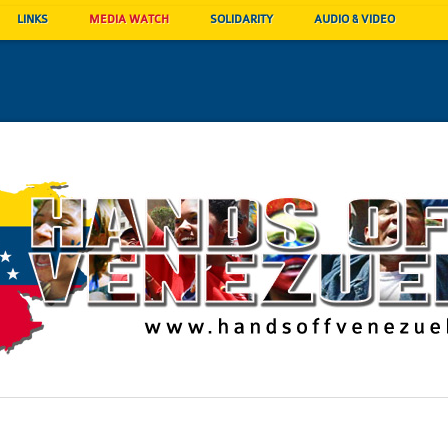
LINKS
MEDIA WATCH
SOLIDARITY
AUDIO & VIDEO