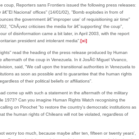
he coup, Reporters sans Frontiers issued the following press releases:
y â€˜El Nacional' offices" (14/01/02), "Bomb explodes in from of
nounces the government â€˜improper use' of requisitioning air time"
 2002, "ChÃ¡vez criticises the media for â€˜supporting' the coup",
our of disinformation came a bit later, in April 2003, with the report
ritarian president and intolerant media".
[xi]
 rights" read the heading of the press release produced by Human
he aftermath of the coup in Venezuela. In it JosÃ© Miguel Vivanco,
vision, said, "We call upon the transitional authorities in Venezuela to
titutions as soon as possible and to guarantee that the human rights
ardless of their political beliefs or affiliations".
ad come up with such a statement in the aftermath of the military
hile 1973? Can you imagine Human Rights Watch recognising the
d calling on Pinochet "to restore the country's democratic institutions as
at the human rights of Chileans will not be violated, regardless of
do not worry too much, because maybe after ten, fifteen or twenty years',