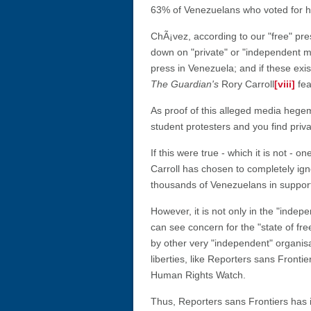
63% of Venezuelans who voted for h
ChÃ¡vez, according to our "free" pr
down on "private" or "independent m
press in Venezuela; and if these exis
The Guardian's
Rory Carroll
[viii]
fea
As proof of this alleged media hegem
student protesters and you find priv
If this were true - which it is not -
Carroll has chosen to completely ig
thousands of Venezuelans in support
However, it is not only in the "inde
can see concern for the "state of fr
by other very "independent" organisa
liberties, like Reporters sans Frontie
Human Rights Watch.
Thus, Reporters sans Frontiers has 