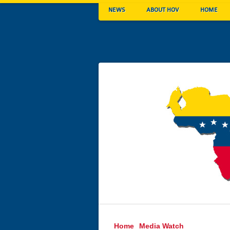
NEWS
ABOUT HOV
HOME
Home
Media Watch