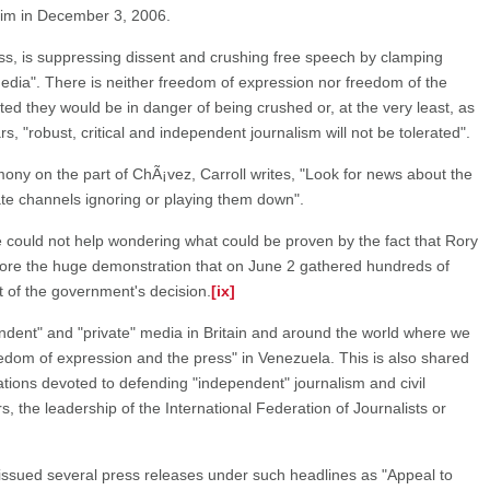
im in December 3, 2006.
ess, is suppressing dissent and crushing free speech by clamping
edia". There is neither freedom of expression nor freedom of the
ted they would be in danger of being crushed or, at the very least, as
rs, "robust, critical and independent journalism will not be tolerated".
ony on the part of ChÃ¡vez, Carroll writes, "Look for news about the
ate channels ignoring or playing them down".
 one could not help wondering what could be proven by the fact that Rory
nore the huge demonstration that on June 2 gathered hundreds of
 of the government's decision.
[ix]
pendent" and "private" media in Britain and around the world where we
eedom of expression and the press" in Venezuela. This is also shared
tions devoted to defending "independent" journalism and civil
rs, the leadership of the International Federation of Journalists or
issued several press releases under such headlines as "Appeal to