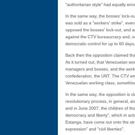
"authoritarian style" had equally e
In the same way, the bosses' lock-o
was sold as a "workers' strike", even
opposed the bosses' lock-out, and a
against the CTV bureaucracy and, occ
democratic control for up to 60 days
Back then the opposition claimed th
As it turned out, that Venezuelan wo
managers and bosses, and the worker
confederation, the UNT. The CTV emp
Venezuelan working class, something
In the same way, the opposition is c
revolutionary process, in general, an
and in June 2007, the children of th
democracy and liberty", which in actu
Estanga, have come out onto the str
expression" and "civil liberties".