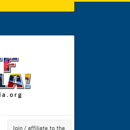
Join / affiliate to the