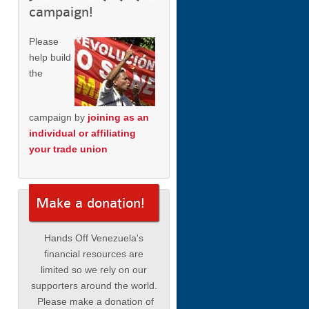
campaign!
Please
help build
the
campaign by
joining as an
individual or affiliating
your trade union
Make a donation!
Hands Off Venezuela's
financial resources are
limited so we rely on our
supporters around the world.
Please make a donation of