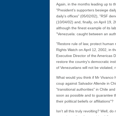
Again, in the months leading up to t
"President's supporters besiege dail
daily's offices" (05/02/02), "RSF de
(10/04/02) and, finally, on April 19,
although the finest example of its lab
"Venezuela: caught between an autho
"Restore rule of law, protect human
Rights Watch on April 12, 2002, in t
Executive Director of the Americas Di
restore the country's democratic ins
of Venezuelans will not be violated, reg
What would you think if Mr Vivanco h
coup against Salvador Allende in C
"transitional authorities" in Chile an
soon as possible and to guarantee th
their political beliefs or affiliations"?
Isn't all this truly revolting? Well, 