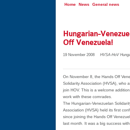
Home
News
General news
Hungarian-Venezuela
Off Venezuela!
19 November 2008
HVSA-HoV Hunga
On November 8, the Hands Off Vene
Solidarity Association (HVSA), who a
join HOV. This is a welcome addition
work with these comrades.
The Hungarian-Venezuelan Solidarit
Association (HVSA) held its first con
since joining the Hands Off Venezu
last month. It was a big success with