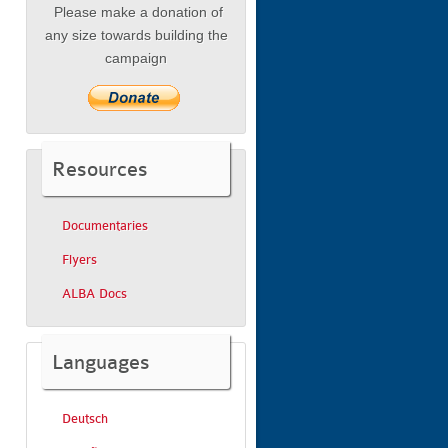
Please make a donation of
any size towards building the
campaign
Resources
Documentaries
Flyers
ALBA Docs
Languages
Deutsch