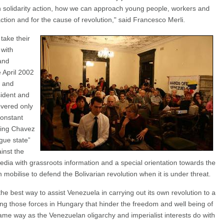
 solidarity action, how we can approach young people, workers and
 action and for the cause of revolution," said Francesco Merli.
take their
 with
and
e April 2002
 and
sident and
overed only
constant
ting Chavez
gue state”
inst the
dia with grassroots information and a special orientation towards the
bilise to defend the Bolivarian revolution when it is under threat.
he best way to assist Venezuela in carrying out its own revolution to a
ing those forces in Hungary that hinder the freedom and well being of
ame way as the Venezuelan oligarchy and imperialist interests do with