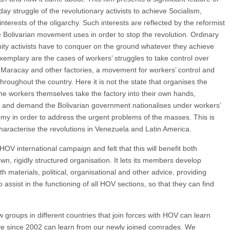
day struggle of the revolutionary activists to achieve Socialism,
interests of the oligarchy. Such interests are reflected by the reformist
e Bolivarian movement uses in order to stop the revolution. Ordinary
y activists have to conquer on the ground whatever they achieve
 Exemplary are the cases of workers’ struggles to take control over
os Maracay and other factories, a movement for workers’ control and
oughout the country. Here it is not the state that organises the
 the workers themselves take the factory into their own hands,
n, and demand the Bolivarian government nationalises under workers’
omy in order to address the urgent problems of the masses. This is
haracterise the revolutions in Venezuela and Latin America.
 international campaign and felt that this will benefit both
n, rigidly structured organisation. It lets its members develop
 materials, political, organisational and other advice, providing
o assist in the functioning of all HOV sections, so that they can find
 groups in different countries that join forces with HOV can learn
ve since 2002 can learn from our newly joined comrades. We