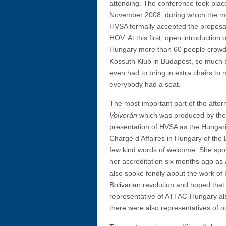
attending. The conference took plac
November 2008, during which the m
HVSA formally accepted the proposal
HOV. At this first, open introduction
Hungary more than 60 people crowd
Kossuth Klub in Budapest, so much 
even had to bring in extra chairs to
everybody had a seat.
The most important part of the after
Volverán
which was produced by the a
presentation of HVSA as the Hungari
Chargé d’Affaires in Hungary of the 
few kind words of welcome. She spo
her accreditation six months ago as
also spoke fondly about the work of
Bolivarian revolution and hoped that
representative of ATTAC-Hungary als
there were also representatives of o