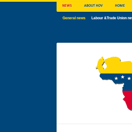
NEWS
ABOUT HOV
HOME
General news
Labour &Trade Union n