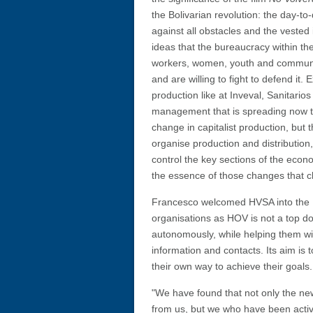
the Bolivarian revolution: the day-to-
against all obstacles and the vested 
ideas that the bureaucracy within th
workers, women, youth and communit
and are willing to fight to defend it.
production like at Inveval, Sanitari
management that is spreading now thr
change in capitalist production, but
organise production and distributio
control the key sections of the econ
the essence of those changes that c
Francesco welcomed HVSA into the HOV
organisations as HOV is not a top dow
autonomously, while helping them with
information and contacts. Its aim is t
their own way to achieve their goals.
"We have found that not only the new
from us, but we who have been acti