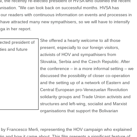
, the recently re-elected president of HVSA who outlined the recent
rganisation. "We can look back on successful months. HVSA has
e our readers with continuous information on events and processes in
have attracted many new sympathisers, so we will have to intensify
nga in her report.
She offered a hearty welcome to all those
present, especially to our foreign visitors,
activists of HOV and sympathisers from
Slovakia, Serbia and the Czech Republic. After
the conference – in a more informal setting – we
discussed the possibility of closer co-operation
and the setting up of a network of Eastern and
Central European pro-Venezuelan Revolution
solidarity groups and Trade Union activists and
structures and left-wing, socialist and Marxist
organisations that support the Bolivarian
 by Francesco Merli, representing the HOV campaign who explained
án
and how it came about. This film presents a significant feature of