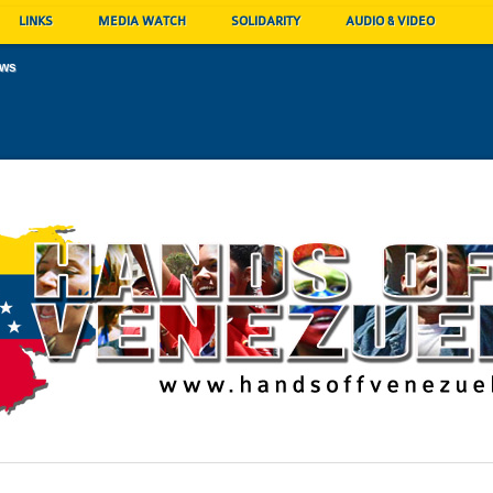
LINKS
MEDIA WATCH
SOLIDARITY
AUDIO & VIDEO
ews