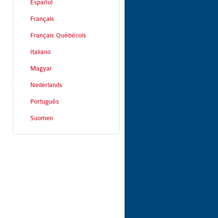
Español
Français
Français Québécois
Italiano
Magyar
Nederlands
Português
Suomen