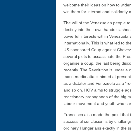
welcome their ideas on how to widen
win them for international solidarity
The will of the Venezuelan people to 
destiny into their own hands clashes
powerful interests within Venezuela 
internationally. This is what led to th
US-sponsored Coup against Chavez
several plots to assassinate the Pre
organise a coup, the last being disc
recently. The Revolution is under a 
mass-media attack aimed at presen
as a dictator and Venezuela as a “ro
and so on. HOV aims to struggle aga
reactionary propaganda of the big me
labour movement and youth who can mo
Francesco also made the point that t
successful conclusion is by challeng
ordinary Hungarians exactly in the s