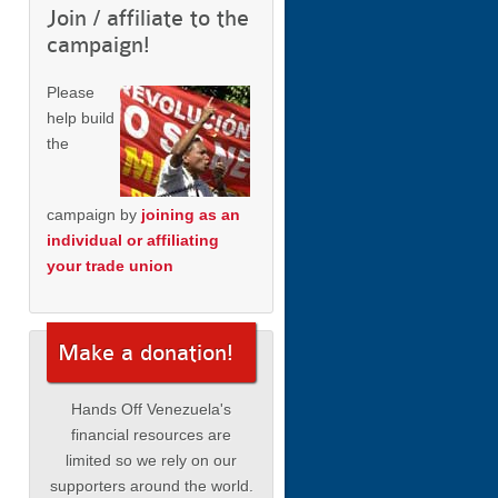
Join / affiliate to the
campaign!
Please
help build
the
campaign by
joining as an
individual or affiliating
your trade union
Make a donation!
Hands Off Venezuela's
financial resources are
limited so we rely on our
supporters around the world.