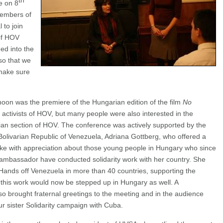
th
e on 8
embers of
 to join
 of HOV
ed into the
so that we
 make sure
noon was the premiere of the Hungarian edition of the film
No
ctivists of HOV, but many people were also interested in the
an section of HOV. The conference was actively supported by the
Bolivarian Republic of Venezuela, Adriana Gottberg, who offered a
ke with appreciation about those young people in Hungary who since
 ambassador have conducted solidarity work with her country. She
 Hands off Venezuela in more than 40 countries, supporting the
 this work would now be stepped up in Hungary as well. A
o brought fraternal greetings to the meeting and in the audience
ur sister Solidarity campaign with Cuba.