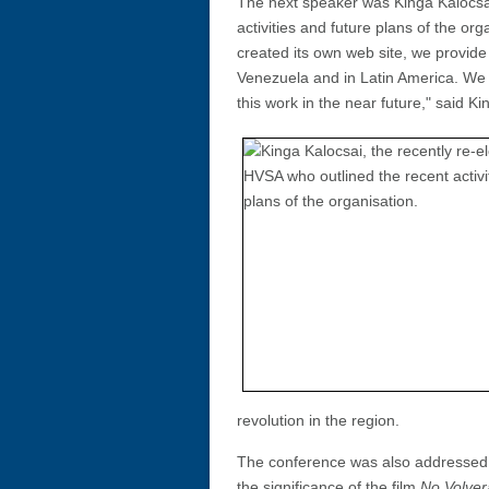
The next speaker was Kinga Kalocsai
activities and future plans of the o
created its own web site, we provid
Venezuela and in Latin America. We 
this work in the near future," said Ki
revolution in the region.
The conference was also addressed
the significance of the film
No Volver