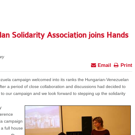
n Solidarity Association joins Hands
ry
Email
Print
zuela campaign welcomed into its ranks the Hungarian-Venezuelan
fter a period of close collaboration and discussions had decided to
 to our campaign and we look forward to stepping up the solidarity
y
ference
ela campaign
 a full house