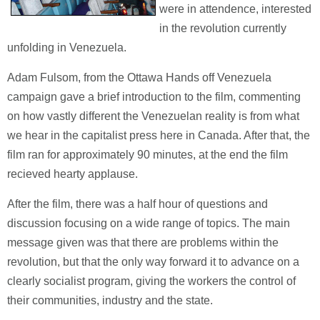
were in attendence, interested
in the revolution currently
unfolding in Venezuela.
Adam Fulsom, from the Ottawa Hands off Venezuela
campaign gave a brief introduction to the film, commenting
on how vastly different the Venezuelan reality is from what
we hear in the capitalist press here in Canada. After that, the
film ran for approximately 90 minutes, at the end the film
recieved hearty applause.
After the film, there was a half hour of questions and
discussion focusing on a wide range of topics. The main
message given was that there are problems within the
revolution, but that the only way forward it to advance on a
clearly socialist program, giving the workers the control of
their communities, industry and the state.