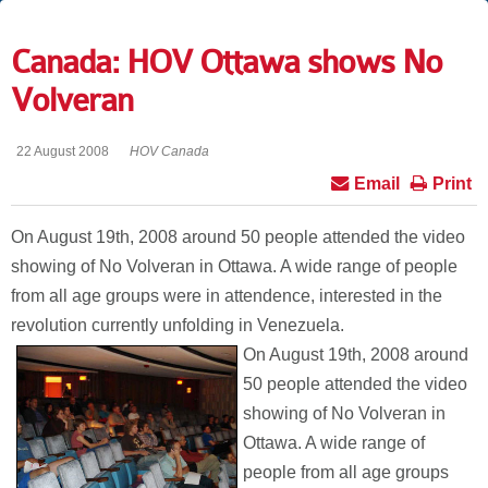
Canada: HOV Ottawa shows No
Volveran
22 August 2008
HOV Canada
Email
Print
On August 19th, 2008 around 50 people attended the video
showing of No Volveran in Ottawa. A wide range of people
from all age groups were in attendence, interested in the
revolution currently unfolding in Venezuela.
On August 19th, 2008 around
50 people attended the video
showing of No Volveran in
Ottawa. A wide range of
people from all age groups