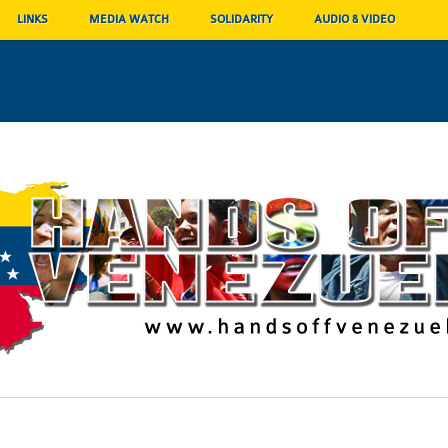
LINKS
MEDIA WATCH
SOLIDARITY
AUDIO & VIDEO