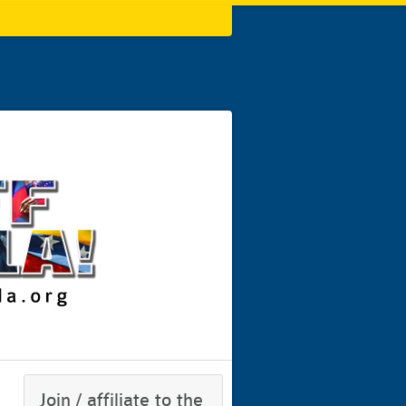
Join / affiliate to the