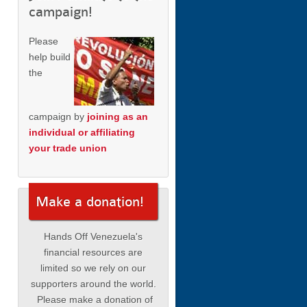
campaign!
Please
help build
the
campaign by
joining as an
individual or affiliating
your trade union
Make a donation!
Hands Off Venezuela's
financial resources are
limited so we rely on our
supporters around the world.
Please make a donation of