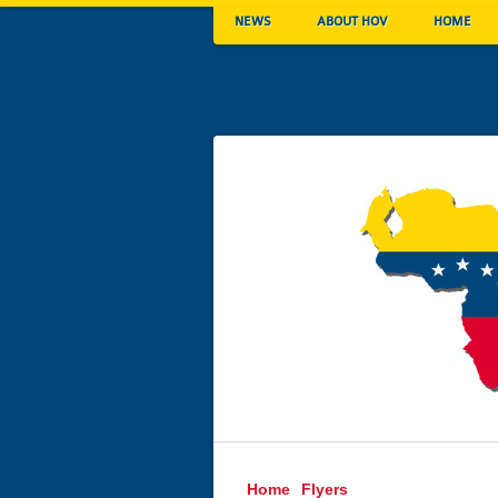
NEWS
ABOUT HOV
HOME
Home
Flyers