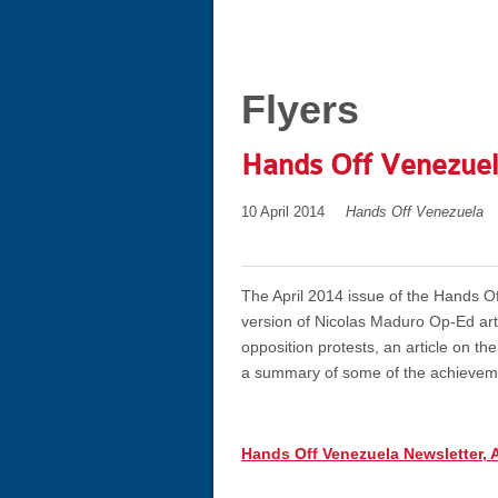
Flyers
Hands Off Venezuel
10 April 2014
Hands Off Venezuela
The April 2014 issue of the Hands Of
version of Nicolas Maduro Op-Ed arti
opposition protests, an article on t
a summary of some of the achievemen
Hands Off Venezuela Newsletter, A