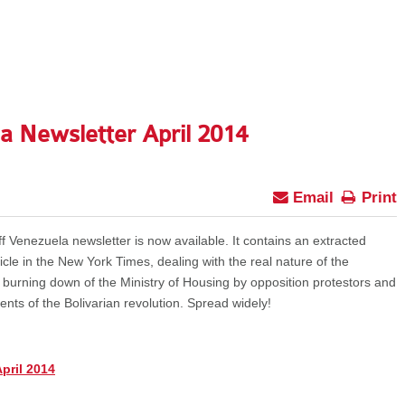
a Newsletter April 2014
Email
Print
f Venezuela newsletter is now available. It contains an extracted
cle in the New York Times, dealing with the real nature of the
he burning down of the Ministry of Housing by opposition protestors and
ts of the Bolivarian revolution. Spread widely!
pril 2014