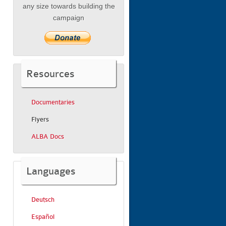
any size towards building the
campaign
Resources
Documentaries
Flyers
ALBA Docs
Languages
Deutsch
Español