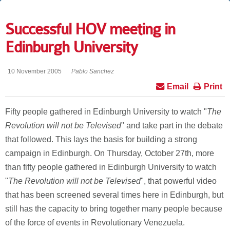
Successful HOV meeting in
Edinburgh University
10 November 2005
Pablo Sanchez
Email
Print
Fifty people gathered in Edinburgh University to watch "
The
Revolution will not be Televised
" and take part in the debate
that followed. This lays the basis for building a strong
campaign in Edinburgh. On Thursday, October 27th, more
than fifty people gathered in Edinburgh University to watch
"
The Revolution will not be Televised
", that powerful video
that has been screened several times here in Edinburgh, but
still has the capacity to bring together many people because
of the force of events in Revolutionary Venezuela.