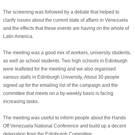
The screening was followed by a debate that helped to
clarify issues about the current state of affairs in Venezuela
and the effects that these events are having on the whole of
Latin America.
The meeting was a good mix of workers, university students,
as well as school students. Two high schools in Edinburgh
were leafleted for the meeting and we also organised
various stalls in Edinburgh University. About 30 people
signed up for the emailing list of the campaign and the
committee that meets on a by-weekly basis is facing
increasing tasks.
The meeting was useful to inform people about the Hands
Off Venezuela National Conference and build up a decent
delegation from the Edinburgh Committee.