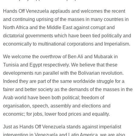
Hands Off Venezuela applauds and welcomes the recent
and continuing uprising of the masses in many countries in
North Africa and the Middle East against corrupt and
dictatorial governments which have been tied politically and
economically to multinational corporations and Imperialism.
We welcome the overthrow of Ben Ali and Mubarak in
Tunisia and Egypt respectively. We believe that these
developments run parallel with the Bolivarian revolution.
Indeed they are part of the same worldwide struggle for a
fairer and better society as the demands of the masses in the
Arab world have been both political; freedom of
organisation, speech, assembly and elections and
economic; for jobs, lower food prices and equality.
Just as Hands Off Venezuela stands against imperialist
intervention in Venezuela and Latin America, we are also