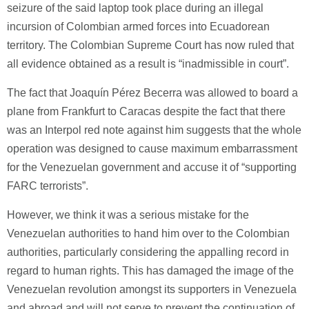
seizure of the said laptop took place during an illegal
incursion of Colombian armed forces into Ecuadorean
territory. The Colombian Supreme Court has now ruled that
all evidence obtained as a result is “inadmissible in court”.
The fact that Joaquín Pérez Becerra was allowed to board a
plane from Frankfurt to Caracas despite the fact that there
was an Interpol red note against him suggests that the whole
operation was designed to cause maximum embarrassment
for the Venezuelan government and accuse it of “supporting
FARC terrorists”.
However, we think it was a serious mistake for the
Venezuelan authorities to hand him over to the Colombian
authorities, particularly considering the appalling record in
regard to human rights. This has damaged the image of the
Venezuelan revolution amongst its supporters in Venezuela
and abroad and will not serve to prevent the continuation of