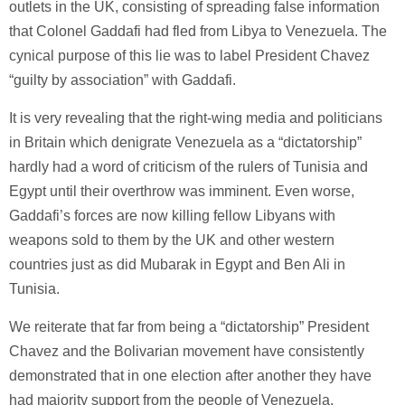
outlets in the UK, consisting of spreading false information
that Colonel Gaddafi had fled from Libya to Venezuela. The
cynical purpose of this lie was to label President Chavez
“guilty by association” with Gaddafi.
It is very revealing that the right-wing media and politicians
in Britain which denigrate Venezuela as a “dictatorship”
hardly had a word of criticism of the rulers of Tunisia and
Egypt until their overthrow was imminent. Even worse,
Gaddafi’s forces are now killing fellow Libyans with
weapons sold to them by the UK and other western
countries just as did Mubarak in Egypt and Ben Ali in
Tunisia.
We reiterate that far from being a “dictatorship” President
Chavez and the Bolivarian movement have consistently
demonstrated that in one election after another they have
had majority support from the people of Venezuela.