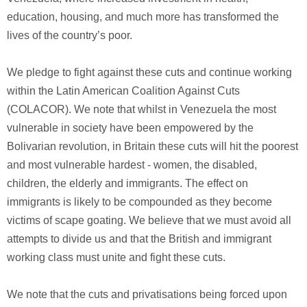
education, housing, and much more has transformed the
lives of the country’s poor.
We pledge to fight against these cuts and continue working
within the Latin American Coalition Against Cuts
(COLACOR). We note that whilst in Venezuela the most
vulnerable in society have been empowered by the
Bolivarian revolution, in Britain these cuts will hit the poorest
and most vulnerable hardest - women, the disabled,
children, the elderly and immigrants. The effect on
immigrants is likely to be compounded as they become
victims of scape goating. We believe that we must avoid all
attempts to divide us and that the British and immigrant
working class must unite and fight these cuts.
We note that the cuts and privatisations being forced upon