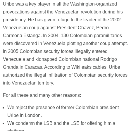
Uribe was a key player in all the Washington-organized
provocations against the Venezuelan revolution during his
presidency. He has given refuge to the leader of the 2002
Venezuelan coup against President Chavez, Pedro
Carmona Estanga. In 2004, 130 Colombian paramilitaries
were discovered in Venezuela plotting another coup attempt.
In 2005 Colombian security forces illegally entered
Venezuela and kidnapped Colombian national Rodrigo
Granda in Caracas. According to Wikileaks cables, Uribe
authorized the illegal infiltration of Colombian security forces
into Venezuelan territory.
For all these and many other reasons:
We reject the presence of former Colombian president
Uribe in London.
We condemn the LSB and the LSE for offering him a