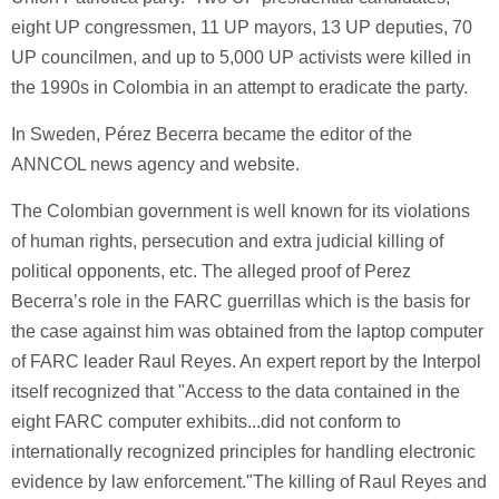
eight UP congressmen, 11 UP mayors, 13 UP deputies, 70
UP councilmen, and up to 5,000 UP activists were killed in
the 1990s in Colombia in an attempt to eradicate the party.
In Sweden, Pérez Becerra became the editor of the
ANNCOL news agency and website.
The Colombian government is well known for its violations
of human rights, persecution and extra judicial killing of
political opponents, etc. The alleged proof of Perez
Becerra’s role in the FARC guerrillas which is the basis for
the case against him was obtained from the laptop computer
of FARC leader Raul Reyes. An expert report by the Interpol
itself recognized that "Access to the data contained in the
eight FARC computer exhibits...did not conform to
internationally recognized principles for handling electronic
evidence by law enforcement."The killing of Raul Reyes and