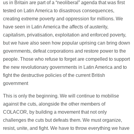
us in Britain are part of a “neoliberal” agenda that was first
tested on Latin America to disastrous consequences,
creating extreme poverty and oppression for millions. We
have seen in Latin America the affects of austerity,
capitalism, privatisation, exploitation and enforced poverty,
but we have also seen how popular uprising can bring down
governments, defeat corporations and restore power to the
people. Those who refuse to forget are compelled to support
the new revolutionary governments in Latin America and to
fight the destructive policies of the current British
government
This is only the beginning. We will continue to mobilise
against the cuts, alongside the other members of
COLACOR, by building a movement that not only
challenges the cuts but defeats them. We must organize,
resist, unite, and fight. We have to throw everything we have