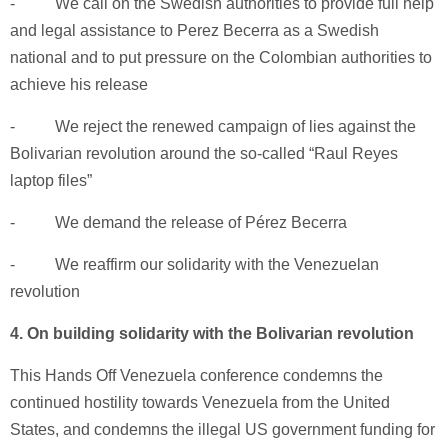
- We call on the Swedish authorities to provide full help
and legal assistance to Perez Becerra as a Swedish
national and to put pressure on the Colombian authorities to
achieve his release
- We reject the renewed campaign of lies against the
Bolivarian revolution around the so-called “Raul Reyes
laptop files”
- We demand the release of Pérez Becerra
- We reaffirm our solidarity with the Venezuelan
revolution
4.
On building solidarity with the Bolivarian revolution
This Hands Off Venezuela conference condemns the
continued hostility towards Venezuela from the United
States, and condemns the illegal US government funding for