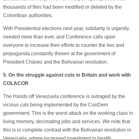
thousands of files had been modified or deleted by the
Colombian authorities.
With Presidential elections next year, solidarity is urgently
needed more than ever, and Conference calls upon
everyone to increase their efforts to counter the lies and
propaganda constantly thrown at the government of
President Chávez and the Bolivarian revolution.
5.
On the struggle against cuts in Britain and work with
COLACOR
The Hands off Venezuela conference is outraged by the
vicious cuts being implemented by the ConDem
government. This is the worst attack on the working class in
living memory, decimating jobs and services. We note that
this is in complete contrast with the Bolivarian revolution in
Venezuela, where increased investment in health,