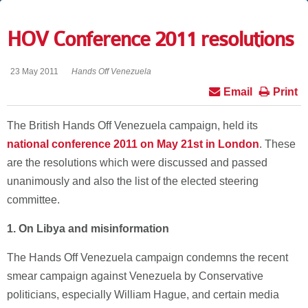
HOV Conference 2011 resolutions
23 May 2011
Hands Off Venezuela
Email
Print
The British Hands Off Venezuela campaign, held its
national conference 2011 on May 21st in London
. These
are the resolutions which were discussed and passed
unanimously and also the list of the elected steering
committee.
1.
On Libya and misinformation
The Hands Off Venezuela campaign condemns the recent
smear campaign against Venezuela by Conservative
politicians, especially William Hague, and certain media