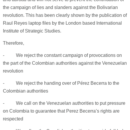
the campaign of lies and slanders against the Bolivarian
revolution. This has been clearly shown by the publication of
Raul Reyes laptop files by the London based International
Institute of Strategic Studies.
Therefore,
- We reject the constant campaign of provocations on
the part of the Colombian authorities against the Venezuelan
revolution
- We reject the handing over of Pérez Becerra to the
Colombian authorities
- We call on the Venezuelan authorities to put pressure
on Colombia to guarantee that Perez Becerra’s rights are
respected