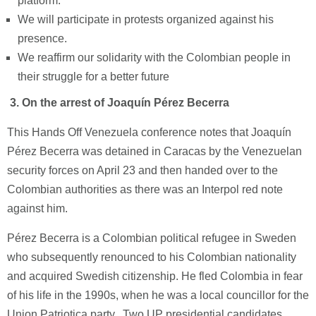
platform.
We will participate in protests organized against his
presence.
We reaffirm our solidarity with the Colombian people in
their struggle for a better future
3.
On the arrest of Joaquín Pérez Becerra
This Hands Off Venezuela conference notes that Joaquín
Pérez Becerra was detained in Caracas by the Venezuelan
security forces on April 23 and then handed over to the
Colombian authorities as there was an Interpol red note
against him.
Pérez Becerra is a Colombian political refugee in Sweden
who subsequently renounced to his Colombian nationality
and acquired Swedish citizenship. He fled Colombia in fear
of his life in the 1990s, when he was a local councillor for the
Union Patriotica party. Two UP presidential candidates,