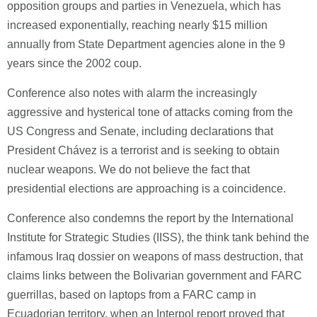
opposition groups and parties in Venezuela, which has
increased exponentially, reaching nearly $15 million
annually from State Department agencies alone in the 9
years since the 2002 coup.
Conference also notes with alarm the increasingly
aggressive and hysterical tone of attacks coming from the
US Congress and Senate, including declarations that
President Chávez is a terrorist and is seeking to obtain
nuclear weapons. We do not believe the fact that
presidential elections are approaching is a coincidence.
Conference also condemns the report by the International
Institute for Strategic Studies (IISS), the think tank behind the
infamous Iraq dossier on weapons of mass destruction, that
claims links between the Bolivarian government and FARC
guerrillas, based on laptops from a FARC camp in
Ecuadorian territory, when an Interpol report proved that