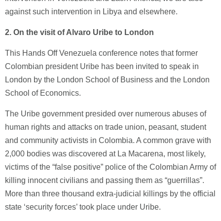
against such intervention in Libya and elsewhere.
2.
On the visit of Alvaro Uribe to London
This Hands Off Venezuela conference notes that former
Colombian president Uribe has been invited to speak in
London by the London School of Business and the London
School of Economics.
The Uribe government presided over numerous abuses of
human rights and attacks on trade union, peasant, student
and community activists in Colombia. A common grave with
2,000 bodies was discovered at La Macarena, most likely,
victims of the “false positive” police of the Colombian Army of
killing innocent civilians and passing them as “guerrillas”.
More than three thousand extra-judicial killings by the official
state ‘security forces’ took place under Uribe.