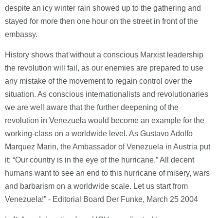
despite an icy winter rain showed up to the gathering and
stayed for more then one hour on the street in front of the
embassy.
History shows that without a conscious Marxist leadership
the revolution will fail, as our enemies are prepared to use
any mistake of the movement to regain control over the
situation. As conscious internationalists and revolutionaries
we are well aware that the further deepening of the
revolution in Venezuela would become an example for the
working-class on a worldwide level. As Gustavo Adolfo
Marquez Marin, the Ambassador of Venezuela in Austria put
it: “Our country is in the eye of the hurricane.” All decent
humans want to see an end to this hurricane of misery, wars
and barbarism on a worldwide scale. Let us start from
Venezuela!” - Editorial Board Der Funke, March 25 2004