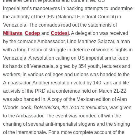
interference in the process and condemned US
imperialism’s manoeuvres in backing attempts to undermine
the authority of the CEN (National Electoral Council) in
Venezuela. The comrades read out the statements of
Militante
,
Cedep
and
Cotdesi
. A delegation was received
by the comrade Ambassador, Lino Martínez Salazar, a man
with a long history of struggle in defence of workers’ rights in
Venezuela. A resolution calling on US imperialism to keep
its hands off Venezuela, signed by 354 youth, lecturers and
workers, in various colleges and unions was handed to the
Ambassador. Another resolution voted by 140 rank and file
activists of the PRD at a conference held on March 21-22
was also handed in. A copy of the Mexican edition of Alan
Woods’ book,
Bolsehvism, the road to revolution,
was given
to the Ambassador. The event was rounded off with the
chanting of several anti-imperialist slogans and the singing
of the Internationale. For a more complete account of the