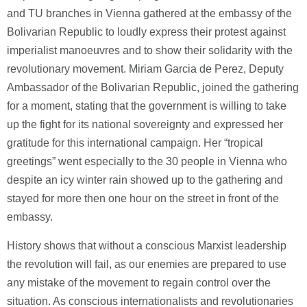
and TU branches in Vienna gathered at the embassy of the
Bolivarian Republic to loudly express their protest against
imperialist manoeuvres and to show their solidarity with the
revolutionary movement. Miriam Garcia de Perez, Deputy
Ambassador of the Bolivarian Republic, joined the gathering
for a moment, stating that the government is willing to take
up the fight for its national sovereignty and expressed her
gratitude for this international campaign. Her “tropical
greetings” went especially to the 30 people in Vienna who
despite an icy winter rain showed up to the gathering and
stayed for more then one hour on the street in front of the
embassy.
History shows that without a conscious Marxist leadership
the revolution will fail, as our enemies are prepared to use
any mistake of the movement to regain control over the
situation. As conscious internationalists and revolutionaries