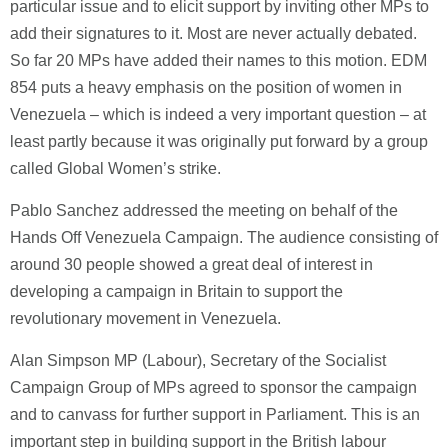
particular issue and to elicit support by inviting other MPs to
add their signatures to it. Most are never actually debated.
So far 20 MPs have added their names to this motion. EDM
854 puts a heavy emphasis on the position of women in
Venezuela – which is indeed a very important question – at
least partly because it was originally put forward by a group
called Global Women’s strike.
Pablo Sanchez addressed the meeting on behalf of the
Hands Off Venezuela Campaign. The audience consisting of
around 30 people showed a great deal of interest in
developing a campaign in Britain to support the
revolutionary movement in Venezuela.
Alan Simpson MP (Labour), Secretary of the Socialist
Campaign Group of MPs agreed to sponsor the campaign
and to canvass for further support in Parliament. This is an
important step in building support in the British labour