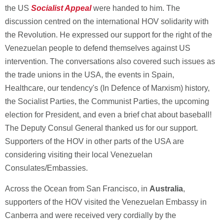
the US
Socialist Appeal
were handed to him. The
discussion centred on the international HOV solidarity with
the Revolution. He expressed our support for the right of the
Venezuelan people to defend themselves against US
intervention. The conversations also covered such issues as
the trade unions in the USA, the events in Spain,
Healthcare, our tendency's (In Defence of Marxism) history,
the Socialist Parties, the Communist Parties, the upcoming
election for President, and even a brief chat about baseball!
The Deputy Consul General thanked us for our support.
Supporters of the HOV in other parts of the USA are
considering visiting their local Venezuelan
Consulates/Embassies.
Across the Ocean from San Francisco, in
Australia
,
supporters of the HOV visited the Venezuelan Embassy in
Canberra and were received very cordially by the