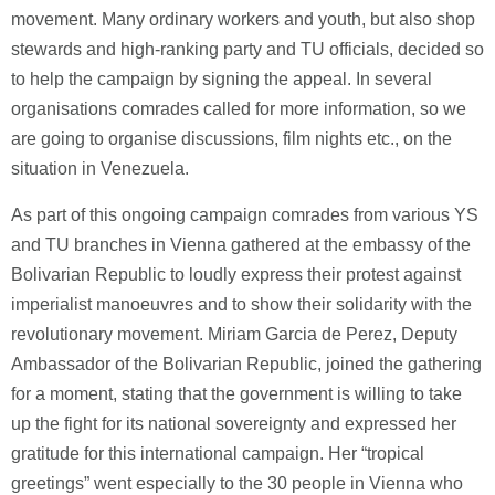
movement. Many ordinary workers and youth, but also shop
stewards and high-ranking party and TU officials, decided so
to help the campaign by signing the appeal. In several
organisations comrades called for more information, so we
are going to organise discussions, film nights etc., on the
situation in Venezuela.
As part of this ongoing campaign comrades from various YS
and TU branches in Vienna gathered at the embassy of the
Bolivarian Republic to loudly express their protest against
imperialist manoeuvres and to show their solidarity with the
revolutionary movement. Miriam Garcia de Perez, Deputy
Ambassador of the Bolivarian Republic, joined the gathering
for a moment, stating that the government is willing to take
up the fight for its national sovereignty and expressed her
gratitude for this international campaign. Her “tropical
greetings” went especially to the 30 people in Vienna who