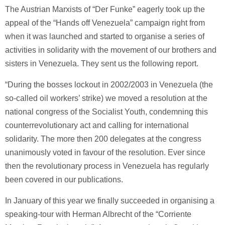
The Austrian Marxists of “Der Funke” eagerly took up the
appeal of the “Hands off Venezuela” campaign right from
when it was launched and started to organise a series of
activities in solidarity with the movement of our brothers and
sisters in Venezuela. They sent us the following report.
“During the bosses lockout in 2002/2003 in Venezuela (the
so-called oil workers’ strike) we moved a resolution at the
national congress of the Socialist Youth, condemning this
counterrevolutionary act and calling for international
solidarity. The more then 200 delegates at the congress
unanimously voted in favour of the resolution. Ever since
then the revolutionary process in Venezuela has regularly
been covered in our publications.
In January of this year we finally succeeded in organising a
speaking-tour with Herman Albrecht of the “Corriente