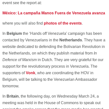
event see the report at:
México: La campaña Manos Fuera de Venezuela avanza
where you will also find
photos of the events
.
In
Belgium
the ‘Hands off Venezuela’ campaign has been
contacted by Venezuelans in the
Netherlands
. They have a
website dedicated to defending the Bolivarian Revolution in
the Netherlands, on which they publish material from
In
Defence of Marxism
in Dutch. They are very grateful for our
support for the revolutionary process in Venezuela. The
supporters of
Vonk
, who are coordinating the HOV in
Belgium, will be talking to the Venezuelan Ambassador
tomorrow.
In
Britain
, the following day, on Wednesday March 24, a
meeting was held in the House of Commons to speak out