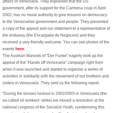
affairs of Venezuela. They explained that the US
government, after its support for the Carmona coup in April
2002, has no moral authority to give lessons on democracy
to the Venezuelan government and people. They presented
a copy of the appeal and our statement to a representative of
the embassy (the Encargada de Negocios) and they
received a very friendly welcome. You can see photos of the
events
here
.
The Austrian Marxists of “Der Funke” eagerly took up the
appeal of the “Hands off Venezuela” campaign right from
when it was launched and started to organise a series of
activities in solidarity with the movement of our brothers and
sisters in Venezuela. They sent us the following report.
“During the bosses lockout in 2002/2003 in Venezuela (the
so-called oil workers’ strike) we moved a resolution at the
national congress of the Socialist Youth, condemning this