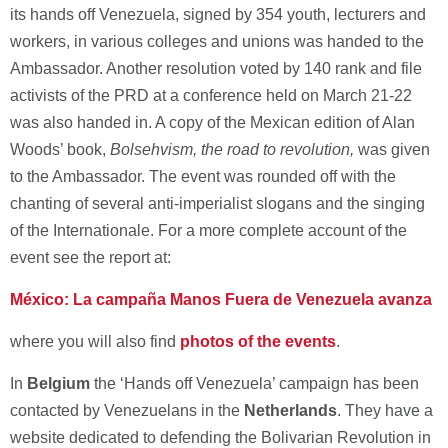
its hands off Venezuela, signed by 354 youth, lecturers and
workers, in various colleges and unions was handed to the
Ambassador. Another resolution voted by 140 rank and file
activists of the PRD at a conference held on March 21-22
was also handed in. A copy of the Mexican edition of Alan
Woods’ book,
Bolsehvism, the road to revolution,
was given
to the Ambassador. The event was rounded off with the
chanting of several anti-imperialist slogans and the singing
of the Internationale. For a more complete account of the
event see the report at:
México: La campaña Manos Fuera de Venezuela avanza
where you will also find
photos of the events
.
In
Belgium
the ‘Hands off Venezuela’ campaign has been
contacted by Venezuelans in the
Netherlands
. They have a
website dedicated to defending the Bolivarian Revolution in