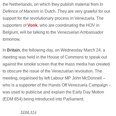
the Netherlands, on which they publish material from
In
Defence of Marxism
in Dutch. They are very grateful for our
support for the revolutionary process in Venezuela. The
supporters of
Vonk
, who are coordinating the HOV in
Belgium, will be talking to the Venezuelan Ambassador
tomorrow.
In
Britain
, the following day, on Wednesday March 24, a
meeting was held in the House of Commons to speak out
against the smoke screen that the mass media has created
to obscure the issue of the Venezuelan revolution. The
meeting, organised by left Labour MP John McDonnell –
who is a supporter of the Hands Off Venezuela Campaign –
was used to publicise and explain the Early Day Motion
(EDM 854) being introduced into Parliament.
EDM 854