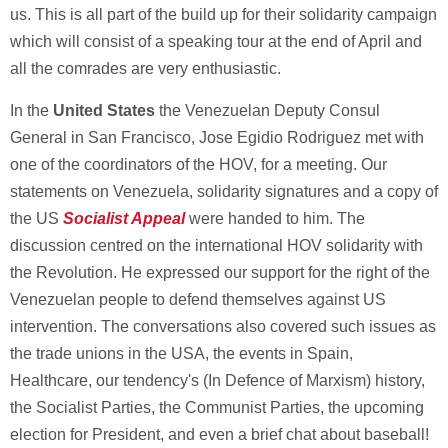
us. This is all part of the build up for their solidarity campaign
which will consist of a speaking tour at the end of April and
all the comrades are very enthusiastic.
In the
United States
the Venezuelan Deputy Consul
General in San Francisco, Jose Egidio Rodriguez met with
one of the coordinators of the HOV, for a meeting. Our
statements on Venezuela, solidarity signatures and a copy of
the US
Socialist Appeal
were handed to him. The
discussion centred on the international HOV solidarity with
the Revolution. He expressed our support for the right of the
Venezuelan people to defend themselves against US
intervention. The conversations also covered such issues as
the trade unions in the USA, the events in Spain,
Healthcare, our tendency's (In Defence of Marxism) history,
the Socialist Parties, the Communist Parties, the upcoming
election for President, and even a brief chat about baseball!