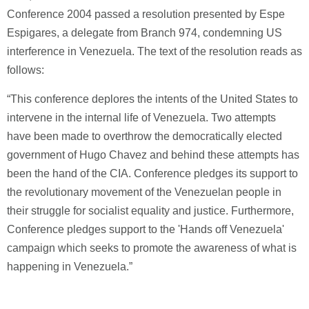
Conference 2004 passed a resolution presented by Espe
Espigares, a delegate from Branch 974, condemning US
interference in Venezuela. The text of the resolution reads as
follows:
“This conference deplores the intents of the United States to
intervene in the internal life of Venezuela. Two attempts
have been made to overthrow the democratically elected
government of Hugo Chavez and behind these attempts has
been the hand of the CIA. Conference pledges its support to
the revolutionary movement of the Venezuelan people in
their struggle for socialist equality and justice. Furthermore,
Conference pledges support to the 'Hands off Venezuela'
campaign which seeks to promote the awareness of what is
happening in Venezuela.”