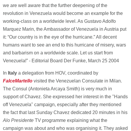
we are well aware that the further deepening of the
revolution in Venezuela would become an example for the
working-class on a worldwide level. As Gustavo Adolfo
Marquez Marin, the Ambassador of Venezuela in Austria put
it: “Our country is in the eye of the hurricane.” All decent
humans want to see an end to this hurricane of misery, wars
and barbarism on a worldwide scale. Let us start from
Venezuela!” - Editorial Board Der Funke, March 25 2004
In
Italy
a delegation from HOV, coordinated by
FalceMartello
visited the Venezuelan Consulate in Milan.
The Consul (Antonieta Arcaya Smith) is very much in
support of Chavez. She expressed her interest in the "Hands
off Venezuela" campaign, especially after they mentioned
the fact that last Sunday Chavez dedicated 20 minutes in his
Alo Presidente
TV programme explaining what the
campaign was about and who was organising it. They asked