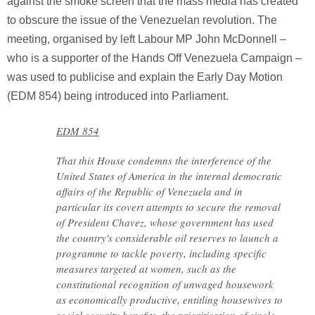
against the smoke screen that the mass media has created
to obscure the issue of the Venezuelan revolution. The
meeting, organised by left Labour MP John McDonnell –
who is a supporter of the Hands Off Venezuela Campaign –
was used to publicise and explain the Early Day Motion
(EDM 854) being introduced into Parliament.
EDM 854
That this House condemns the interference of the
United States of America in the internal democratic
affairs of the Republic of Venezuela and in
particular its covert attempts to secure the removal
of President Chavez, whose government has used
the country's considerable oil reserves to launch a
programme to tackle poverty, including specific
measures targeted at women, such as the
constitutional recognition of unwaged housework
as economically productive, entitling housewives to