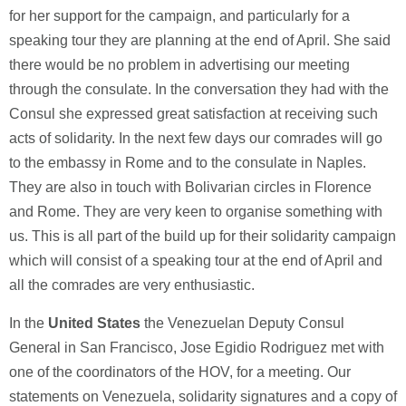
for her support for the campaign, and particularly for a
speaking tour they are planning at the end of April. She said
there would be no problem in advertising our meeting
through the consulate. In the conversation they had with the
Consul she expressed great satisfaction at receiving such
acts of solidarity. In the next few days our comrades will go
to the embassy in Rome and to the consulate in Naples.
They are also in touch with Bolivarian circles in Florence
and Rome. They are very keen to organise something with
us. This is all part of the build up for their solidarity campaign
which will consist of a speaking tour at the end of April and
all the comrades are very enthusiastic.
In the
United States
the Venezuelan Deputy Consul
General in San Francisco, Jose Egidio Rodriguez met with
one of the coordinators of the HOV, for a meeting. Our
statements on Venezuela, solidarity signatures and a copy of