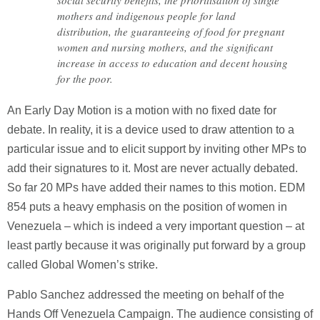
social security benefits, the prioritisation of single
mothers and indigenous people for land
distribution, the guaranteeing of food for pregnant
women and nursing mothers, and the significant
increase in access to education and decent housing
for the poor.
An Early Day Motion is a motion with no fixed date for
debate. In reality, it is a device used to draw attention to a
particular issue and to elicit support by inviting other MPs to
add their signatures to it. Most are never actually debated.
So far 20 MPs have added their names to this motion. EDM
854 puts a heavy emphasis on the position of women in
Venezuela – which is indeed a very important question – at
least partly because it was originally put forward by a group
called Global Women’s strike.
Pablo Sanchez addressed the meeting on behalf of the
Hands Off Venezuela Campaign. The audience consisting of