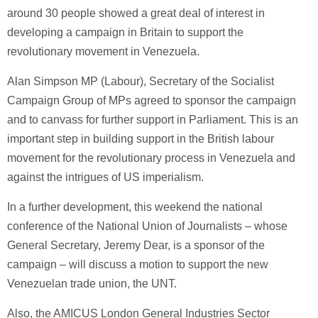
around 30 people showed a great deal of interest in
developing a campaign in Britain to support the
revolutionary movement in Venezuela.
Alan Simpson MP (Labour), Secretary of the Socialist
Campaign Group of MPs agreed to sponsor the campaign
and to canvass for further support in Parliament. This is an
important step in building support in the British labour
movement for the revolutionary process in Venezuela and
against the intrigues of US imperialism.
In a further development, this weekend the national
conference of the National Union of Journalists – whose
General Secretary, Jeremy Dear, is a sponsor of the
campaign – will discuss a motion to support the new
Venezuelan trade union, the UNT.
Also, the AMICUS London General Industries Sector