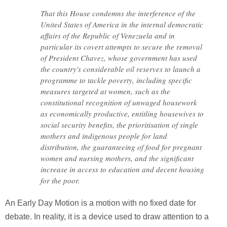
That this House condemns the interference of the
United States of America in the internal democratic
affairs of the Republic of Venezuela and in
particular its covert attempts to secure the removal
of President Chavez, whose government has used
the country's considerable oil reserves to launch a
programme to tackle poverty, including specific
measures targeted at women, such as the
constitutional recognition of unwaged housework
as economically productive, entitling housewives to
social security benefits, the prioritisation of single
mothers and indigenous people for land
distribution, the guaranteeing of food for pregnant
women and nursing mothers, and the significant
increase in access to education and decent housing
for the poor.
An Early Day Motion is a motion with no fixed date for
debate. In reality, it is a device used to draw attention to a