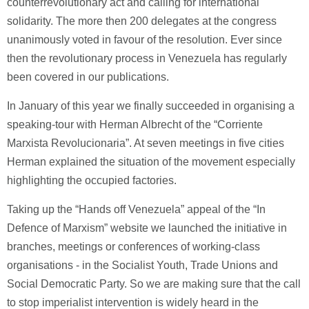
counterrevolutionary act and calling for international
solidarity. The more then 200 delegates at the congress
unanimously voted in favour of the resolution. Ever since
then the revolutionary process in Venezuela has regularly
been covered in our publications.
In January of this year we finally succeeded in organising a
speaking-tour with Herman Albrecht of the “Corriente
Marxista Revolucionaria”. At seven meetings in five cities
Herman explained the situation of the movement especially
highlighting the occupied factories.
Taking up the “Hands off Venezuela” appeal of the “In
Defence of Marxism” website we launched the initiative in
branches, meetings or conferences of working-class
organisations - in the Socialist Youth, Trade Unions and
Social Democratic Party. So we are making sure that the call
to stop imperialist intervention is widely heard in the