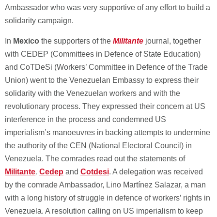
Ambassador who was very supportive of any effort to build a
solidarity campaign.
In
Mexico
the supporters of the
Militante
journal, together
with CEDEP (Committees in Defence of State Education)
and CoTDeSi (Workers’ Committee in Defence of the Trade
Union) went to the Venezuelan Embassy to express their
solidarity with the Venezuelan workers and with the
revolutionary process. They expressed their concern at US
interference in the process and condemned US
imperialism’s manoeuvres in backing attempts to undermine
the authority of the CEN (National Electoral Council) in
Venezuela. The comrades read out the statements of
Militante
,
Cedep
and
Cotdesi
. A delegation was received
by the comrade Ambassador, Lino Martínez Salazar, a man
with a long history of struggle in defence of workers’ rights in
Venezuela. A resolution calling on US imperialism to keep