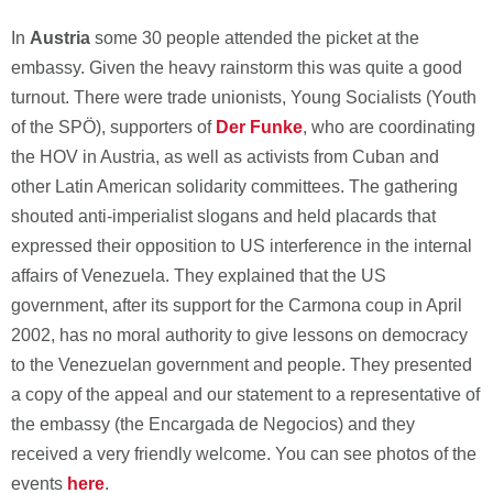
In
Austria
some 30 people attended the picket at the
embassy. Given the heavy rainstorm this was quite a good
turnout. There were trade unionists, Young Socialists (Youth
of the SPÖ), supporters of
Der Funke
, who are coordinating
the HOV in Austria, as well as activists from Cuban and
other Latin American solidarity committees. The gathering
shouted anti-imperialist slogans and held placards that
expressed their opposition to US interference in the internal
affairs of Venezuela. They explained that the US
government, after its support for the Carmona coup in April
2002, has no moral authority to give lessons on democracy
to the Venezuelan government and people. They presented
a copy of the appeal and our statement to a representative of
the embassy (the Encargada de Negocios) and they
received a very friendly welcome. You can see photos of the
events
here
.