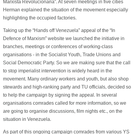
Marxista Revolucionaria”. At seven meetings in five cities
Herman explained the situation of the movement especially
highlighting the occupied factories.
Taking up the “Hands off Venezuela” appeal of the “In
Defence of Marxism” website we launched the initiative in
branches, meetings or conferences of working-class
organisations - in the Socialist Youth, Trade Unions and
Social Democratic Party. So we are making sure that the call
to stop imperialist intervention is widely heard in the
movement. Many ordinary workers and youth, but also shop
stewards and high-ranking party and TU officials, decided so
to help the campaign by signing the appeal. In several
organisations comrades called for more information, so we
are going to organise discussions, film nights etc., on the
situation in Venezuela.
As part of this ongoing campaign comrades from various YS