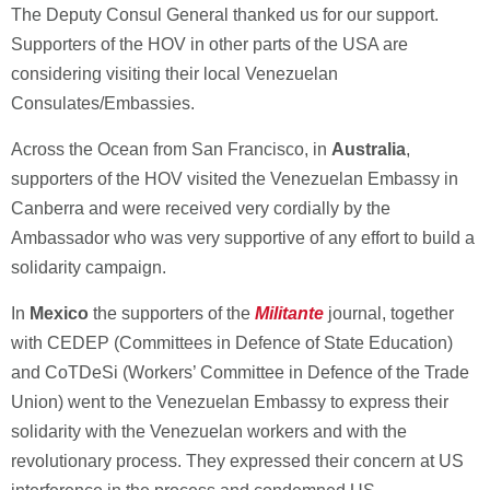
The Deputy Consul General thanked us for our support.
Supporters of the HOV in other parts of the USA are
considering visiting their local Venezuelan
Consulates/Embassies.
Across the Ocean from San Francisco, in
Australia
,
supporters of the HOV visited the Venezuelan Embassy in
Canberra and were received very cordially by the
Ambassador who was very supportive of any effort to build a
solidarity campaign.
In
Mexico
the supporters of the
Militante
journal, together
with CEDEP (Committees in Defence of State Education)
and CoTDeSi (Workers’ Committee in Defence of the Trade
Union) went to the Venezuelan Embassy to express their
solidarity with the Venezuelan workers and with the
revolutionary process. They expressed their concern at US