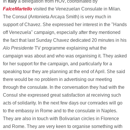
In
Italy
a delegation from HOV, coordinated by
FalceMartello
visited the Venezuelan Consulate in Milan.
The Consul (Antonieta Arcaya Smith) is very much in
support of Chavez. She expressed her interest in the "Hands
off Venezuela" campaign, especially after they mentioned
the fact that last Sunday Chavez dedicated 20 minutes in his
Alo Presidente
TV programme explaining what the
campaign was about and who was organising it. They asked
for her support for the campaign, and particularly for a
speaking tour they are planning at the end of April. She said
there would be no problem in advertising our meeting
through the consulate. In the conversation they had with the
Consul she expressed great satisfaction at receiving such
acts of solidarity. In the next few days our comrades will go
to the embassy in Rome and to the consulate in Naples.
They are also in touch with Bolivarian circles in Florence
and Rome. They are very keen to organise something with