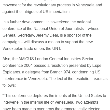
movement for the revolutionary process in Venezuela and
against the intrigues of US imperialism.
In a further development, this weekend the national
conference of the National Union of Journalists – whose
General Secretary, Jeremy Dear, is a sponsor of the
campaign – will discuss a motion to support the new
Venezuelan trade union, the UNT.
Also, the AMICUS London General Industries Sector
Conference 2004 passed a resolution presented by Espe
Espigares, a delegate from Branch 974, condemning US
interference in Venezuela. The text of the resolution reads as
follows:
“This conference deplores the intents of the United States to
intervene in the internal life of Venezuela. Two attempts
have been made to overthrow the democratically elected