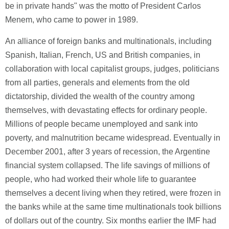
be in private hands" was the motto of President Carlos
Menem, who came to power in 1989.
An alliance of foreign banks and multinationals, including
Spanish, Italian, French, US and British companies, in
collaboration with local capitalist groups, judges, politicians
from all parties, generals and elements from the old
dictatorship, divided the wealth of the country among
themselves, with devastating effects for ordinary people.
Millions of people became unemployed and sank into
poverty, and malnutrition became widespread. Eventually in
December 2001, after 3 years of recession, the Argentine
financial system collapsed. The life savings of millions of
people, who had worked their whole life to guarantee
themselves a decent living when they retired, were frozen in
the banks while at the same time multinationals took billions
of dollars out of the country. Six months earlier the IMF had