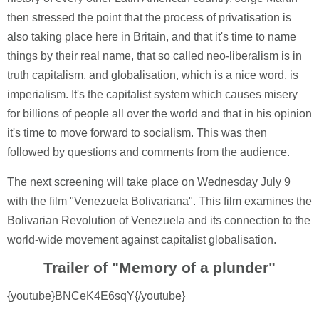
then stressed the point that the process of privatisation is
also taking place here in Britain, and that it's time to name
things by their real name, that so called neo-liberalism is in
truth capitalism, and globalisation, which is a nice word, is
imperialism. It's the capitalist system which causes misery
for billions of people all over the world and that in his opinion
it's time to move forward to socialism. This was then
followed by questions and comments from the audience.
The next screening will take place on Wednesday July 9
with the film "Venezuela Bolivariana". This film examines the
Bolivarian Revolution of Venezuela and its connection to the
world-wide movement against capitalist globalisation.
Trailer of "Memory of a plunder"
{youtube}BNCeK4E6sqY{/youtube}