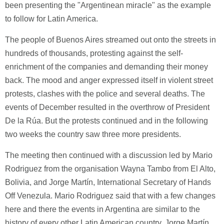
been presenting the "Argentinean miracle" as the example
to follow for Latin America.
The people of Buenos Aires streamed out onto the streets in
hundreds of thousands, protesting against the self-
enrichment of the companies and demanding their money
back. The mood and anger expressed itself in violent street
protests, clashes with the police and several deaths. The
events of December resulted in the overthrow of President
De la Rúa. But the protests continued and in the following
two weeks the country saw three more presidents.
The meeting then continued with a discussion led by Mario
Rodriguez from the organisation Wayna Tambo from El Alto,
Bolivia, and Jorge Martín, International Secretary of Hands
Off Venezula. Mario Rodriguez said that with a few changes
here and there the events in Argentina are similar to the
history of every other Latin American country. Jorge Martín