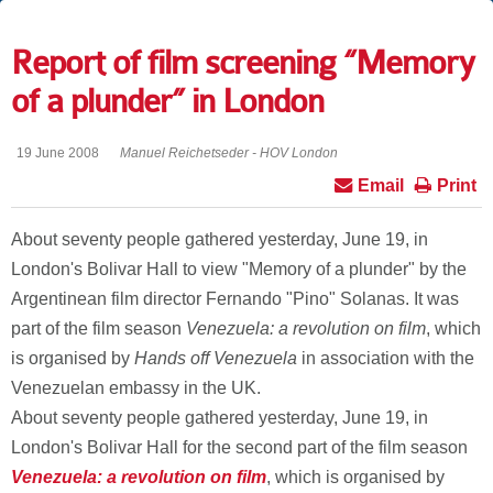
Report of film screening “Memory
of a plunder” in London
19 June 2008
Manuel Reichetseder - HOV London
Email
Print
About seventy people gathered yesterday, June 19, in
London's Bolivar Hall to view "Memory of a plunder" by the
Argentinean film director Fernando "Pino" Solanas. It was
part of the film season
Venezuela
: a revolution on film
, which
is organised by
Hands off Venezuela
in association with the
Venezuelan embassy in the UK.
About seventy people gathered yesterday, June 19, in
London's Bolivar Hall for the second part of the film season
Venezuela
: a revolution on film
, which is organised by