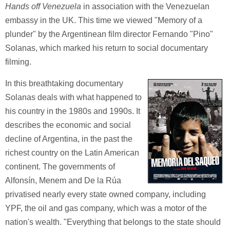
Hands off Venezuela
in association with the Venezuelan
embassy in the UK. This time we viewed "Memory of a
plunder" by the Argentinean film director Fernando "Pino"
Solanas, which marked his return to social documentary
filming.
In this breathtaking documentary
Solanas deals with what happened to
his country in the 1980s and 1990s. It
describes the economic and social
decline of Argentina, in the past the
richest country on the Latin American
continent. The governments of
Alfonsín, Menem and De la Rúa
privatised nearly every state owned company, including
YPF, the oil and gas company, which was a motor of the
nation's wealth. "Everything that belongs to the state should