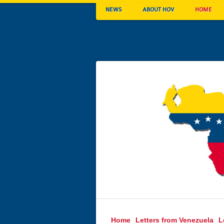
NEWS
ABOUT HOV
HOME
Home
Letters from Venezuela
L