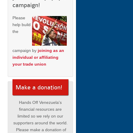
campaign!
Please
help build
the
campaign by
joining as an
individual or affiliating
your trade union
Make a donation!
Hands Off Venezuela's
financial resources are
limited so we rely on our
supporters around the world.
Please make a donation of