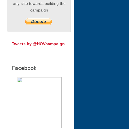
any size towards building the
campaign
Tweets by @HOVcampaign
Facebook