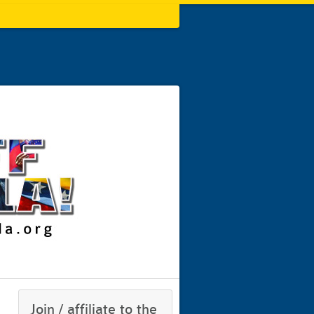
Join / affiliate to the