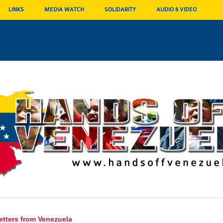
LINKS
MEDIA WATCH
SOLIDARITY
AUDIO & VIDEO
etters from Venezuela