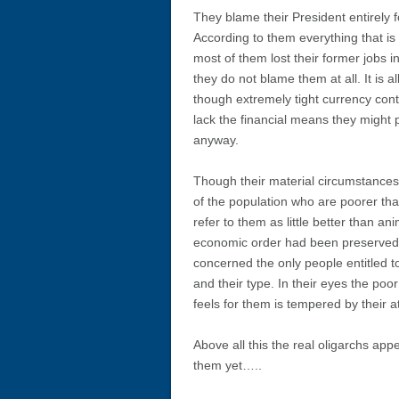
They blame their President entirely f
According to them everything that is
most of them lost their former jobs i
they do not blame them at all. It is a
though extremely tight currency cont
lack the financial means they might 
anyway.
Though their material circumstances 
of the population who are poorer th
refer to them as little better than ani
economic order had been preserved th
concerned the only people entitled 
and their type. In their eyes the po
feels for them is tempered by their at
Above all this the real oligarchs app
them yet…..