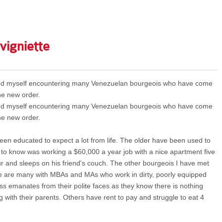
 vigniette
ound myself encountering many Venezuelan bourgeois who have come
he new order.
ound myself encountering many Venezuelan bourgeois who have come
he new order.
en educated to expect a lot from life. The older have been used to
o know was working a $60,000 a year job with a nice apartment five
and sleeps on his friend's couch. The other bourgeois I have met
ere are many with MBAs and MAs who work in dirty, poorly equipped
ness emanates from their polite faces as they know there is nothing
ng with their parents. Others have rent to pay and struggle to eat 4