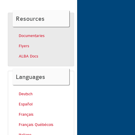
Resources
Documentaries
Flyers
ALBA Docs
Languages
Deutsch
Español
Français
Français Québécois
Italiano