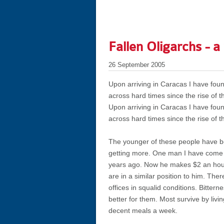
Fallen Oligarchs - a
26 September 2005
Upon arriving in Caracas I have f
across hard times since the rise of t
Upon arriving in Caracas I have f
across hard times since the rise of t
The younger of these people have be
getting more. One man I have come t
years ago. Now he makes $2 an hour 
are in a similar position to him. Th
offices in squalid conditions. Bitter
better for them. Most survive by livi
decent meals a week.