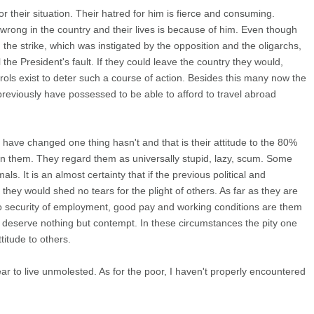
or their situation. Their hatred for him is fierce and consuming.
 wrong in the country and their lives is because of him. Even though
n the strike, which was instigated by the opposition and the oligarchs,
ll the President's fault. If they could leave the country they would,
rols exist to deter such a course of action. Besides this many now the
previously have possessed to be able to afford to travel abroad
have changed one thing hasn't and that is their attitude to the 80%
an them. They regard them as universally stupid, lazy, scum. Some
mals. It is an almost certainty that if the previous political and
ey would shed no tears for the plight of others. As far as they are
to security of employment, good pay and working conditions are them
or deserve nothing but contempt. In these circumstances the pity one
titude to others.
ear to live unmolested. As for the poor, I haven't properly encountered