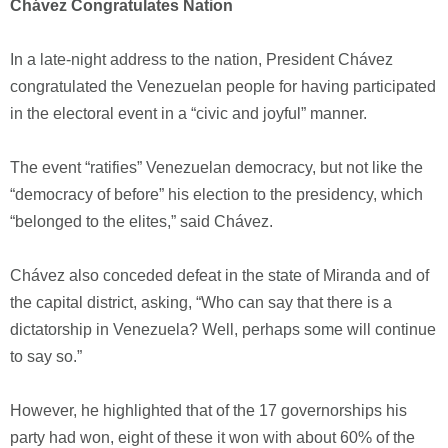
Chávez Congratulates Nation
In a late-night address to the nation, President Chávez
congratulated the Venezuelan people for having participated
in the electoral event in a “civic and joyful” manner.
The event “ratifies” Venezuelan democracy, but not like the
“democracy of before” his election to the presidency, which
“belonged to the elites,” said Chávez.
Chávez also conceded defeat in the state of Miranda and of
the capital district, asking, “Who can say that there is a
dictatorship in Venezuela? Well, perhaps some will continue
to say so.”
However, he highlighted that of the 17 governorships his
party had won, eight of these it won with about 60% of the