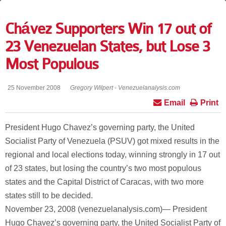
Chávez Supporters Win 17 out of
23 Venezuelan States, but Lose 3
Most Populous
25 November 2008
Gregory Wilpert - Venezuelanalysis.com
Email
Print
President Hugo Chavez’s governing party, the United
Socialist Party of Venezuela (PSUV) got mixed results in the
regional and local elections today, winning strongly in 17 out
of 23 states, but losing the country’s two most populous
states and the Capital District of Caracas, with two more
states still to be decided.
November 23, 2008 (venezuelanalysis.com)— President
Hugo Chavez’s governing party, the United Socialist Party of