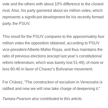
vote and the others with about 10% difference to the closest
rival. Also, his party garnered about six million votes, which
represents a significant development for his recently formed
party, the PSUV.
This result for the PSUV compares to the approximately four
million votes the opposition obtained, according to PSUV
vice-president Alberto Müller Rojas, and thus maintains the
ratio of previous elections (except last year’s constitutional
reform referendum, which was barely lost 51-49), of more or
less 60-40 in favor of Chavez’s Bolivarian movement.
For Chávez, “The construction of socialism in Venezuela is
ratified and now we will now take charge of deepening it.”
Tamara Pearson also contributed to this article.