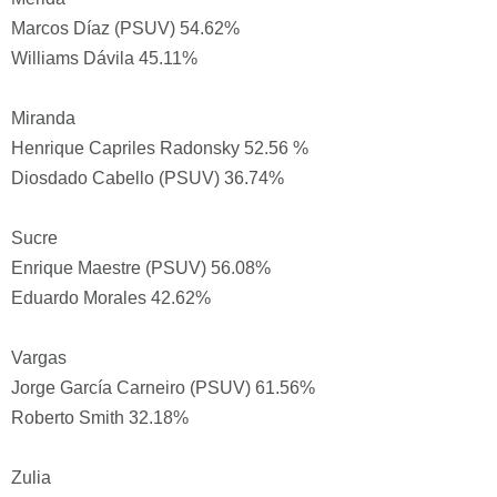
Marcos Díaz (PSUV) 54.62%
Williams Dávila 45.11%
Miranda
Henrique Capriles Radonsky 52.56 %
Diosdado Cabello (PSUV) 36.74%
Sucre
Enrique Maestre (PSUV) 56.08%
Eduardo Morales 42.62%
Vargas
Jorge García Carneiro (PSUV) 61.56%
Roberto Smith 32.18%
Zulia