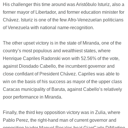
His challenger this time around was Aristóbulo Isturiz, also a
former mayor of Libertador, and former education minister for
Chávez. Isturiz is one of the few Afro-Venezuelan politicians
of Venezuela with national name-recognition.
The other upset victory is in the state of Miranda, one of the
country’s most populous and wealthiest states, where
Henrique Capriles Radonski won with 52.56% of the vote,
against Diosdado Cabello, the incumbent governor and
close confidant of President Chávez. Capriles was able to
win on the basis of his success as mayor of the upper class
Caracas municipality of Baruta, against Cabello’s relatively
poor performance in Miranda.
Finally, the third key opposition victory was in Zulia, where
Pablo Perez, the right-hand man of current governor and
opposition leader Manuel Rosales beat GianCarlo DiMartino