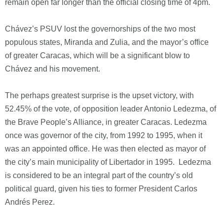
remain open far longer than the official closing time of 4pm.
Chávez’s PSUV lost the governorships of the two most
populous states, Miranda and Zulia, and the mayor’s office
of greater Caracas, which will be a significant blow to
Chávez and his movement.
The perhaps greatest surprise is the upset victory, with
52.45% of the vote, of opposition leader Antonio Ledezma, of
the Brave People’s Alliance, in greater Caracas. Ledezma
once was governor of the city, from 1992 to 1995, when it
was an appointed office. He was then elected as mayor of
the city’s main municipality of Libertador in 1995. Ledezma
is considered to be an integral part of the country’s old
political guard, given his ties to former President Carlos
Andrés Perez.