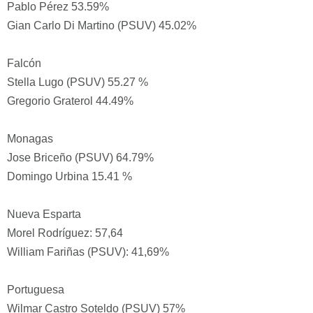
Pablo Pérez 53.59%
Gian Carlo Di Martino (PSUV) 45.02%
Falcón
Stella Lugo (PSUV) 55.27 %
Gregorio Graterol 44.49%
Monagas
Jose Briceño (PSUV) 64.79%
Domingo Urbina 15.41 %
Nueva Esparta
Morel Rodríguez: 57,64
William Fariñas (PSUV): 41,69%
Portuguesa
Wilmar Castro Soteldo (PSUV) 57%