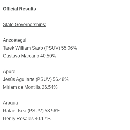
Official Results
State Governorships:
Anzoátegui
Tarek William Saab (PSUV) 55.06%
Gustavo Marcano 40.50%
Apure
Jesús Aguilarte (PSUV) 56.48%
Miriam de Montilla 26.54%
Aragua
Rafael Isea (PSUV) 58.56%
Henry Rosales 40.17%