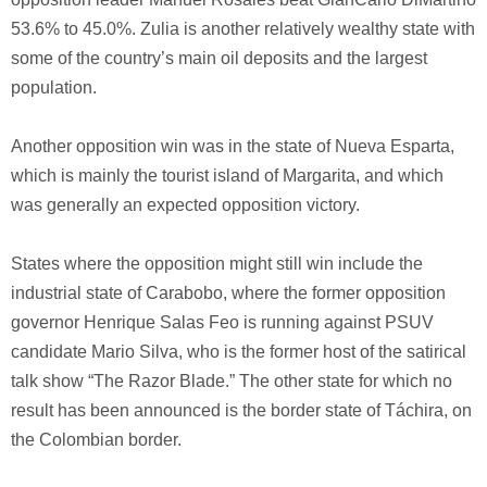
53.6% to 45.0%. Zulia is another relatively wealthy state with
some of the country’s main oil deposits and the largest
population.
Another opposition win was in the state of Nueva Esparta,
which is mainly the tourist island of Margarita, and which
was generally an expected opposition victory.
States where the opposition might still win include the
industrial state of Carabobo, where the former opposition
governor Henrique Salas Feo is running against PSUV
candidate Mario Silva, who is the former host of the satirical
talk show “The Razor Blade.” The other state for which no
result has been announced is the border state of Táchira, on
the Colombian border.