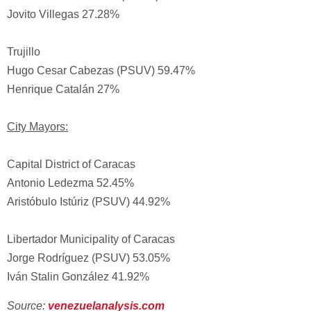
Jovito Villegas 27.28%
Trujillo
Hugo Cesar Cabezas (PSUV) 59.47%
Henrique Catalán 27%
City Mayors:
Capital District of Caracas
Antonio Ledezma 52.45%
Aristóbulo Istúriz (PSUV) 44.92%
Libertador Municipality of Caracas
Jorge Rodríguez (PSUV) 53.05%
Iván Stalin González 41.92%
Source:
venezuelanalysis.com