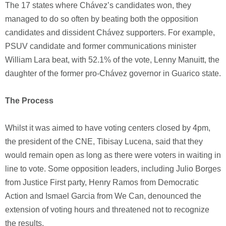
The 17 states where Chávez’s candidates won, they
managed to do so often by beating both the opposition
candidates and dissident Chávez supporters. For example,
PSUV candidate and former communications minister
William Lara beat, with 52.1% of the vote, Lenny Manuitt, the
daughter of the former pro-Chávez governor in Guarico state.
The Process
Whilst it was aimed to have voting centers closed by 4pm,
the president of the CNE, Tibisay Lucena, said that they
would remain open as long as there were voters in waiting in
line to vote. Some opposition leaders, including Julio Borges
from Justice First party, Henry Ramos from Democratic
Action and Ismael Garcia from We Can, denounced the
extension of voting hours and threatened not to recognize
the results.