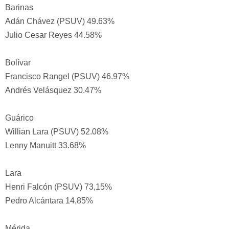
Barinas
Adán Chávez (PSUV) 49.63%
Julio Cesar Reyes 44.58%
Bolívar
Francisco Rangel (PSUV) 46.97%
Andrés Velásquez 30.47%
Guárico
Willian Lara (PSUV) 52.08%
Lenny Manuitt 33.68%
Lara
Henri Falcón (PSUV) 73,15%
Pedro Alcántara 14,85%
Mérida