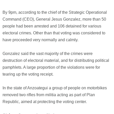
By 9pm, according to the chief of the Strategic Operational
Command (CEO), General Jesus Gonzalez, more than 50
people had been arrested and 106 detained for various
electoral crimes. Other than that voting was considered to
have proceeded very normally and calmly.
Gonzalez said the vast majority of the crimes were
destruction of electoral material, and for distributing political
pamphlets. A large proportion of the violations were for
tearing up the voting receipt.
In the state of Anzoategui a group of people on motorbikes
removed two rifles from militia acting as part of Plan
Republic, aimed at protecting the voting center.