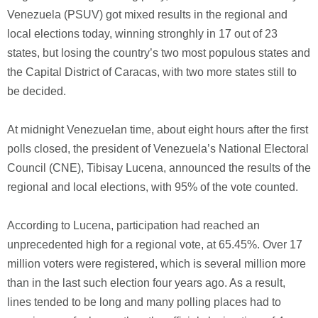
Venezuela (PSUV) got mixed results in the regional and
local elections today, winning stronghly in 17 out of 23
states, but losing the country’s two most populous states and
the Capital District of Caracas, with two more states still to
be decided.
At midnight Venezuelan time, about eight hours after the first
polls closed, the president of Venezuela’s National Electoral
Council (CNE), Tibisay Lucena, announced the results of the
regional and local elections, with 95% of the vote counted.
According to Lucena, participation had reached an
unprecedented high for a regional vote, at 65.45%. Over 17
million voters were registered, which is several million more
than in the last such election four years ago. As a result,
lines tended to be long and many polling places had to