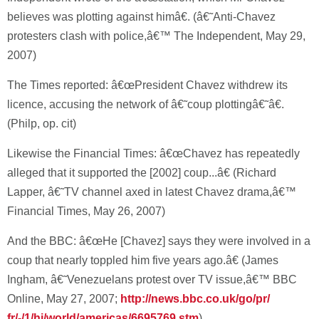
believes was plotting against himâ€. (â€˜Anti-Chavez
protesters clash with police,â€™ The Independent, May 29,
2007)
The Times reported: â€œPresident Chavez withdrew its
licence, accusing the network of â€˜coup plottingâ€˜â€.
(Philp, op. cit)
Likewise the Financial Times: â€œChavez has repeatedly
alleged that it supported the [2002] coup...â€ (Richard
Lapper, â€˜TV channel axed in latest Chavez drama,â€™
Financial Times, May 26, 2007)
And the BBC: â€œHe [Chavez] says they were involved in a
coup that nearly toppled him five years ago.â€ (James
Ingham, â€˜Venezuelans protest over TV issue,â€™ BBC
Online, May 27, 2007;
http://news.bbc.co.uk/go/pr/
fr/-/1/hi/world/americas/6695769.stm
)