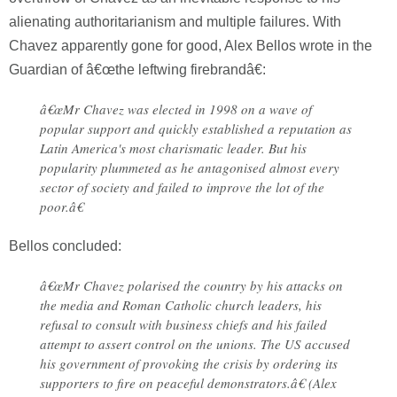
alienating authoritarianism and multiple failures. With
Chavez apparently gone for good, Alex Bellos wrote in the
Guardian of â€œthe leftwing firebrandâ€:
â€œMr Chavez was elected in 1998 on a wave of
popular support and quickly established a reputation as
Latin America's most charismatic leader. But his
popularity plummeted as he antagonised almost every
sector of society and failed to improve the lot of the
poor.â€
Bellos concluded:
â€œMr Chavez polarised the country by his attacks on
the media and Roman Catholic church leaders, his
refusal to consult with business chiefs and his failed
attempt to assert control on the unions. The US accused
his government of provoking the crisis by ordering its
supporters to fire on peaceful demonstrators.â€ (Alex