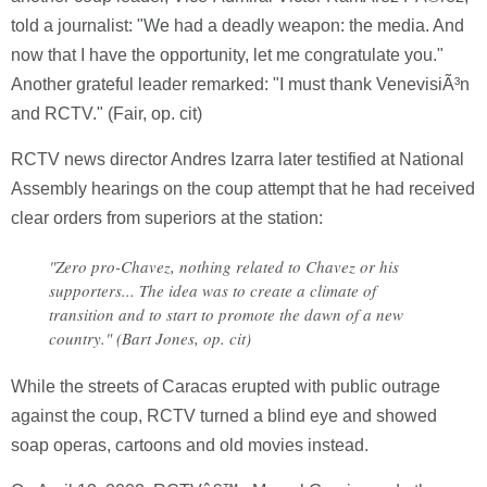
told a journalist: "We had a deadly weapon: the media. And
now that I have the opportunity, let me congratulate you."
Another grateful leader remarked: "I must thank VenevisiÃ³n
and RCTV." (Fair, op. cit)
RCTV news director Andres Izarra later testified at National
Assembly hearings on the coup attempt that he had received
clear orders from superiors at the station:
"Zero pro-Chavez, nothing related to Chavez or his
supporters... The idea was to create a climate of
transition and to start to promote the dawn of a new
country." (Bart Jones, op. cit)
While the streets of Caracas erupted with public outrage
against the coup, RCTV turned a blind eye and showed
soap operas, cartoons and old movies instead.