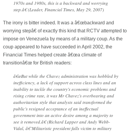
1970s and 1980s, this is a backward and worrying
step.â€ (Leader, Financial Times, May 29, 2007)
The irony is bitter indeed. It was a â€œbackward and
worrying stepâ€ of exactly this kind that RCTV attempted to
impose on Venezuela by means of a military coup. As the
coup appeared to have succeeded in April 2002, the
Financial Times helped create â€œa climate of
transitionâ€œ for British readers:
â€œBut while the Chavez administration was hobbled by
inefficiency, a lack of support across class lines and an
inability to tackle the country's economic problems and
rising crime rate, it was Mr Chavez's overbearing and
authoritarian style that analysts said transformed the
public's resigned acceptance of an ineffectual
government into an active desire among a majority to
see it removed.â€ (Richard Lapper and Andy Webb-
Vidal, â€˜Militaristic president falls victim to military