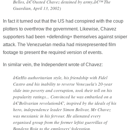
Bellos, â€˜Ousted Chavez detained by army,â€™ The
Guardian, April 13, 2002)
In fact it turned out that the US had conspired with the coup
plotters to overthrow the government. Likewise, Chavez
supporters had been +defending+ themselves against sniper
attack. The Venezuelan media had misrepresented film
footage to present the required version of events.
In similar vein, the Independent wrote of Chavez:
â€œHis authoritarian style, his friendship with Fidel
Castro and his inability to reverse Venezuela's 20-year
slide into poverty and corruption, took their toll on his
popularity ratings... Convinced he was embarked on a
â€˜Bolivarian revolutionâ€˜, inspired by the ideals of his
hero, independence leader Simon Bolivar, Mr Chavez
was messianic in his fervour. He alienated every
organised group from the former leftist guerrillas of
Bandera Roja to the employers' federation,