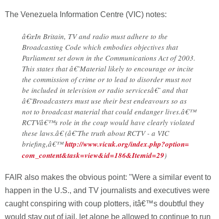
The Venezuela Information Centre (VIC) notes:
â€œIn Britain, TV and radio must adhere to the
Broadcasting Code which embodies objectives that
Parliament set down in the Communications Act of 2003.
This states that â€˜Material likely to encourage or incite
the commission of crime or to lead to disorder must not
be included in television or radio servicesâ€˜ and that
â€˜Broadcasters must use their best endeavours so as
not to broadcast material that could endanger lives.â€™
RCTVâ€™s role in the coup would have clearly violated
these laws.â€ (â€˜The truth about RCTV - a VIC
briefing,â€™
http://www.vicuk.org/index.php?option=
com_content&task=view&id=186&Itemid=29
)
FAIR also makes the obvious point: "Were a similar event to
happen in the U.S., and TV journalists and executives were
caught conspiring with coup plotters, itâ€™s doubtful they
would stay out of jail, let alone be allowed to continue to run