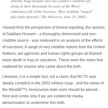
â€œThe Iraqi dictator says his country's children are
dying in their thousands because of the West's
embargoes.â€ (John Sweeney, 'How Saddam "staged"
fake baby funerals,' The Observer, June 23, 2002)
Viewed from the perspective of honest reporting, the opinion
of Saddam Hussein - a thoroughly demonised and non-
credible source - was irrelevant to an analysis of the effects
of sanctions. A range of very credible reports from the United
Nations, aid agencies and human rights groups all blamed
mass death in Iraq on sanctions. These were the views that
mattered for anyone who cared about the truth.
Likewise, it is a simple fact, not a claim, that RCTV was
deeply complicit in the 2002 military coup - and the views of
the Westâ€™s Venezuelan bete noire should be placed
front and centre only if we are content for media
demonisation to undermine this truth.