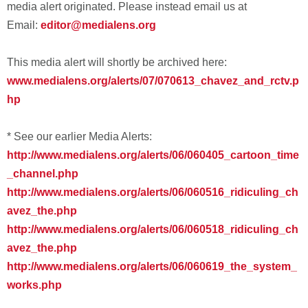
media alert originated. Please instead email us at
Email:
editor@medialens.org
This media alert will shortly be archived here:
www.medialens.org/alerts/07/070613_chavez_and_rctv.p
hp
* See our earlier Media Alerts:
http://www.medialens.org/alerts/06/060405_cartoon_time
_channel.php
http://www.medialens.org/alerts/06/060516_ridiculing_ch
avez_the.php
http://www.medialens.org/alerts/06/060518_ridiculing_ch
avez_the.php
http://www.medialens.org/alerts/06/060619_the_system_
works.php