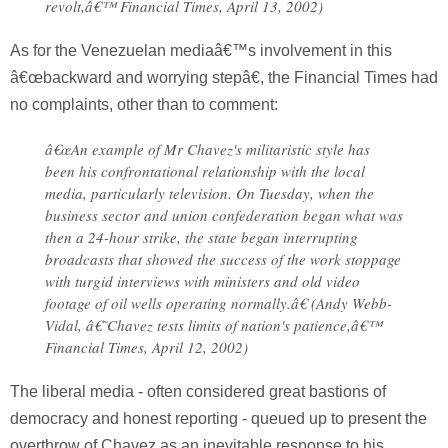
revolt,â€™ Financial Times, April 13, 2002)
As for the Venezuelan mediaâ€™s involvement in this
â€œbackward and worrying stepâ€, the Financial Times had
no complaints, other than to comment:
â€œAn example of Mr Chavez's militaristic style has
been his confrontational relationship with the local
media, particularly television. On Tuesday, when the
business sector and union confederation began what was
then a 24-hour strike, the state began interrupting
broadcasts that showed the success of the work stoppage
with turgid interviews with ministers and old video
footage of oil wells operating normally.â€ (Andy Webb-
Vidal, â€˜Chavez tests limits of nation's patience,â€™
Financial Times, April 12, 2002)
The liberal media - often considered great bastions of
democracy and honest reporting - queued up to present the
overthrow of Chavez as an inevitable response to his