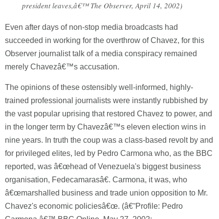
president leaves,â€™ The Observer, April 14, 2002)
Even after days of non-stop media broadcasts had
succeeded in working for the overthrow of Chavez, for this
Observer journalist talk of a media conspiracy remained
merely Chavezâ€™s accusation.
The opinions of these ostensibly well-informed, highly-
trained professional journalists were instantly rubbished by
the vast popular uprising that restored Chavez to power, and
in the longer term by Chavezâ€™s eleven election wins in
nine years. In truth the coup was a class-based revolt by and
for privileged elites, led by Pedro Carmona who, as the BBC
reported, was â€œhead of Venezuela's biggest business
organisation, Fedecamarasâ€. Carmona, it was, who
â€œmarshalled business and trade union opposition to Mr.
Chavez's economic policiesâ€œ. (â€˜Profile: Pedro