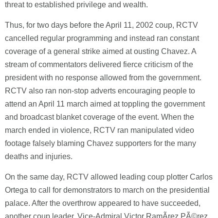
threat to established privilege and wealth.
Thus, for two days before the April 11, 2002 coup, RCTV
cancelled regular programming and instead ran constant
coverage of a general strike aimed at ousting Chavez. A
stream of commentators delivered fierce criticism of the
president with no response allowed from the government.
RCTV also ran non-stop adverts encouraging people to
attend an April 11 march aimed at toppling the government
and broadcast blanket coverage of the event. When the
march ended in violence, RCTV ran manipulated video
footage falsely blaming Chavez supporters for the many
deaths and injuries.
On the same day, RCTV allowed leading coup plotter Carlos
Ortega to call for demonstrators to march on the presidential
palace. After the overthrow appeared to have succeeded,
another coup leader, Vice-Admiral Victor RamÃ­rez PÃ©rez,