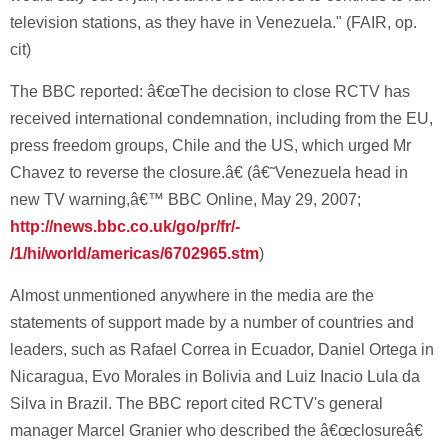
television stations, as they have in Venezuela." (FAIR, op.
cit)
The BBC reported: â€œThe decision to close RCTV has
received international condemnation, including from the EU,
press freedom groups, Chile and the US, which urged Mr
Chavez to reverse the closure.â€ (â€˜Venezuela head in
new TV warning,â€™ BBC Online, May 29, 2007;
http://news.bbc.co.uk/go/pr/fr/-
/1/hi/world/americas/6702965.stm
)
Almost unmentioned anywhere in the media are the
statements of support made by a number of countries and
leaders, such as Rafael Correa in Ecuador, Daniel Ortega in
Nicaragua, Evo Morales in Bolivia and Luiz Inacio Lula da
Silva in Brazil. The BBC report cited RCTV's general
manager Marcel Granier who described the â€œclosureâ€