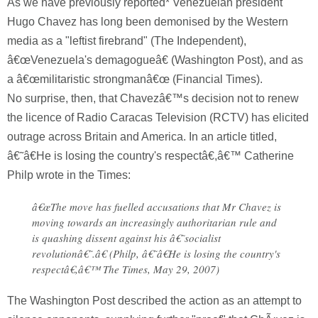
As we have previously reported* Venezuelan president
Hugo Chavez has long been demonised by the Western
media as a "leftist firebrand" (The Independent),
â€œVenezuela's demagogueâ€ (Washington Post), and as
a â€œmilitaristic strongmanâ€œ (Financial Times).
No surprise, then, that Chavezâ€™s decision not to renew
the licence of Radio Caracas Television (RCTV) has elicited
outrage across Britain and America. In an article titled,
â€˜â€He is losing the country's respectâ€,â€™ Catherine
Philp wrote in the Times:
â€œThe move has fuelled accusations that Mr Chavez is
moving towards an increasingly authoritarian rule and
is quashing dissent against his â€˜socialist
revolutionâ€˜.â€ (Philp, â€˜â€He is losing the country's
respectâ€,â€™ The Times, May 29, 2007)
The Washington Post described the action as an attempt to