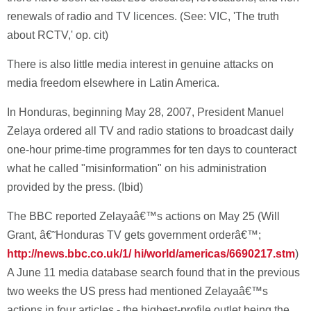
renewals of radio and TV licences. (See: VIC, 'The truth
about RCTV,' op. cit)
There is also little media interest in genuine attacks on
media freedom elsewhere in Latin America.
In Honduras, beginning May 28, 2007, President Manuel
Zelaya ordered all TV and radio stations to broadcast daily
one-hour prime-time programmes for ten days to counteract
what he called "misinformation" on his administration
provided by the press. (Ibid)
The BBC reported Zelayaâ€™s actions on May 25 (Will
Grant, â€˜Honduras TV gets government orderâ€™;
http://news.bbc.co.uk/1/ hi/world/americas/6690217.stm
)
A June 11 media database search found that in the previous
two weeks the US press had mentioned Zelayaâ€™s
actions in four articles - the highest-profile outlet being the