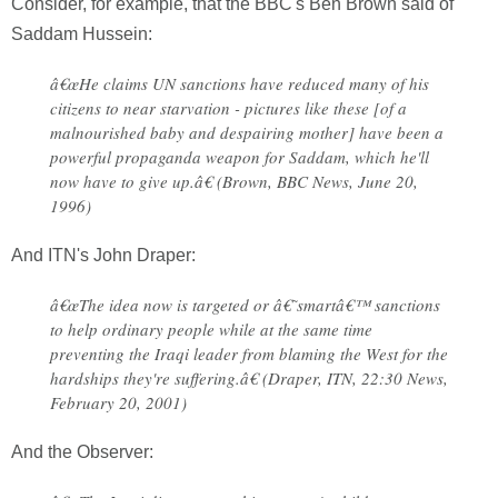
Consider, for example, that the BBC's Ben Brown said of
Saddam Hussein:
â€œHe claims UN sanctions have reduced many of his
citizens to near starvation - pictures like these [of a
malnourished baby and despairing mother] have been a
powerful propaganda weapon for Saddam, which he'll
now have to give up.â€ (Brown, BBC News, June 20,
1996)
And ITN's John Draper:
â€œThe idea now is targeted or â€˜smartâ€™ sanctions
to help ordinary people while at the same time
preventing the Iraqi leader from blaming the West for the
hardships they're suffering.â€ (Draper, ITN, 22:30 News,
February 20, 2001)
And the Observer: