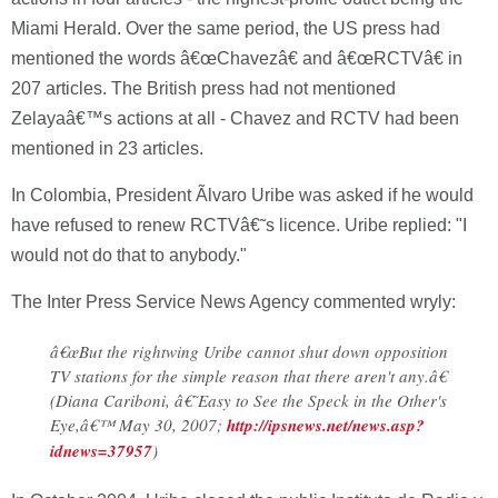
Miami Herald. Over the same period, the US press had
mentioned the words â€œChavezâ€ and â€œRCTVâ€ in
207 articles. The British press had not mentioned
Zelayaâ€™s actions at all - Chavez and RCTV had been
mentioned in 23 articles.
In Colombia, President Ãlvaro Uribe was asked if he would
have refused to renew RCTVâ€˜s licence. Uribe replied: "I
would not do that to anybody."
The Inter Press Service News Agency commented wryly:
â€œBut the rightwing Uribe cannot shut down opposition
TV stations for the simple reason that there aren't any.â€
(Diana Cariboni, â€˜Easy to See the Speck in the Other's
Eye,â€™ May 30, 2007;
http://ipsnews.net/news.asp?
idnews=37957
)