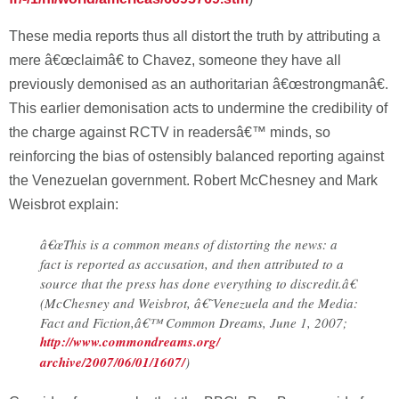
These media reports thus all distort the truth by attributing a
mere â€œclaimâ€ to Chavez, someone they have all
previously demonised as an authoritarian â€œstrongmanâ€.
This earlier demonisation acts to undermine the credibility of
the charge against RCTV in readersâ€™ minds, so
reinforcing the bias of ostensibly balanced reporting against
the Venezuelan government. Robert McChesney and Mark
Weisbrot explain:
â€œThis is a common means of distorting the news: a
fact is reported as accusation, and then attributed to a
source that the press has done everything to discredit.â€
(McChesney and Weisbrot, â€˜Venezuela and the Media:
Fact and Fiction,â€™ Common Dreams, June 1, 2007;
http://www.commondreams.org/
archive/2007/06/01/1607/
)