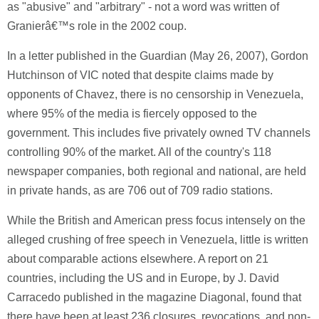
as "abusive" and "arbitrary" - not a word was written of
Granierâ€™s role in the 2002 coup.
In a letter published in the Guardian (May 26, 2007), Gordon
Hutchinson of VIC noted that despite claims made by
opponents of Chavez, there is no censorship in Venezuela,
where 95% of the media is fiercely opposed to the
government. This includes five privately owned TV channels
controlling 90% of the market. All of the country's 118
newspaper companies, both regional and national, are held
in private hands, as are 706 out of 709 radio stations.
While the British and American press focus intensely on the
alleged crushing of free speech in Venezuela, little is written
about comparable actions elsewhere. A report on 21
countries, including the US and in Europe, by J. David
Carracedo published in the magazine Diagonal, found that
there have been at least 236 closures, revocations, and non-