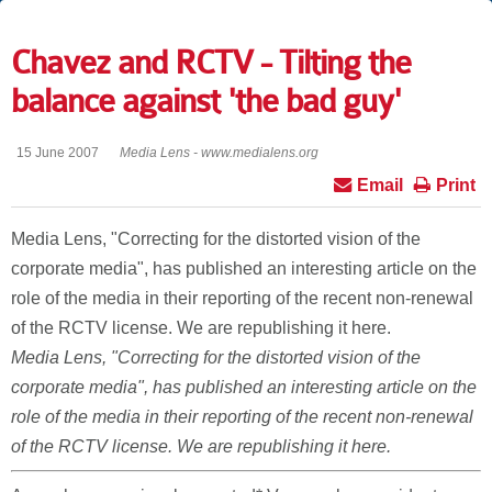
Chavez and RCTV - Tilting the
balance against 'the bad guy'
15 June 2007
Media Lens - www.medialens.org
Email
Print
Media Lens, "Correcting for the distorted vision of the
corporate media", has published an interesting article on the
role of the media in their reporting of the recent non-renewal
of the RCTV license. We are republishing it here.
Media Lens, "Correcting for the distorted vision of the
corporate media", has published an interesting article on the
role of the media in their reporting of the recent non-renewal
of the RCTV license. We are republishing it here.