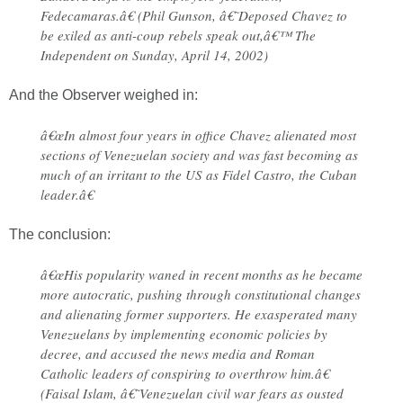
Fedecamaras.â€ (Phil Gunson, â€˜Deposed Chavez to
be exiled as anti-coup rebels speak out,â€™ The
Independent on Sunday, April 14, 2002)
And the Observer weighed in:
â€œIn almost four years in office Chavez alienated most
sections of Venezuelan society and was fast becoming as
much of an irritant to the US as Fidel Castro, the Cuban
leader.â€
The conclusion:
â€œHis popularity waned in recent months as he became
more autocratic, pushing through constitutional changes
and alienating former supporters. He exasperated many
Venezuelans by implementing economic policies by
decree, and accused the news media and Roman
Catholic leaders of conspiring to overthrow him.â€
(Faisal Islam, â€˜Venezuelan civil war fears as ousted