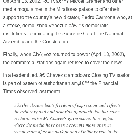
On April 13, 2002, RCTVâ€™s Marcel Granier and other
media moguls met in the Miraflores palace to offer their
support to the country's new dictator, Pedro Carmona who, at
a stroke, demolished Venezuelaâ€™s democratic
institutions - eliminating the Supreme Court, the National
Assembly and the Constitution.
Finally, when ChÃ¡vez returned to power (April 13, 2002),
the commercial stations again refused to cover the news.
In a leader titled, â€˜Chavez clampdown: Closing TV station
is part of pattern of authoritarianism,â€™ the Financial
Times observed last month:
â€œThe closure limits freedom of expression and reflects
the arbitrary and authoritarian approach that has come
to characterise Mr Chavez's government. In a region
where the media have been becoming more open in
recent years after the dark period of military rule in the