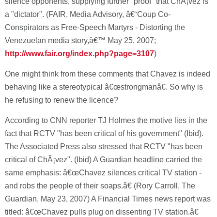
silence opponents, supplying further "proof" that ChÃ¡vez is
a "dictator". (FAIR, Media Advisory, â€˜Coup Co-
Conspirators as Free-Speech Martyrs - Distorting the
Venezuelan media story,â€™ May 25, 2007;
http://www.fair.org/index.php?page=3107
)
One might think from these comments that Chavez is indeed
behaving like a stereotypical â€œstrongmanâ€. So why is
he refusing to renew the licence?
According to CNN reporter TJ Holmes the motive lies in the
fact that RCTV "has been critical of his government" (Ibid).
The Associated Press also stressed that RCTV "has been
critical of ChÃ¡vez". (Ibid) A Guardian headline carried the
same emphasis: â€œChavez silences critical TV station -
and robs the people of their soaps.â€ (Rory Carroll, The
Guardian, May 23, 2007) A Financial Times news report was
titled: â€œChavez pulls plug on dissenting TV station.â€