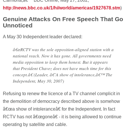
Carmona,â€™ BBC Online, May 27, 2002;
http://news.bbc.co.uk/1/hi/world/americas/1927678.stm
)
Genuine Attacks On Free Speech That Go
Unnoticed
A May 30 Independent leader declared:
â€œRCTV was the sole opposition-aligned station with a
national reach. Now it has gone. All governments need
media opposition to keep them honest. But it appears
that President Chavez does not have much time for this
concept.â€ (Leader, â€˜A show of intolerance,â€™ The
Independent, May 30, 2007)
Refusing to renew the licence of a TV channel complicit in
the demolition of democracy described above is somehow
â€œa show of intoleranceâ€ for the Independent. In fact
RCTV has not â€œgoneâ€ - it is being allowed to continue
operating by satellite and cable.