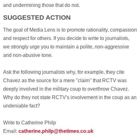
and undermining those that do not.
SUGGESTED ACTION
The goal of Media Lens is to promote rationality, compassion
and respect for others. If you decide to write to journalists,
we strongly urge you to maintain a polite, non-aggressive
and non-abusive tone.
Ask the following journalists why, for example, they cite
Chavez as the source for a mere "claim" that RCTV was
deeply involved in the military coup to overthrow Chavez.
Why do they not state RCTV's involvement in the coup as an
undeniable fact?
Write to Catherine Philp
Email:
catherine.philp@thetimes.co.uk