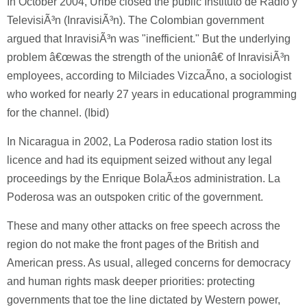
In October 2004, Uribe closed the public Instituto de Radio y
TelevisiÃ³n (InravisiÃ³n). The Colombian government
argued that InravisiÃ³n was "inefficient." But the underlying
problem â€œwas the strength of the unionâ€ of InravisiÃ³n
employees, according to Milciades VizcaÃ­no, a sociologist
who worked for nearly 27 years in educational programming
for the channel. (Ibid)
In Nicaragua in 2002, La Poderosa radio station lost its
licence and had its equipment seized without any legal
proceedings by the Enrique BolaÃ±os administration. La
Poderosa was an outspoken critic of the government.
These and many other attacks on free speech across the
region do not make the front pages of the British and
American press. As usual, alleged concerns for democracy
and human rights mask deeper priorities: protecting
governments that toe the line dictated by Western power,