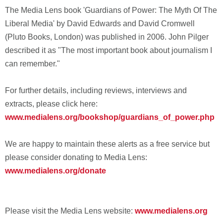
The Media Lens book 'Guardians of Power: The Myth Of The
Liberal Media' by David Edwards and David Cromwell
(Pluto Books, London) was published in 2006. John Pilger
described it as "The most important book about journalism I
can remember."
For further details, including reviews, interviews and
extracts, please click here:
www.medialens.org/bookshop/guardians_of_power.php
We are happy to maintain these alerts as a free service but
please consider donating to Media Lens:
www.medialens.org/donate
Please visit the Media Lens website:
www.medialens.org