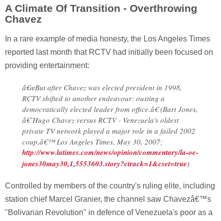
A Climate Of Transition - Overthrowing
Chavez
In a rare example of media honesty, the Los Angeles Times
reported last month that RCTV had initially been focused on
providing entertainment:
â€œBut after Chavez was elected president in 1998,
RCTV shifted to another endeavour: ousting a
democratically elected leader from office.â€ (Bart Jones,
â€˜Hugo Chavez versus RCTV - Venezuela's oldest
private TV network played a major role in a failed 2002
coup,â€™ Los Angeles Times, May 30, 2007;
http://www.latimes.com/news/opinion/commentary/la-oe-
jones30may30,1,5553603.story?ctrack=1&cset=true
)
Controlled by members of the country's ruling elite, including
station chief Marcel Granier, the channel saw Chavezâ€™s
"Bolivarian Revolution" in defence of Venezuela's poor as a