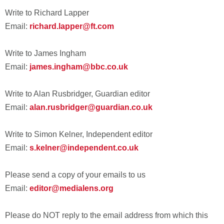
Write to Richard Lapper
Email:
richard.lapper@ft.com
Write to James Ingham
Email:
james.ingham@bbc.co.uk
Write to Alan Rusbridger, Guardian editor
Email:
alan.rusbridger@guardian.co.uk
Write to Simon Kelner, Independent editor
Email:
s.kelner@independent.co.uk
Please send a copy of your emails to us
Email:
editor@medialens.org
Please do NOT reply to the email address from which this