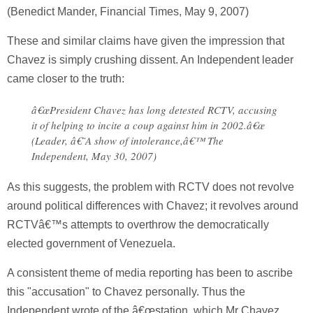
(Benedict Mander, Financial Times, May 9, 2007)
These and similar claims have given the impression that
Chavez is simply crushing dissent. An Independent leader
came closer to the truth:
â€œPresident Chavez has long detested RCTV, accusing
it of helping to incite a coup against him in 2002.â€œ
(Leader, â€˜A show of intolerance,â€™ The
Independent, May 30, 2007)
As this suggests, the problem with RCTV does not revolve
around political differences with Chavez; it revolves around
RCTVâ€™s attempts to overthrow the democratically
elected government of Venezuela.
A consistent theme of media reporting has been to ascribe
this "accusation" to Chavez personally. Thus the
Independent wrote of the â€œstation, which Mr Chavez