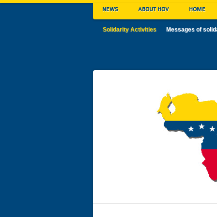
NEWS
ABOUT HOV
HOME
Solidarity Activities
Messages of solid