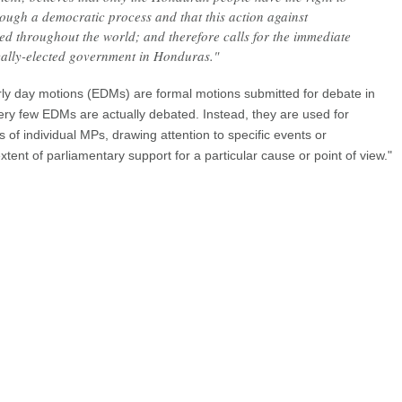
ough a democratic process and that this action against
 throughout the world; and therefore calls for the immediate
cally-elected government in Honduras."
arly day motions (EDMs) are formal motions submitted for debate in
y few EDMs are actually debated. Instead, they are used for
 of individual MPs, drawing attention to specific events or
ent of parliamentary support for a particular cause or point of view."