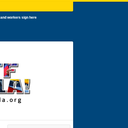
 and workers sign here