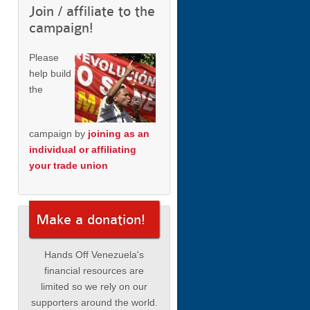
Join / affiliate to the
campaign!
Please
help build
the
campaign by
joining as an
individual or affiliating
your trade union
Make a donation!
Hands Off Venezuela's
financial resources are
limited so we rely on our
supporters around the world.