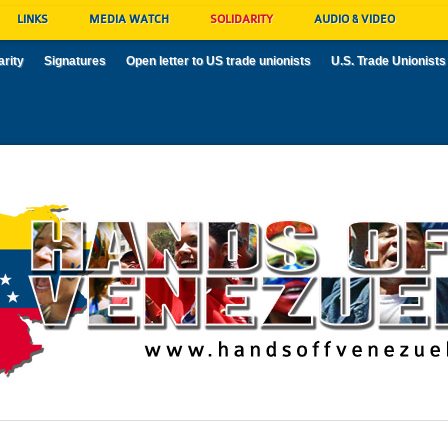
LINKS
MEDIA WATCH
SOLIDARITY
AUDIO & VIDEO
arity
Signatures
Open letter to US trade unionists
U.S. Trade Unionists