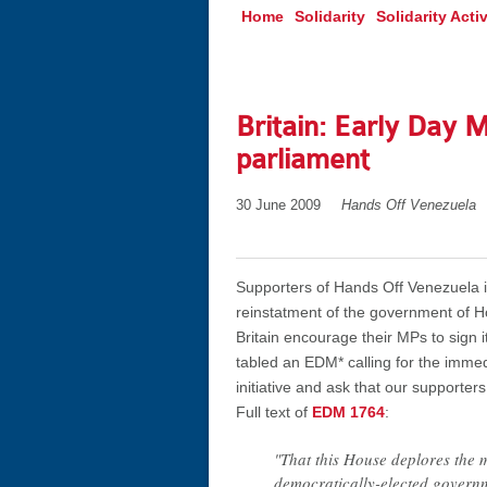
Home
Solidarity
Solidarity Activ
Britain: Early Day 
parliament
30 June 2009
Hands Off Venezuela
Supporters of Hands Off Venezuela i
reinstatment of the government of Ho
Britain encourage their MPs to sign 
tabled an EDM* calling for the imme
initiative and ask that our supporters
Full text of
EDM 1764
:
"That this House deplores the 
democratically-elected governm