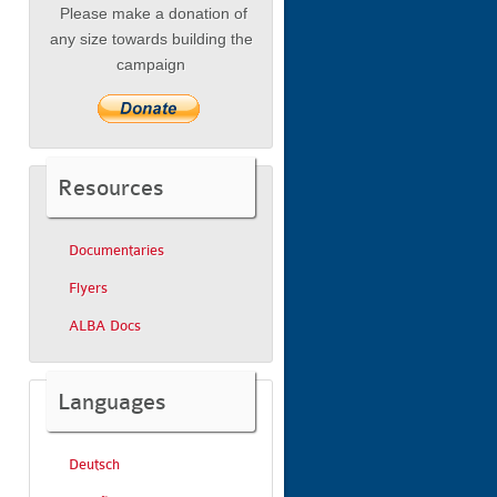
Please make a donation of
any size towards building the
campaign
Resources
Documentaries
Flyers
ALBA Docs
Languages
Deutsch