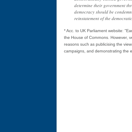
determine their government thr
democracy should be condemned
reinstatement of the democrati
* Acc. to UK Parliament website: "E
the House of Commons. However, ver
reasons such as publicising the views
campaigns, and demonstrating the ext