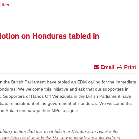
ities
Motion on Honduras tabled in
Email
Print
n the British Parliament have tabled an EDM calling for the immediate
nduras. We welcome this initiative and ask that our supporters in
it. Supporters of Hands Off Venezuela in the British Parliament have
diate reinstatment of the government of Honduras. We welcome this
 in Britain encourage their MPs to sign it.
military action that has been taken in Honduras to remove the
ent; believes that only the Honduran people have the right to