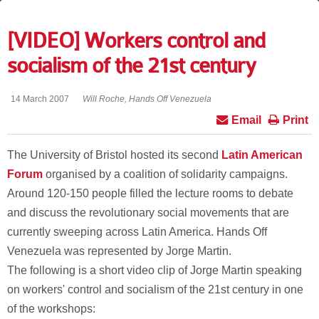
[VIDEO] Workers control and
socialism of the 21st century
14 March 2007
Will Roche, Hands Off Venezuela
Email
Print
The University of Bristol hosted its second
Latin American
Forum
organised by a coalition of solidarity campaigns.
Around 120-150 people filled the lecture rooms to debate
and discuss the revolutionary social movements that are
currently sweeping across Latin America. Hands Off
Venezuela was represented by Jorge Martin.
The following is a short video clip of Jorge Martin speaking
on workers' control and socialism of the 21st century in one
of the workshops: