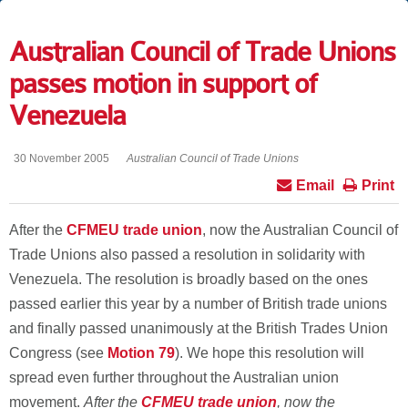
Australian Council of Trade Unions
passes motion in support of
Venezuela
30 November 2005
Australian Council of Trade Unions
Email
Print
After the
CFMEU trade union
, now the Australian Council of
Trade Unions also passed a resolution in solidarity with
Venezuela. The resolution is broadly based on the ones
passed earlier this year by a number of British trade unions
and finally passed unanimously at the British Trades Union
Congress (see
Motion 79
). We hope this resolution will
spread even further throughout the Australian union
movement.
After the
CFMEU trade union
, now the