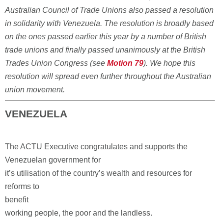
Australian Council of Trade Unions also passed a resolution
in solidarity with Venezuela. The resolution is broadly based
on the ones passed earlier this year by a number of British
trade unions and finally passed unanimously at the British
Trades Union Congress (see
Motion 79
). We hope this
resolution will spread even further throughout the Australian
union movement.
VENEZUELA
The ACTU Executive congratulates and supports the
Venezuelan government for
it’s utilisation of the country’s wealth and resources for
reforms to
benefit
working people, the poor and the landless.