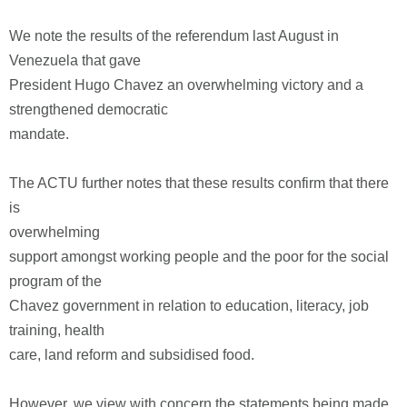
We note the results of the referendum last August in
Venezuela that gave
President Hugo Chavez an overwhelming victory and a
strengthened democratic
mandate.
The ACTU further notes that these results confirm that there
is
overwhelming
support amongst working people and the poor for the social
program of the
Chavez government in relation to education, literacy, job
training, health
care, land reform and subsidised food.
However, we view with concern the statements being made