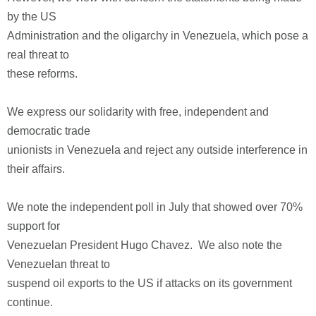
by the US
Administration and the oligarchy in Venezuela, which pose a
real threat to
these reforms.
We express our solidarity with free, independent and
democratic trade
unionists in Venezuela and reject any outside interference in
their affairs.
We note the independent poll in July that showed over 70%
support for
Venezuelan President Hugo Chavez. We also note the
Venezuelan threat to
suspend oil exports to the US if attacks on its government
continue.