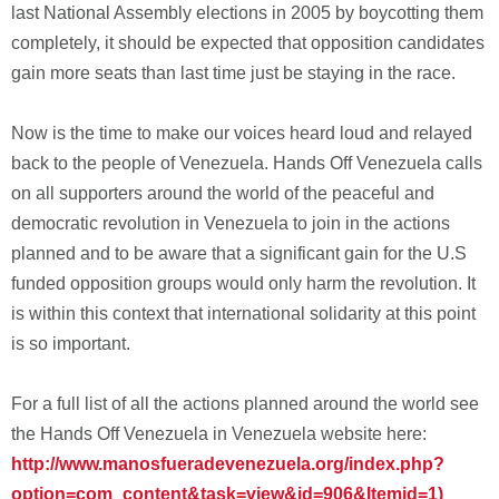
last National Assembly elections in 2005 by boycotting them
completely, it should be expected that opposition candidates
gain more seats than last time just be staying in the race.
Now is the time to make our voices heard loud and relayed
back to the people of Venezuela. Hands Off Venezuela calls
on all supporters around the world of the peaceful and
democratic revolution in Venezuela to join in the actions
planned and to be aware that a significant gain for the U.S
funded opposition groups would only harm the revolution. It
is within this context that international solidarity at this point
is so important.
For a full list of all the actions planned around the world see
the Hands Off Venezuela in Venezuela website here:
http://www.manosfueradevenezuela.org/index.php?
option=com_content&task=view&id=906&Itemid=1)