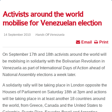
Activists around the world
mobilise for Venezuelan election
14 September 2010
Hands Off Venezuela
Email
Print
On September 17th and 18th activists around the world will
be mobilsing in solidarity with the Bolivarian Revolution in
Venezuela as part of International Days of Action ahead of
National Assembly elections a week later.
A solidarity rally will be taking place in London opposite the
Houses of Parliament on Saturday 18th at 3pm and actions
will be taking place in at least another 18 countries around
the world, from Greece, Canada and the United States to