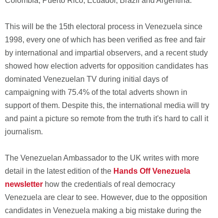
Colombia, Puerto Rico, Ecuador, Brazil and Argentina.
This will be the 15th electoral process in Venezuela since
1998, every one of which has been verified as free and fair
by international and impartial observers, and a recent study
showed how election adverts for opposition candidates has
dominated Venezuelan TV during initial days of
campaigning with 75.4% of the total adverts shown in
support of them. Despite this, the international media will try
and paint a picture so remote from the truth it's hard to call it
journalism.
The Venezuelan Ambassador to the UK writes with more
detail in the latest edition of the
Hands Off Venezuela
newsletter
how the credentials of real democracy
Venezuela are clear to see. However, due to the opposition
candidates in Venezuela making a big mistake during the