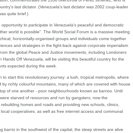
ation, commemorates the 1958 overthrow of Perez Jimenez, who is
country's last dictator. (Venezuela's last dictator was 2002 coup-leader
s quite brief.)
e opportunity to participate in Venezuela's peaceful and democratic
ther world is possible". The World Social Forum is a massive meeting
hical, horizontally-organised groups and individuals come together
ences and strategies in the fight-back against corporate imperialism
 from the global Peace and Justice movements, including Londoners
 Hands Off Venezuela, will be visiting this beautiful country for the
pants expected during the week.
 to start this revolutionary journey: a lush, tropical metropolis, where
d by richly colourful mountains, many of which are covered with house
 top of one another - poor neighbourhoods known as barrios. Until
were starved of resources and run by gangsters; now the
 rebuilding homes and roads and providing new schools, clinics,
local cooperatives, as well as free internet access and communal
g barrio in the southwest of the capital, the steep streets are alive