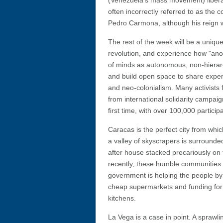
(Venezuela's mass movement) liber
often incorrectly referred to as the 
Pedro Carmona, although his reign wa
The rest of the week will be a uniqu
revolution, and experience how "ano
of minds as autonomous, non-hierarc
and build open space to share experi
and neo-colonialism. Many activists
from international solidarity campaign
first time, with over 100,000 partici
Caracas is the perfect city from which
a valley of skyscrapers is surrounde
after house stacked precariously on
recently, these humble communities 
government is helping the people by
cheap supermarkets and funding for 
kitchens.
La Vega is a case in point. A sprawlin