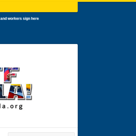
 and workers sign here