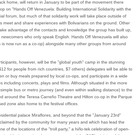
back home, will return in January to be part of the movement there
p on "Hands Off Venezuela: Building International Solidarity with the
cial forum, but much of that solidarity work will take place outside of
 meet and share experiences with Bolivarians on the ground. Other
to take advantage of the contacts and knowledge the group has built up,
o newcomers who only speak English. Hands Off Venezuela will also
ich is now run as a co-op) alongside many other groups from around
icipants, however, will be the "global youth" camp in the stunning
12 for people from rich countries, $7 others) delegates will be able to
en or buy meals prepared by local co-ops, and participate in a wide
ties including concerts, plays and films. Although situated in the more
s a simple bus or metro journey (and even within walking distance) to the
ered around the Teresa Carreño Theatre and Hilton co-op in the Parque
ised zone also home to the festival offices.
residential palace Miraflores, and beyond that the "January 23rd"
eclaimed by the community for many years and which has lead the
e of the locations of the "troll party," a hi/lo-tek celebration of open-