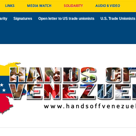
LINKS
MEDIA WATCH
SOLIDARITY
AUDIO & VIDEO
arity
Signatures
Open letter to US trade unionists
U.S. Trade Unionists