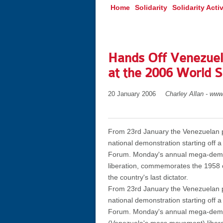
Home
Solidarity
Solidarity Activ
Hands Off Venezuela
at the 2006 World 
20 January 2006
Charley Allan - www
From 23rd January the Venezuelan pe
national demonstration starting off a
Forum. Monday's annual mega-demo, w
liberation, commemorates the 1958 o
the country's last dictator.
From 23rd January the Venezuelan pe
national demonstration starting off a
Forum. Monday's annual mega-demo, w