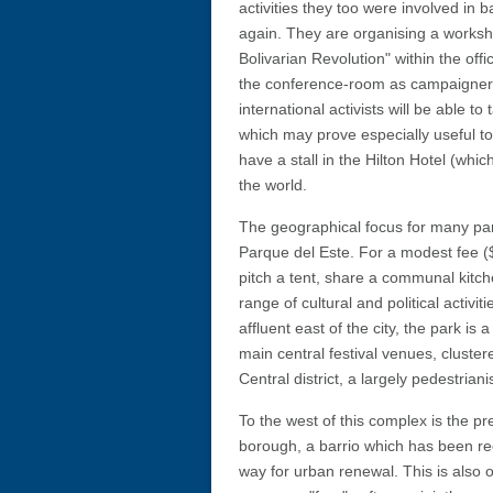
activities they too were involved in 
again. They are organising a worksho
Bolivarian Revolution" within the offi
the conference-room as campaigners
international activists will be able 
which may prove especially useful t
have a stall in the Hilton Hotel (wh
the world.
The geographical focus for many part
Parque del Este. For a modest fee ($
pitch a tent, share a communal kitch
range of cultural and political activi
affluent east of the city, the park i
main central festival venues, clust
Central district, a largely pedestrian
To the west of this complex is the p
borough, a barrio which has been r
way for urban renewal. This is also on