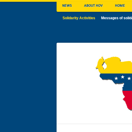
NEWS
ABOUT HOV
HOME
Solidarity Activities
Messages of solid