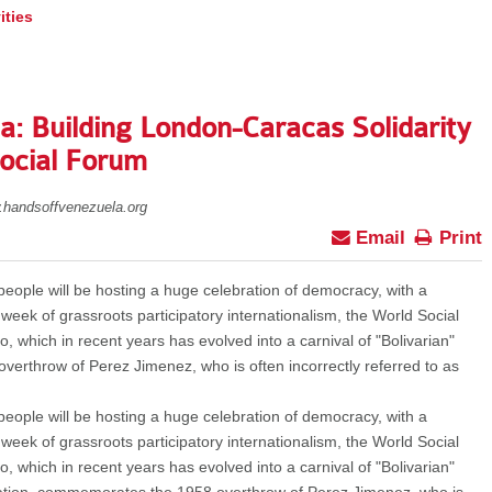
ities
: Building London-Caracas Solidarity
Social Forum
.handsoffvenezuela.org
Email
Print
ople will be hosting a huge celebration of democracy, with a
 week of grassroots participatory internationalism, the World Social
hich in recent years has evolved into a carnival of "Bolivarian"
verthrow of Perez Jimenez, who is often incorrectly referred to as
ople will be hosting a huge celebration of democracy, with a
 week of grassroots participatory internationalism, the World Social
hich in recent years has evolved into a carnival of "Bolivarian"