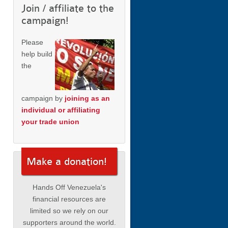
Join / affiliate to the
campaign!
Please
help build
the
campaign by
joining as an
individual or affiliating
your trade union
Make a donation!
Hands Off Venezuela's
financial resources are
limited so we rely on our
supporters around the world.