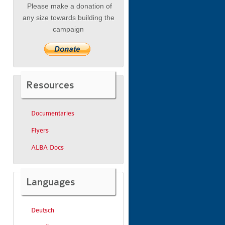
Please make a donation of
any size towards building the
campaign
Resources
Documentaries
Flyers
ALBA Docs
Languages
Deutsch