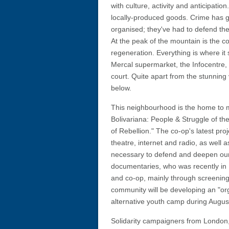
with culture, activity and anticipati
locally-produced goods. Crime has g
organised; they've had to defend th
At the peak of the mountain is the
regeneration. Everything is where it s
Mercal supermarket, the Infocentre, 
court. Quite apart from the stunning 
below.
This neighbourhood is the home to 
Bolivariana: People & Struggle of t
of Rebellion." The co-op's latest pro
theatre, internet and radio, as well a
necessary to defend and deepen our 
documentaries, who was recently in
and co-op, mainly through screening 
community will be developing an "org
alternative youth camp during August
Solidarity campaigners from London,