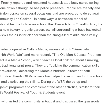
on. Freshly repaired and repainted houses sit atop busy stores selling
one down although so has police presence. People are friendly and
eir democracy on several occasions and are prepared to do so again.
 community Las Casitas - in some ways a showcase model of
hould be: the Bolivarian school, the "Barrio Adentro" health clinic, the
a new bakery, organic garden, etc, all surrounding a busy basketball
views the air is far cleaner than the smog-filled middle-class valley
media cooperative Calle y Media, makers of both "Venezuela
he 4th World War" and more recently "The Old Man & Jesus: Prophets
ject is a Media School, which teaches local children about filmaking,
s traditional print-press. They are "building the communication skills
revolution," according the Marcelo Andrade, director of both
 London. Hands Off Venezuela has helped raise money for this school
and distributing their films. During the WSF, the co-op and
anic" programme to complement the other activities, similar to their
's World Festival of Youth & Students event.
 who visited the community in August and discussed the grassroots