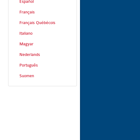
Español
Français
Français Québécois
Italiano
Magyar
Nederlands
Português
Suomen