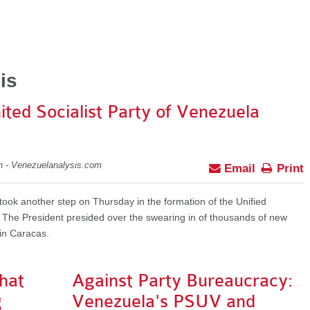
is
ited Socialist Party of Venezuela
on - Venezuelanalysis.com
Email
Print
ok another step on Thursday in the formation of the Unified
. The President presided over the swearing in of thousands of new
 in Caracas.
hat
Against Party Bureaucracy:
g
Venezuela's PSUV and