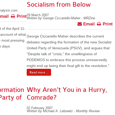
Socialism from Below
analysis.com
29 March 2007
mail
Print
Written by George Ciccariello-Maher - MRZine
Email
Print
 of the April 11-
 account of what
George Ciccariello-Maher describes the current
 most pressing
debates regarding the formation of the new Socialist
e days.
United Party of Venezuela (PSUV), and argues that
"Despite talk of "crisis," the unwillingness of
PODEMOS to embrace this process unreservedly
might end up being their final gift to the revolution.".
Read more ...
ormation
Why Aren't You in a Hurry,
Party of
Comrade?
02 February 2007
Written by Michael A. Lebowitz - Monthly Review