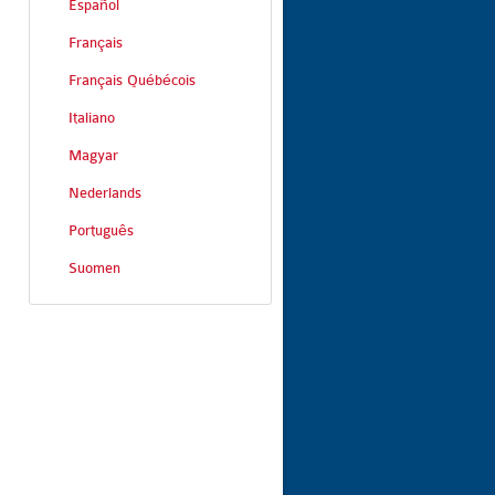
Español
Français
Français Québécois
Italiano
Magyar
Nederlands
Português
Suomen