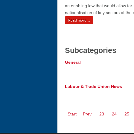
an enabling law that would allow for 
nationalisation of key sectors of th
Read more ...
Subcategories
General
Labour & Trade Union News
Start
Prev
23
24
25