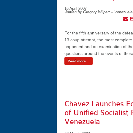
16 April 2007
Written by Gregory Wilpert – Venezuel
E
For the fifth anniversary of the defeat
13 coup attempt, the most complete
happened and an examination of the
questions around the events of thos
Read more ...
Chavez Launches F
of Unified Socialist 
Venezuela