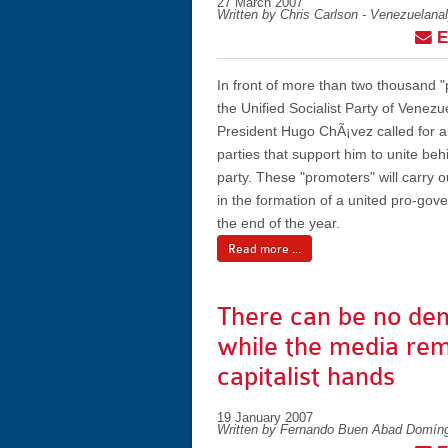
27 March 2007
Written by Chris Carlson - Venezuelana
E
In front of more than two thousand "
the Unified Socialist Party of Venezu
President Hugo ChÃ¡vez called for all
parties that support him to unite be
party. These "promoters" will carry ou
in the formation of a united pro-gov
the end of the year.
Read more ...
There can be no de
while the media rem
capitalist hands
19 January 2007
Written by Fernando Buen Abad Domín