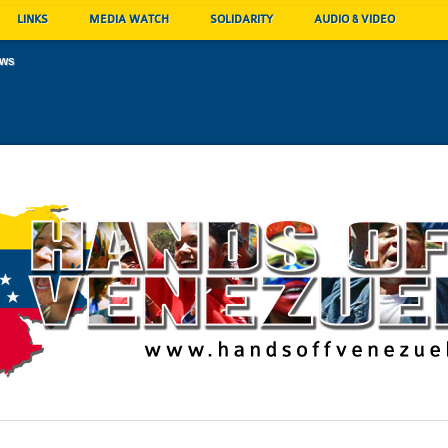
LINKS
MEDIA WATCH
SOLIDARITY
AUDIO & VIDEO
ews