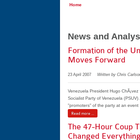
Home
News and Analys
Formation of the Un
Moves Forward
23 April 2007
Written by Chris Carls
Venezuela President Hugo ChÃ¡vez to
Socialist Party of Venezuela (PSUV)
"promoters" of the party at an event
Read more ...
The 47-Hour Coup T
Changed Everythin