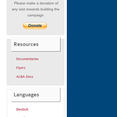
Please make a donation of
any size towards building the
campaign
Resources
Documentaries
Flyers
ALBA Docs
Languages
Deutsch