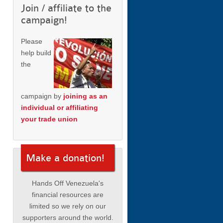
Join / affiliate to the
campaign!
Please
help build
the
campaign by
joining as an
individual or affiliating
your trade union
Make a donation!
Hands Off Venezuela's
financial resources are
limited so we rely on our
supporters around the world.