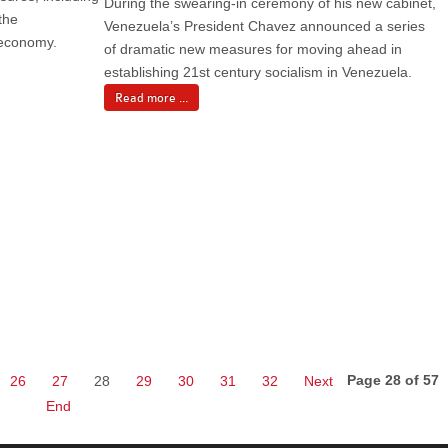
During the swearing-in ceremony of his new cabinet,
the
Venezuela’s President Chavez announced a series
e economy.
of dramatic new measures for moving ahead in
establishing 21st century socialism in Venezuela.
Read more ...
Page 28 of 57
26
27
28
29
30
31
32
Next
End