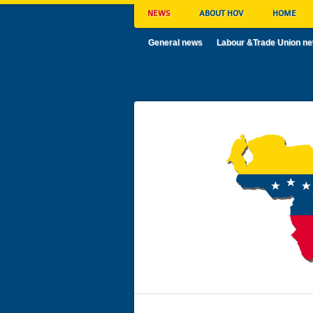
NEWS
ABOUT HOV
HOME
General news
Labour &Trade Union n