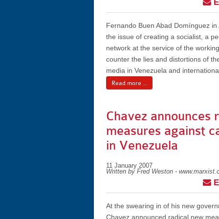
E
Fernando Buen Abad Domínguez in A
the issue of creating a socialist, a p
network at the service of the working
counter the lies and distortions of t
media in Venezuela and international
Read more ...
Chavez announces r
measures against ca
in Venezuela
11 January 2007
Written by Fred Weston - www.marxist
E
At the swearing in of his new gover
Chavez announced radical new meas