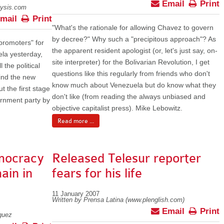
Email
Print
lysis.com
mail
Print
"What's the rationale for allowing Chavez to govern
by decree?" Why such a "precipitous approach"? As
promoters" for
the apparent resident apologist (or, let's just say, on-
ela yesterday,
site interpreter) for the Bolivarian Revolution, I get
 the political
questions like this regularly from friends who don't
hind the new
know much about Venezuela but do know what they
t the first stage
don't like (from reading the always unbiased and
ernment party by
objective capitalist press). Mike Lebowitz.
Read more ...
mocracy
Released Telesur reporter
ain in
fears for his life
11 January 2007
Written by Prensa Latina (www.plenglish.com)
Email
Print
guez