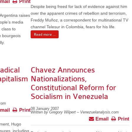
mail
Print
Despite being freed for lack of evidence against him
over the apparent crimes of rebellion and terrorism,
rgentina raises
Freddy Muñoz, a correspondent for multinational TV
eople’s media
channel Telesur in Colombia, fears for his life.
 class to
Read more ...
he bourgeois
ly.
adical
Chavez Announces
pitalism
Nationalizations,
Constitutional Reform for
Socialism in Venezuela
.com
08 January 2007
mail
Print
Written by Gregory Wilpert – Venezuelanalysis.com
Email
Print
nment, Hugo
ures, including