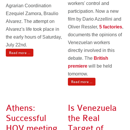
workers' control and
Agrarian Coordination
participation. Now a new
Ezequiel Zamora, Braulio
film by Dario Azzellini and
Alvarez. The attempt on
Oliver Ressler,
5 factories
,
Alvarez's life took place in
documents the opinions of
the early hours of Saturday,
Venezuelan workers
July 22nd.
directly involved in this
Read more ...
debate. The
British
premiere
will be held
tomorrow.
Read more ...
Athens:
Is Venezuela
Successful
the Real
HOV meeting
Target of