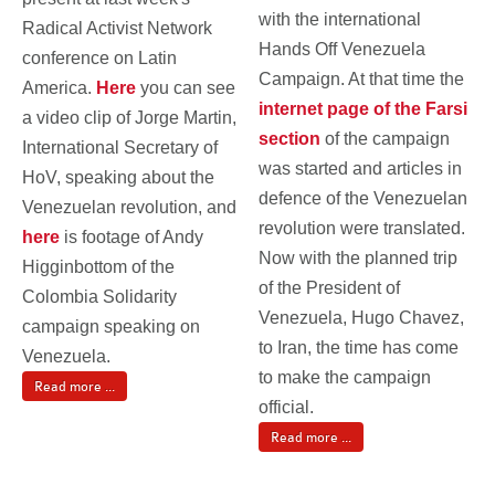
with the international
Radical Activist Network
Hands Off Venezuela
conference on Latin
Campaign. At that time the
America.
Here
you can see
internet page of the Farsi
a video clip of Jorge Martin,
section
of the campaign
International Secretary of
was started and articles in
HoV, speaking about the
defence of the Venezuelan
Venezuelan revolution, and
revolution were translated.
here
is footage of Andy
Now with the planned trip
Higginbottom of the
of the President of
Colombia Solidarity
Venezuela, Hugo Chavez,
campaign speaking on
to Iran, the time has come
Venezuela.
to make the campaign
Read more ...
official.
Read more ...