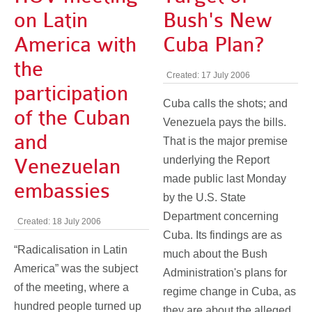
on Latin
Bush's New
America with
Cuba Plan?
the
Created: 17 July 2006
participation
Cuba calls the shots; and
of the Cuban
Venezuela pays the bills.
and
That is the major premise
underlying the Report
Venezuelan
made public last Monday
embassies
by the U.S. State
Department concerning
Created: 18 July 2006
Cuba. Its findings are as
“Radicalisation in Latin
much about the Bush
America” was the subject
Administration's plans for
of the meeting, where a
regime change in Cuba, as
hundred people turned up
they are about the alleged