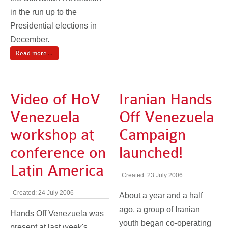
in the run up to the
Presidential elections in
December.
Read more ...
Video of HoV
Iranian Hands
Venezuela
Off Venezuela
workshop at
Campaign
conference on
launched!
Latin America
Created: 23 July 2006
Created: 24 July 2006
About a year and a half
ago, a group of Iranian
Hands Off Venezuela was
youth began co-operating
present at last week's