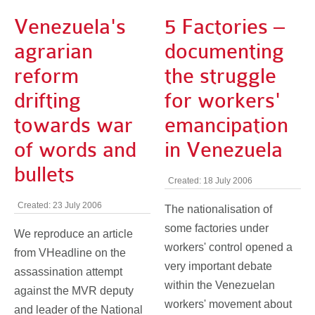
Venezuela's
5 Factories –
agrarian
documenting
reform
the struggle
drifting
for workers'
towards war
emancipation
of words and
in Venezuela
bullets
Created: 18 July 2006
Created: 23 July 2006
The nationalisation of
some factories under
We reproduce an article
workers' control opened a
from VHeadline on the
very important debate
assassination attempt
within the Venezuelan
against the MVR deputy
workers' movement about
and leader of the National