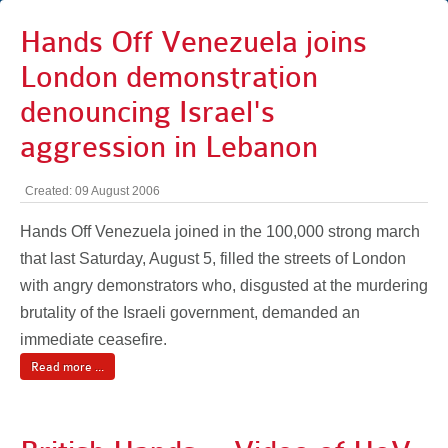
Hands Off Venezuela joins
London demonstration
denouncing Israel's
aggression in Lebanon
Created: 09 August 2006
Hands Off Venezuela joined in the 100,000 strong march
that last Saturday, August 5, filled the streets of London
with angry demonstrators who, disgusted at the murdering
brutality of the Israeli government, demanded an
immediate ceasefire.
Read more ...