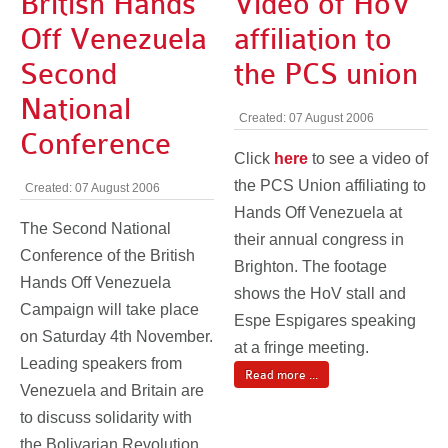
British Hands
Video of HoV
Off Venezuela
affiliation to
Second
the PCS union
National
Created: 07 August 2006
Conference
Click
here
to see a video of
the PCS Union affiliating to
Created: 07 August 2006
Hands Off Venezuela at
The Second National
their annual congress in
Conference of the British
Brighton. The footage
Hands Off Venezuela
shows the HoV stall and
Campaign will take place
Espe Espigares speaking
on Saturday 4th November.
at a fringe meeting.
Leading speakers from
Read more ...
Venezuela and Britain are
to discuss solidarity with
the Bolivarian Revolution