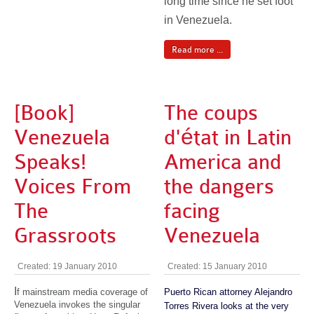
long time since he set foot
in Venezuela.
Read more ...
[Book]
The coups
Venezuela
d'état in Latin
Speaks!
America and
Voices From
the dangers
The
facing
Grassroots
Venezuela
Created: 19 January 2010
Created: 15 January 2010
I
f mainstream media coverage of
Puerto Rican attorney Alejandro
Venezuela invokes the singular
Torres Rivera looks at the very