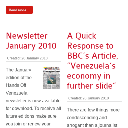
Read more ...
Newsletter
A Quick
January 2010
Response to
BBC’s Article,
Created: 20 January 2010
“Venezuela’s
The January
economy in
edition of the
further slide”
Hands Off
Venezuela
Created: 20 January 2010
newsletter is now available
for download. To receive all
There are few things more
future editions make sure
condescending and
you join or renew your
arrogant than a journalist