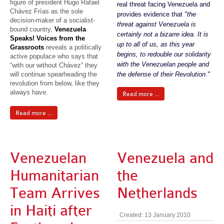
figure of president Hugo Rafael
real threat facing Venezuela and
Chávez Frías as the sole
provides evidence that
"the
decision-maker of a socialist-
threat against Venezuela is
bound country,
Venezuela
certainly not a bizarre idea. It is
Speaks! Voices from the
up to all of us, as this year
Grassroots
reveals a politically
begins, to redouble our solidarity
active populace who says that
with the Venezuelan people and
“with our without Chávez” they
will continue spearheading the
the defense of their Revolution."
revolution from below, like they
always have.
Read more ...
Read more ...
Venezuelan
Venezuela and
Humanitarian
the
Team Arrives
Netherlands
in Haiti after
Created: 13 January 2010