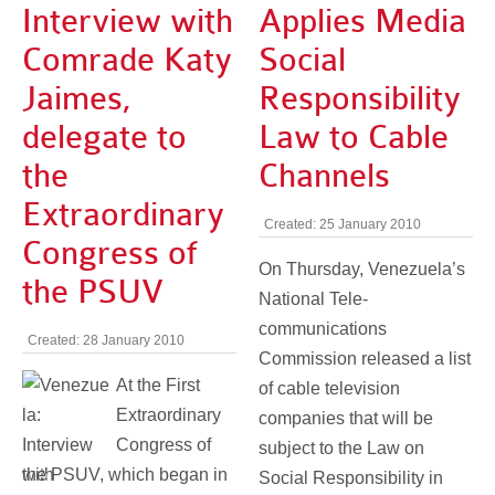
Interview with
Applies Media
Comrade Katy
Social
Jaimes,
Responsibility
delegate to
Law to Cable
the
Channels
Extraordinary
Created: 25 January 2010
Congress of
On Thursday, Venezuela’s
the PSUV
National Tele-
communications
Created: 28 January 2010
Commission released a list
At the First
of cable television
Extraordinary
companies that will be
Congress of
subject to the Law on
the PSUV, which began in
Social Responsibility in