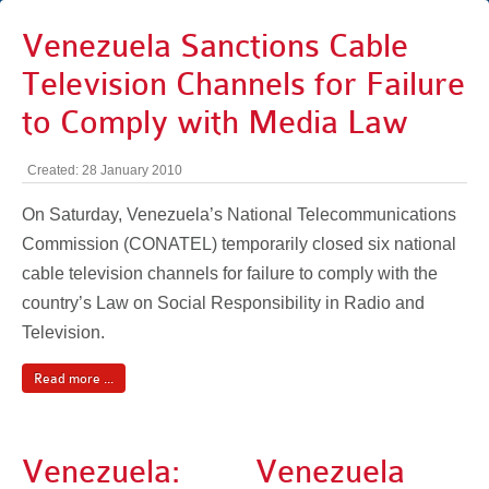
Venezuela Sanctions Cable
Television Channels for Failure
to Comply with Media Law
Created: 28 January 2010
On Saturday, Venezuela’s National Telecommunications
Commission (CONATEL) temporarily closed six national
cable television channels for failure to comply with the
country’s Law on Social Responsibility in Radio and
Television.
Read more ...
Venezuela:
Venezuela