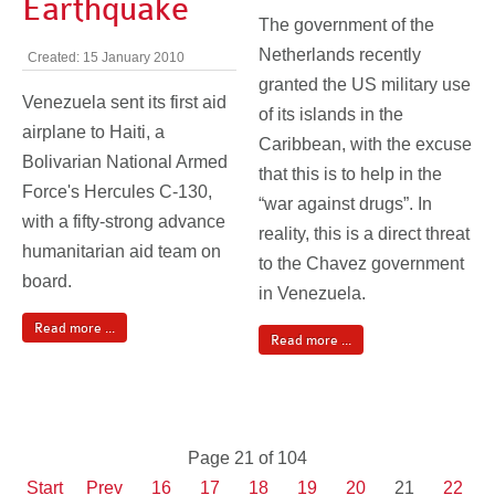
Earthquake
The government of the
Netherlands recently
Created: 15 January 2010
granted the US military use
Venezuela sent its first aid
of its islands in the
airplane to Haiti, a
Caribbean, with the excuse
Bolivarian National Armed
that this is to help in the
Force's Hercules C-130,
“war against drugs”. In
with a fifty-strong advance
reality, this is a direct threat
humanitarian aid team on
to the Chavez government
board.
in Venezuela.
Read more ...
Read more ...
Page 21 of 104
Start
Prev
16
17
18
19
20
21
22