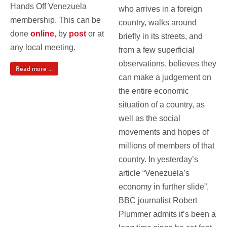
Hands Off Venezuela
who arrives in a foreign
membership. This can be
country, walks around
done
online
, by
post
or at
briefly in its streets, and
any local meeting.
from a few superficial
observations, believes they
Read more ...
can make a judgement on
the entire economic
situation of a country, as
well as the social
movements and hopes of
millions of members of that
country. In yesterday’s
article “Venezuela’s
economy in further slide”,
BBC journalist Robert
Plummer admits it’s been a