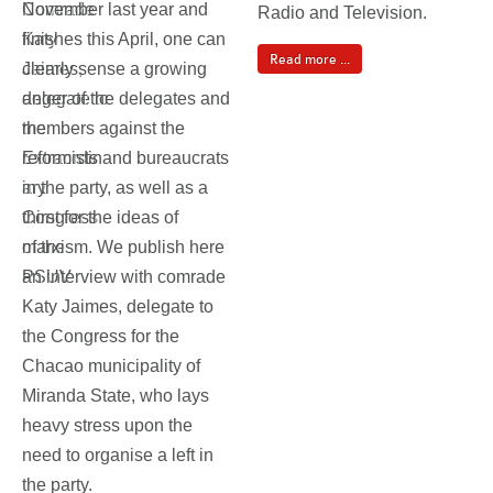
November last year and
Radio and Television.
finishes this April, one can
Read more ...
clearly sense a growing
anger of the delegates and
members against the
reformists and bureaucrats
in the party, as well as a
thirst for the ideas of
marxism. We publish here
an interview with comrade
Katy Jaimes, delegate to
the Congress for the
Chacao municipality of
Miranda State, who lays
heavy stress upon the
need to organise a left in
the party.